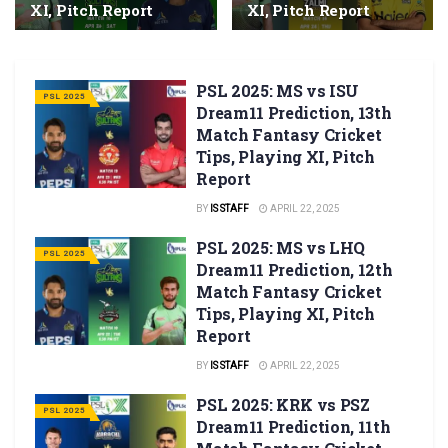
XI, Pitch Report
XI, Pitch Report
PSL 2025: MS vs ISU
PSL 2025
Dream11 Prediction, 13th
Match Fantasy Cricket
Tips, Playing XI, Pitch
Report
BY
IS STAFF
APRIL 22, 2025
PSL 2025: MS vs LHQ
PSL 2025
Dream11 Prediction, 12th
Match Fantasy Cricket
Tips, Playing XI, Pitch
Report
BY
IS STAFF
APRIL 22, 2025
PSL 2025: KRK vs PSZ
PSL 2025
Dream11 Prediction, 11th