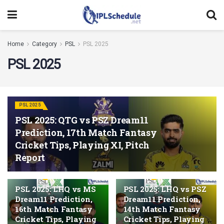
Home
Category
PSL
PSL 2025
PSL 2025
PSL 2025
PSL 2025: QTG vs PSZ Dream11
Prediction, 17th Match Fantasy
Cricket Tips, Playing XI, Pitch
Report
PSL 2025
PSL 2025
PSL 2025: LHQ vs MS
PSL 2025: LHQ vs PSZ
Dream11 Prediction,
Dream11 Prediction,
16th Match Fantasy
14th Match Fantasy
Cricket Tips, Playing
Cricket Tips, Playing