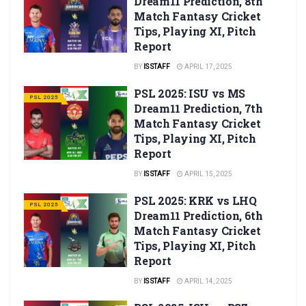
Dream11 Prediction, 8th
Match Fantasy Cricket
Tips, Playing XI, Pitch
Report
BY
IS STAFF
APRIL 17, 2025
PSL 2025: ISU vs MS
PSL 2025
Dream11 Prediction, 7th
Match Fantasy Cricket
Tips, Playing XI, Pitch
Report
BY
IS STAFF
APRIL 15, 2025
PSL 2025: KRK vs LHQ
PSL 2025
Dream11 Prediction, 6th
Match Fantasy Cricket
Tips, Playing XI, Pitch
Report
BY
IS STAFF
APRIL 14, 2025