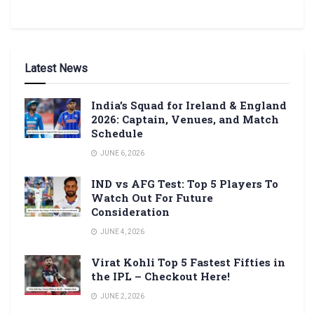
Latest News
India’s Squad for Ireland & England
2026: Captain, Venues, and Match
Schedule
JUNE 6, 2026
IND vs AFG Test: Top 5 Players To
Watch Out For Future
Consideration
JUNE 4, 2026
Virat Kohli Top 5 Fastest Fifties in
the IPL – Checkout Here!
JUNE 2, 2026