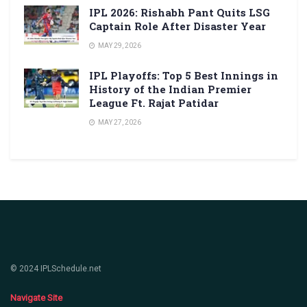
IPL 2026: Rishabh Pant Quits LSG
Captain Role After Disaster Year
MAY 29, 2026
IPL Playoffs: Top 5 Best Innings in
History of the Indian Premier
League Ft. Rajat Patidar
MAY 27, 2026
© 2024 IPLSchedule.net
Navigate Site