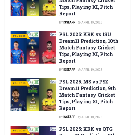
Match Fantasy Cricket
Tips, Playing XI, Pitch
Report
BY
IS STAFF
APRIL 19, 2025
PSL 2025: KRK vs ISU
PSL 2025
Dream11 Prediction, 10th
Match Fantasy Cricket
Tips, Playing XI, Pitch
Report
BY
IS STAFF
APRIL 19, 2025
PSL 2025: MS vs PSZ
PSL 2025
Dream11 Prediction, 9th
Match Fantasy Cricket
Tips, Playing XI, Pitch
Report
BY
IS STAFF
APRIL 18, 2025
PSL 2025: KRK vs QTG
PSL 2025