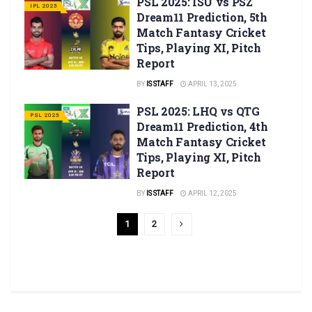
PSL 2025: ISU vs PSZ
IPL 2025
Dream11 Prediction, 5th
Match Fantasy Cricket
Tips, Playing XI, Pitch
Report
BY
IS STAFF
APRIL 13, 2025
PSL 2025: LHQ vs QTG
PSL 2025
Dream11 Prediction, 4th
Match Fantasy Cricket
Tips, Playing XI, Pitch
Report
BY
IS STAFF
APRIL 12, 2025
1
2