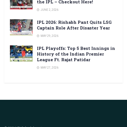
the IPL – Checkout Here!
JUNE 2, 2026
IPL 2026: Rishabh Pant Quits LSG
Captain Role After Disaster Year
MAY 29, 2026
IPL Playoffs: Top 5 Best Innings in
History of the Indian Premier
League Ft. Rajat Patidar
MAY 27, 2026