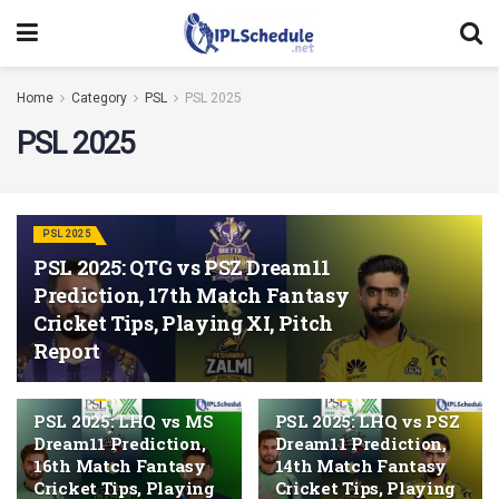
Home
Category
PSL
PSL 2025
PSL 2025
PSL 2025
PSL 2025: QTG vs PSZ Dream11
Prediction, 17th Match Fantasy
Cricket Tips, Playing XI, Pitch
Report
PSL 2025
PSL 2025
PSL 2025: LHQ vs MS
PSL 2025: LHQ vs PSZ
Dream11 Prediction,
Dream11 Prediction,
16th Match Fantasy
14th Match Fantasy
Cricket Tips, Playing
Cricket Tips, Playing