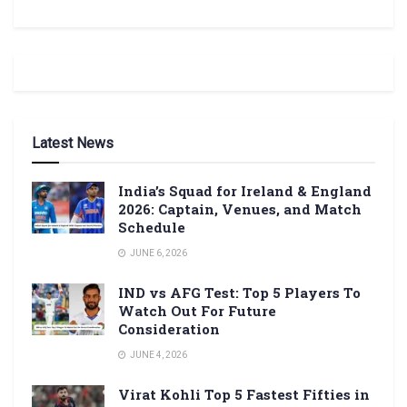
Latest News
India’s Squad for Ireland & England
2026: Captain, Venues, and Match
Schedule
JUNE 6, 2026
IND vs AFG Test: Top 5 Players To
Watch Out For Future
Consideration
JUNE 4, 2026
Virat Kohli Top 5 Fastest Fifties in