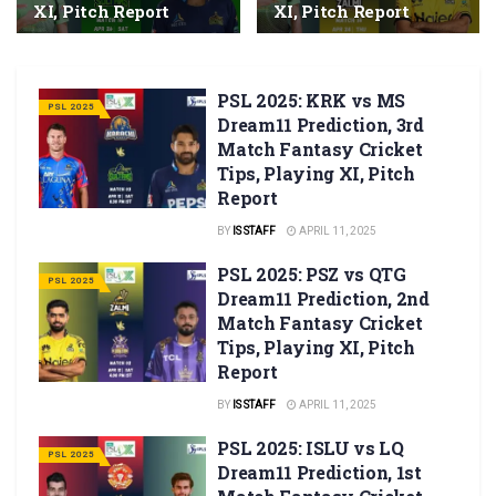
XI, Pitch Report
XI, Pitch Report
PSL 2025: KRK vs MS
PSL 2025
Dream11 Prediction, 3rd
Match Fantasy Cricket
Tips, Playing XI, Pitch
Report
BY
IS STAFF
APRIL 11, 2025
PSL 2025: PSZ vs QTG
PSL 2025
Dream11 Prediction, 2nd
Match Fantasy Cricket
Tips, Playing XI, Pitch
Report
BY
IS STAFF
APRIL 11, 2025
PSL 2025: ISLU vs LQ
PSL 2025
Dream11 Prediction, 1st