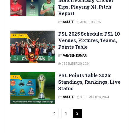
Match Fantasy Cricket
Tips, Playing XI, Pitch
Report
BY
IS STAFF
APRIL 10, 2025
PSL 2025 Schedule: PSL 10
PSL 2025
Venues, Fixtures, Teams,
Points Table
BY
PARVEEN KUMAR
DECEMBER 20, 2024
PSL Points Table 2025:
PSL
Standings, Rankings, Live
Status
BY
IS STAFF
SEPTEMBER 28, 2024
1
2