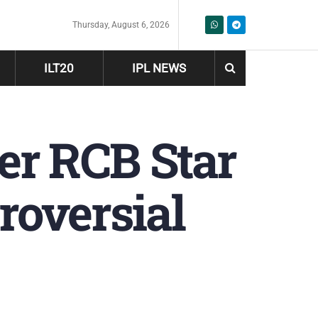
Thursday, August 6, 2026
ILT20
IPL NEWS
mer RCB Star
roversial