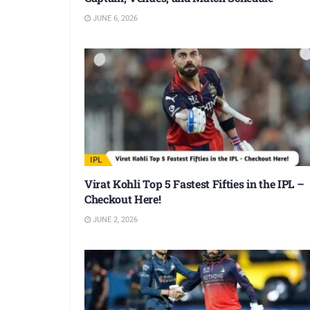
JUNE 6, 2026
IPL
Virat Kohli Top 5 Fastest Fifties in the IPL –
Checkout Here!
JUNE 2, 2026