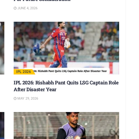
JUNE 4, 2026
IPL 2026
IPL 2026: Rishabh Pant Quits LSG Captain Role
After Disaster Year
MAY 29, 2026