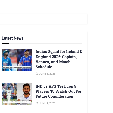
Latest News
India’s Squad for Ireland &
England 2026: Captain,
Venues, and Match
Schedule
JUNE 6, 2026
IND vs AFG Test: Top 5
Players To Watch Out For
Future Consideration
JUNE 4, 2026