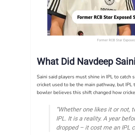
Former RCB Star Exposed 
What Did Navdeep Saini
Saini said players must shine in IPL to catch 
cricket used to be the main pathway, but IPL
bowler believes this shift changed how cricket
“Whether one likes it or not, t
IPL. It is a reality. A year be
dropped – it cost me an IPL co