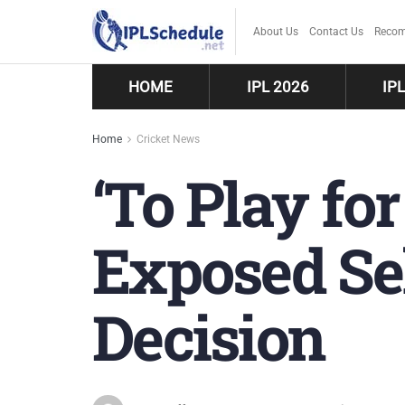
About Us
Contact Us
Recom
HOME
IPL 2026
IP
Home
Cricket News
‘To Play fo
Exposed Sel
Decision