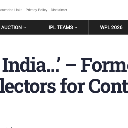
mended Links
Privacy Policy
Disclaimer
L AUCTION
IPL TEAMS
WPL 2026
r India…’ – For
ectors for Cont