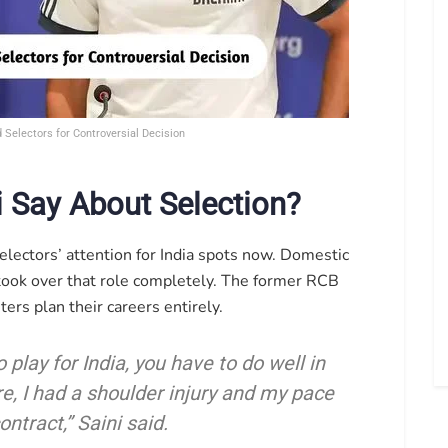
Selectors for Controversial Decision
 Say About Selection?
selectors’ attention for India spots now. Domestic
 took over that role completely. The former RCB
ers plan their careers entirely.
o play for India, you have to do well in
fore, I had a shoulder injury and my pace
ntract,” Saini said.