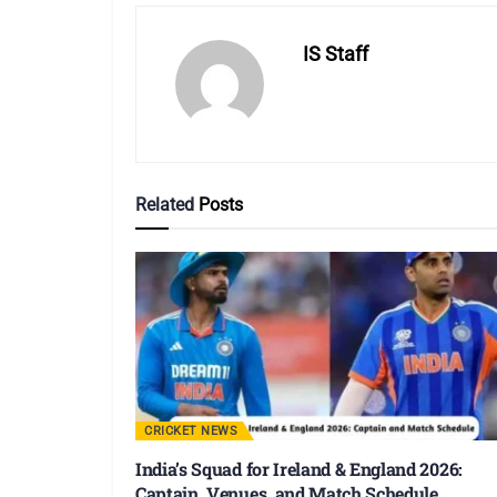
IS Staff
Related
Posts
CRICKET NEWS
India’s Squad for Ireland & England 2026:
Captain, Venues, and Match Schedule