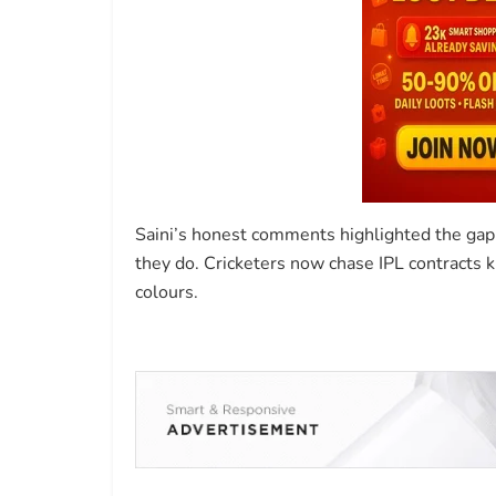
Saini’s honest comments highlighted the gap
they do. Cricketers now chase IPL contracts kn
colours.