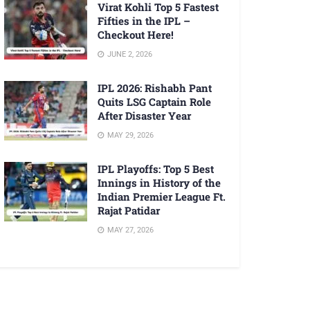
Virat Kohli Top 5 Fastest
Fifties in the IPL –
Checkout Here!
JUNE 2, 2026
IPL 2026: Rishabh Pant
Quits LSG Captain Role
After Disaster Year
MAY 29, 2026
IPL Playoffs: Top 5 Best
Innings in History of the
Indian Premier League Ft.
Rajat Patidar
MAY 27, 2026