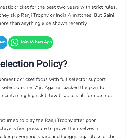
tic cricket for the past two years with strict rules.
 they skip Ranji Trophy or India A matches. But Saini
 more than anything else shown recently.
ram
Join WhatsApp
lection Policy?
omestic cricket focus with full selector support
election chief Ajit Agarkar backed the plan to
intaining high skill levels across all formats not
eturned to play the Ranji Trophy after poor
players feel pressure to prove themselves in
to keep everyone sharp and hungry regardless of the