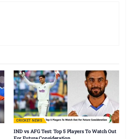
CRICKET NEWS
IND vs AFG Test: Top 5 Players To Watch Out
For Future Consideration