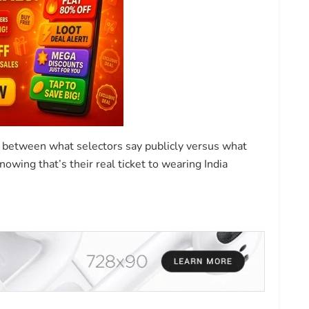
 between what selectors say publicly versus what
owing that’s their real ticket to wearing India