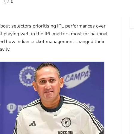
0
out selectors prioritising IPL performances over
t playing well in the IPL matters most for national
ed how Indian cricket management changed their
avily.