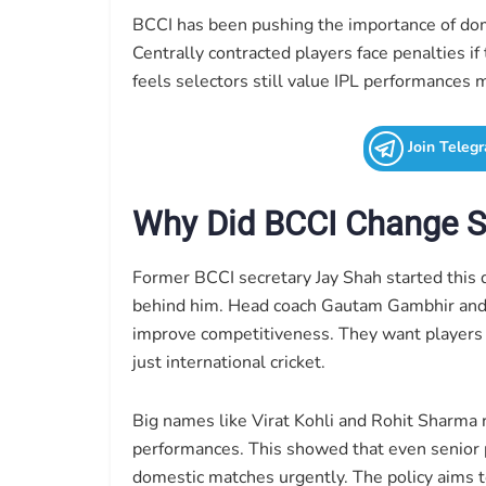
BCCI has been pushing the importance of domes
Centrally contracted players face penalties if
feels selectors still value IPL performances
Join Teleg
Why Did BCCI Change Se
Former BCCI secretary Jay Shah started this d
behind him. Head coach Gautam Gambhir and s
improve competitiveness. They want players ma
just international cricket.
Big names like Virat Kohli and Rohit Sharma r
performances. This showed that even senior 
domestic matches urgently. The policy aims 