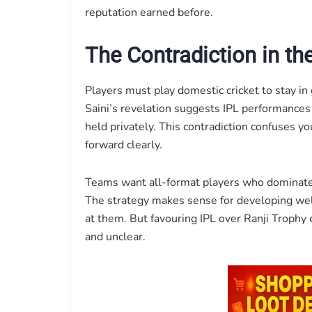
reputation earned before.
The Contradiction in th
Players must play domestic cricket to stay in 
Saini’s revelation suggests IPL performances
held privately. This contradiction confuses you
forward clearly.
Teams want all-format players who dominate 
The strategy makes sense for developing wel
at them. But favouring IPL over Ranji Trophy 
and unclear.