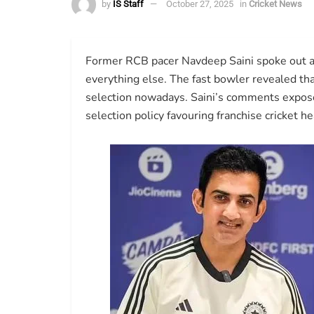
by
IS Staff
October 27, 2025
in
Cricket News
Former RCB pacer Navdeep Saini spoke out ab
everything else. The fast bowler revealed tha
selection nowadays. Saini’s comments expos
selection policy favouring franchise cricket he