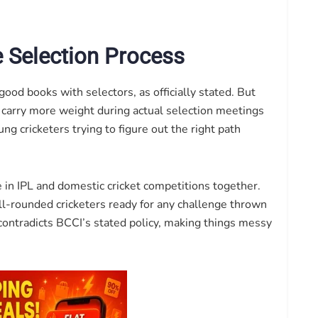
e Selection Process
good books with selectors, as officially stated. But
 carry more weight during actual selection meetings
ng cricketers trying to figure out the right path
in IPL and domestic cricket competitions together.
l-rounded cricketers ready for any challenge thrown
contradicts BCCI’s stated policy, making things messy