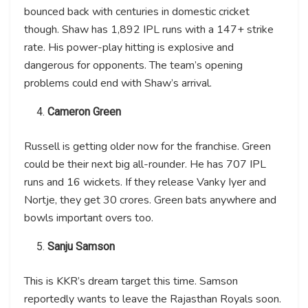
bounced back with centuries in domestic cricket
though. Shaw has 1,892 IPL runs with a 147+ strike
rate. His power-play hitting is explosive and
dangerous for opponents. The team’s opening
problems could end with Shaw’s arrival.
Cameron Green
Russell is getting older now for the franchise. Green
could be their next big all-rounder. He has 707 IPL
runs and 16 wickets. If they release Vanky Iyer and
Nortje, they get 30 crores. Green bats anywhere and
bowls important overs too.
Sanju Samson
This is KKR’s dream target this time. Samson
reportedly wants to leave the Rajasthan Royals soon.