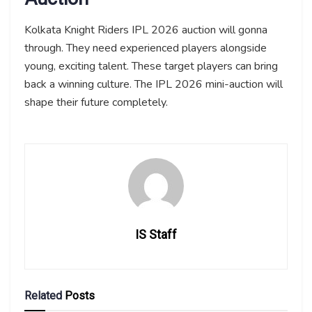
Kolkata Knight Riders IPL 2026 auction will gonna
through. They need experienced players alongside
young, exciting talent. These target players can bring
back a winning culture. The IPL 2026 mini-auction will
shape their future completely.
IS Staff
Related
Posts