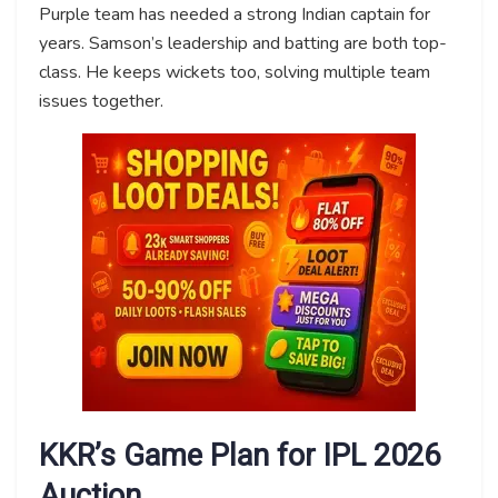
Purple team has needed a strong Indian captain for
years. Samson’s leadership and batting are both top-
class. He keeps wickets too, solving multiple team
issues together.
KKR’s Game Plan for IPL 2026
Auction