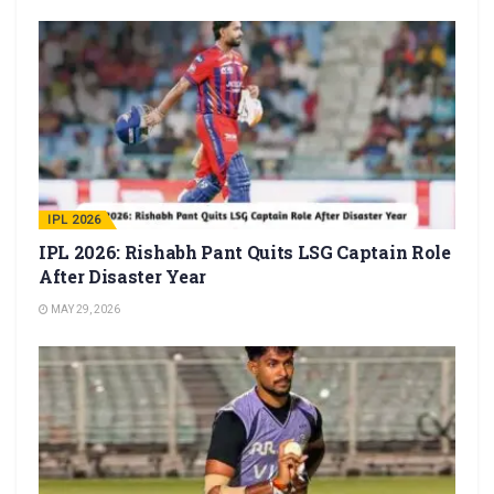
IPL 2026
IPL 2026: Rishabh Pant Quits LSG Captain Role
After Disaster Year
MAY 29, 2026