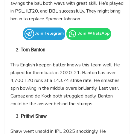
swings the ball both ways with great skill. He’s played
in PSL, ILT20, and BBL successfully. They might bring
him in to replace Spencer Johnson.
Join Telegram
Join WhatsApp
Tom Banton
This English keeper-batter knows this team well. He
played for them back in 2020-21. Banton has over
4,700 T20 runs at a 143.74 strike rate. He smashes
spin bowling in the middle overs brilliantly. Last year,
Gurbaz and de Kock both struggled badly. Banton
could be the answer behind the stumps.
Prithvi Shaw
Shaw went unsold in IPL 2025 shockingly. He