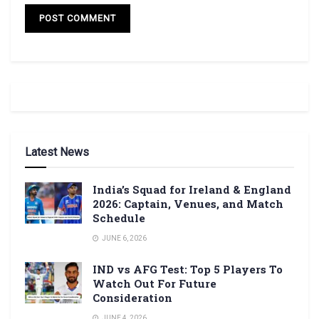
Latest News
India’s Squad for Ireland & England
2026: Captain, Venues, and Match
Schedule
JUNE 6, 2026
IND vs AFG Test: Top 5 Players To
Watch Out For Future
Consideration
JUNE 4, 2026