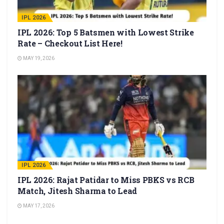
IPL 2026
IPL 2026: Top 5 Batsmen with Lowest Strike
Rate – Checkout List Here!
MAY 19, 2026
IPL 2026
IPL 2026: Rajat Patidar to Miss PBKS vs RCB
Match, Jitesh Sharma to Lead
MAY 17, 2026