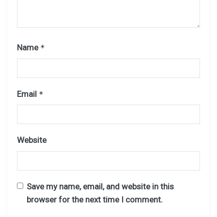
Name
*
Email
*
Website
Save my name, email, and website in this
browser for the next time I comment.