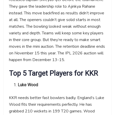
They gave the leadership role to Ajinkya Rahane
instead. This move backfired as results didn’t improve
at all. The openers couldn’t give solid starts in most
matches. The bowling looked weak without enough
variety and depth. Teams will keep some key players
in their core group. But they’re ready to make smart
moves in the mini auction. The retention deadline ends
on November 15 this year. The IPL 2026 auction will
happen from December 13-15.
Top 5 Target Players for KKR
Luke Wood
KKR needs better fast bowlers badly. England’s Luke
Wood fits their requirements perfectly. He has
grabbed 210 wickets in 199 T20 games. Wood