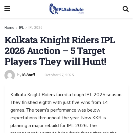
Home
IPL
IPL 2026
Kolkata Knight Riders IPL
2026 Auction – 5 Target
Players They will Hunt!
by
IS Staff
October 27, 2025
Kolkata Knight Riders faced a tough IPL 2025 season.
They finished eighth with just five wins from 14
games. The team’s performance was below
expectations throughout the year. Now KKR is
planning a major rebuild for IPL 2026. The