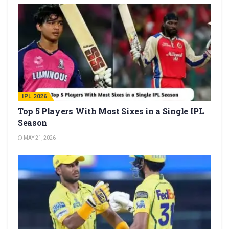
IPL 2026
Top 5 Players With Most Sixes in a Single IPL
Season
MAY 21, 2026