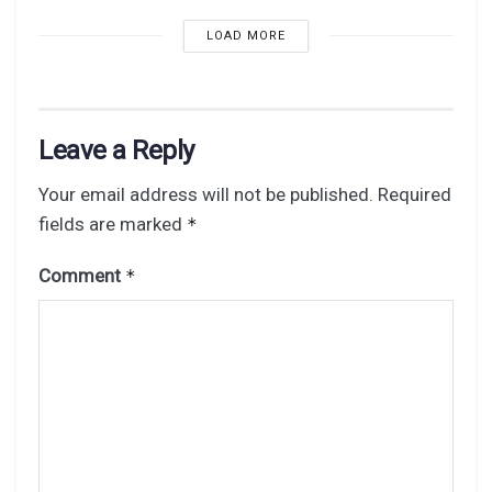
LOAD MORE
Leave a Reply
Your email address will not be published.
Required
fields are marked
*
Comment
*