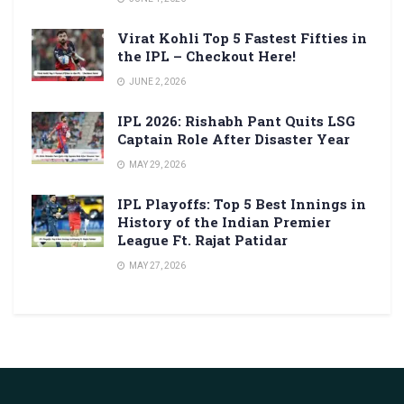
Virat Kohli Top 5 Fastest Fifties in
the IPL – Checkout Here!
JUNE 2, 2026
IPL 2026: Rishabh Pant Quits LSG
Captain Role After Disaster Year
MAY 29, 2026
IPL Playoffs: Top 5 Best Innings in
History of the Indian Premier
League Ft. Rajat Patidar
MAY 27, 2026