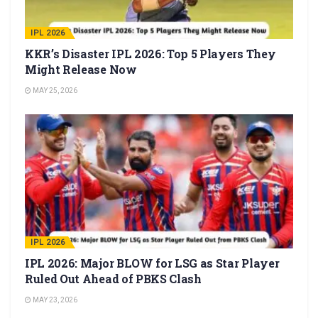
IPL 2026
KKR’s Disaster IPL 2026: Top 5 Players They
Might Release Now
MAY 25, 2026
IPL 2026
IPL 2026: Major BLOW for LSG as Star Player
Ruled Out Ahead of PBKS Clash
MAY 23, 2026