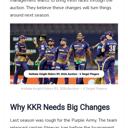
management wants to bring fresh faces through the
auction. They believe these changes will turn things
around next season.
Kolkata Knight Riders IPL 2026 Auction – 5 Target Players
Why KKR Needs Big Changes
Last season was rough for the Purple Army. The team
released captain Shreyas Iyer before the tournament.