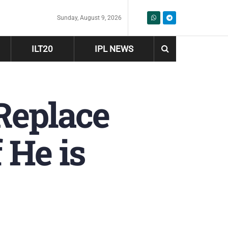
Sunday, August 9, 2026
ILT20
IPL NEWS
Replace
 He is