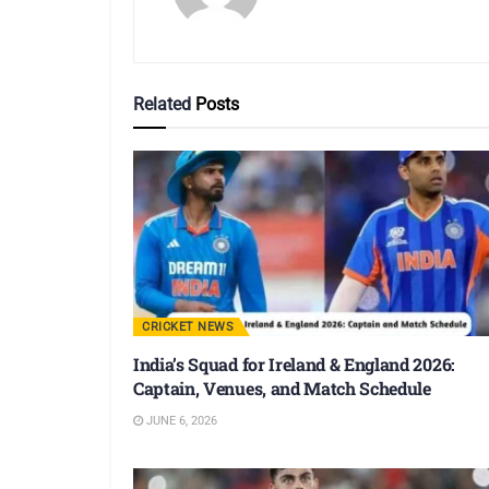
Related
Posts
CRICKET NEWS
India’s Squad for Ireland & England 2026:
Captain, Venues, and Match Schedule
JUNE 6, 2026