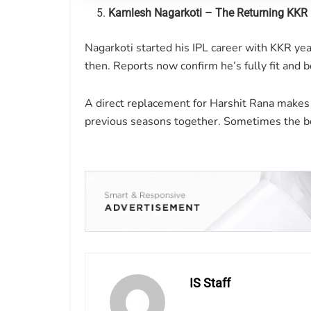
Kamlesh Nagarkoti – The Returning KKR
Nagarkoti started his IPL career with KKR y
then. Reports now confirm he’s fully fit and 
A direct replacement for Harshit Rana makes
previous seasons together. Sometimes the b
IS Staff