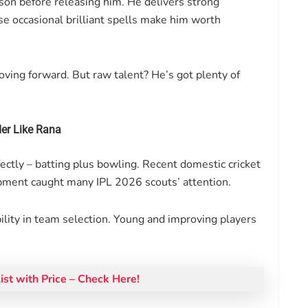
son before releasing him. He delivers strong
e occasional brilliant spells make him worth
ving forward. But raw talent? He’s got plenty of
er Like Rana
ectly – batting plus bowling. Recent domestic cricket
opment caught many IPL 2026 scouts’ attention.
ibility in team selection. Young and improving players
st with Price – Check Here!