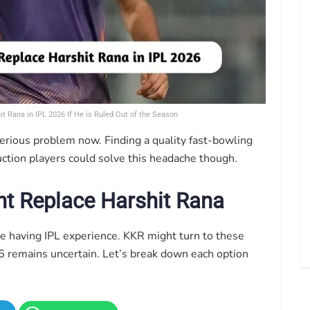
t Rana in IPL 2026 If He is Ruled Out of the Season
serious problem now. Finding a quality fast-bowling
auction players could solve this headache though.
t Replace Harshit Rana
e having IPL experience. KKR might turn to these
6 remains uncertain. Let’s break down each option