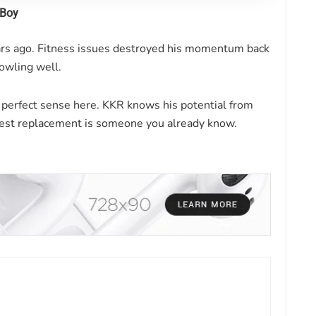
 Boy
ears ago. Fitness issues destroyed his momentum back
bowling well.
 perfect sense here. KKR knows his potential from
est replacement is someone you already know.