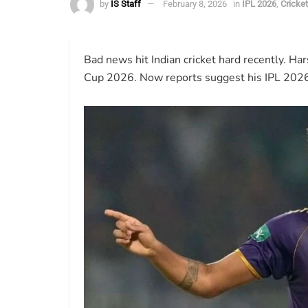
by
IS Staff
February 8, 2026
in
IPL 2026
,
Cricke
Bad news hit Indian cricket hard recently. Ha
Cup 2026. Now reports suggest his IPL 2026 p