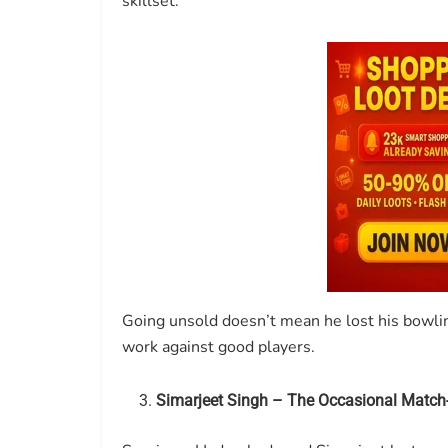
skillset.
Going unsold doesn’t mean he lost his bowli
work against good players.
Simarjeet Singh – The Occasional Match