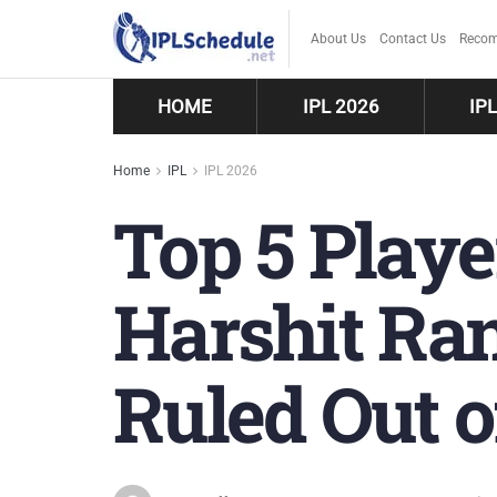
About Us
Contact Us
Recom
HOME
IPL 2026
IP
Home
IPL
IPL 2026
Top 5 Play
Harshit Ran
Ruled Out o