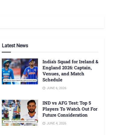
Latest News
India’s Squad for Ireland &
England 2026: Captain,
Venues, and Match
Schedule
JUNE 6, 2026
IND vs AFG Test: Top 5
Players To Watch Out For
Future Consideration
JUNE 4, 2026