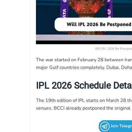
Will IPL 2026 Be Postpon
The war started on February 28 between Iran,
major Gulf countries completely. Dubai, Doha
IPL 2026 Schedule Deta
The 19th edition of IPL starts on March 28 thi
venues. BCCI already postponed the original 
Join Teleg