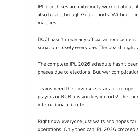
IPL franchises are extremely worried about pl
also travel through Gulf airports. Without th
matches.
BCCI hasn’t made any official announcement 
situation closely every day. The board might wa
The complete IPL 2026 schedule hasn’t been r
phases due to elections. But war complicatio
Teams need their overseas stars for competi
players or RCB missing key imports! The tour
international cricketers.
Right now everyone just waits and hopes for 
operations. Only then can IPL 2026 proceed 