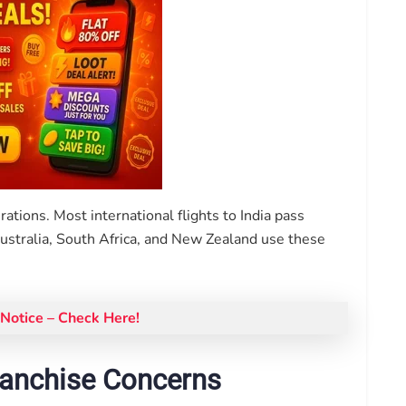
rations. Most international flights to India pass
Australia, South Africa, and New Zealand use these
Notice – Check Here!
ranchise Concerns