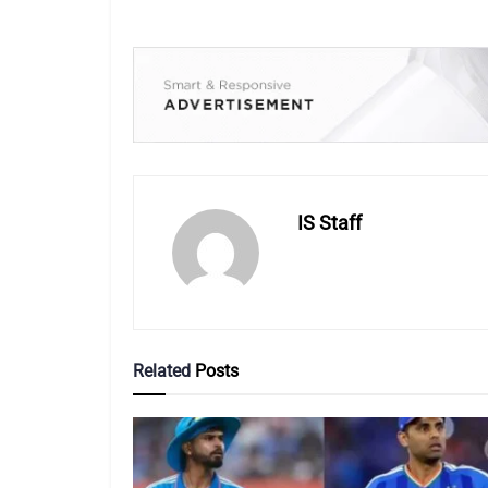
IS Staff
Related
Posts