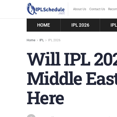
About Us
Contact Us
Recom
HOME
IPL 2026
IP
Home
IPL
IPL 2026
Will IPL 20
Middle Eas
Here