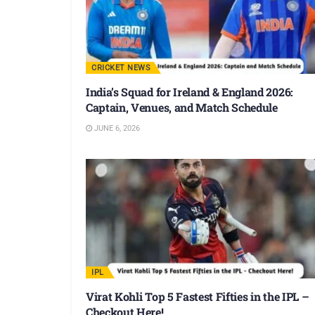
CRICKET NEWS
India’s Squad for Ireland & England 2026:
Captain, Venues, and Match Schedule
JUNE 6, 2026
IPL
Virat Kohli Top 5 Fastest Fifties in the IPL –
Checkout Here!