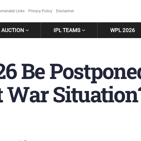
mended Links
Privacy Policy
Disclaimer
L AUCTION
IPL TEAMS
WPL 2026
26 Be Postpone
t War Situatio