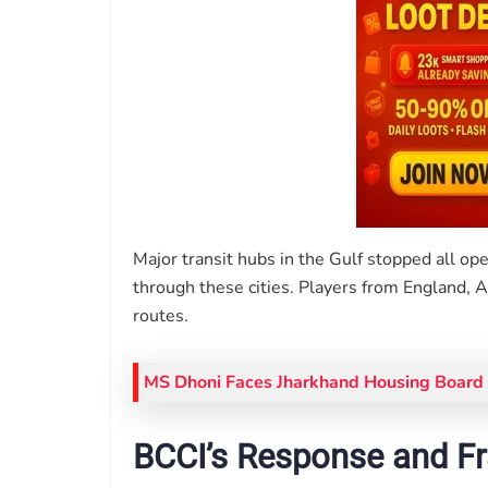
Major transit hubs in the Gulf stopped all ope
through these cities. Players from England, 
routes.
MS Dhoni Faces Jharkhand Housing Board 
BCCI’s Response and F