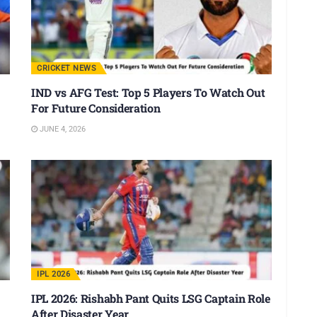
CRICKET NEWS
IND vs AFG Test: Top 5 Players To Watch Out
For Future Consideration
JUNE 4, 2026
IPL 2026
IPL 2026: Rishabh Pant Quits LSG Captain Role
After Disaster Year