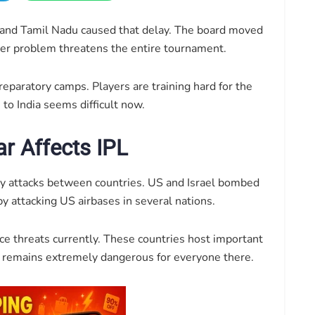
and Tamil Nadu caused that delay. The board moved
ger problem threatens the entire tournament.
reparatory camps. Players are training hard for the
to India seems difficult now.
r Affects IPL
tary attacks between countries. US and Israel bombed
by attacking US airbases in several nations.
ace threats currently. These countries host important
on remains extremely dangerous for everyone there.