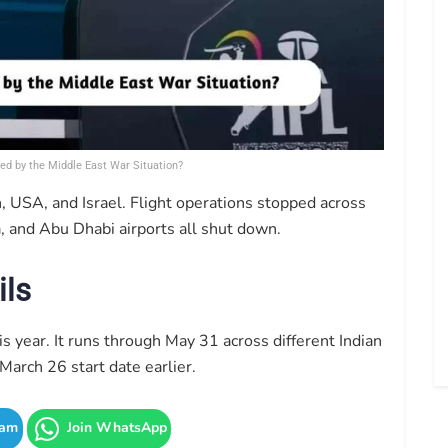
ed by the Middle East War Situation?
 USA, and Israel. Flight operations stopped across
, and Abu Dhabi airports all shut down.
ils
s year. It runs through May 31 across different Indian
March 26 start date earlier.
ram
Join WhatsApp