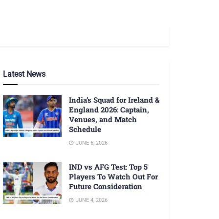
Latest News
India’s Squad for Ireland &
England 2026: Captain,
Venues, and Match
Schedule
JUNE 6, 2026
IND vs AFG Test: Top 5
Players To Watch Out For
Future Consideration
JUNE 4, 2026