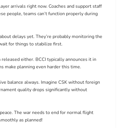
ayer arrivals right now. Coaches and support staff
ese people, teams can’t function properly during
about delays yet. They’re probably monitoring the
it for things to stabilize first.
eleased either. BCCI typically announces it in
ns make planning even harder this time.
tive balance always. Imagine CSK without foreign
nament quality drops significantly without
peace. The war needs to end for normal flight
smoothly as planned!