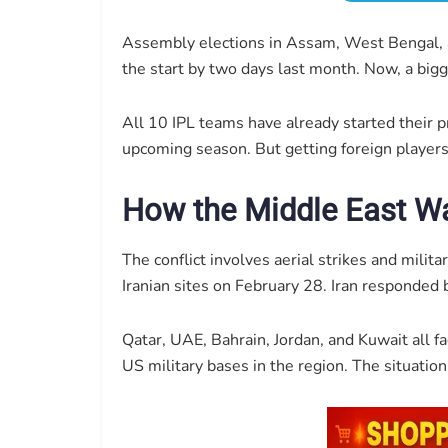
Assembly elections in Assam, West Bengal, 
the start by two days last month. Now, a big
All 10 IPL teams have already started their p
upcoming season. But getting foreign players 
How the Middle East Wa
The conflict involves aerial strikes and mili
Iranian sites on February 28. Iran responded 
Qatar, UAE, Bahrain, Jordan, and Kuwait all f
US military bases in the region. The situati