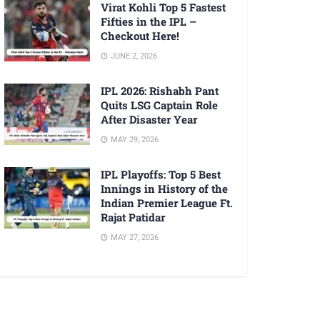
Virat Kohli Top 5 Fastest
Fifties in the IPL –
Checkout Here!
JUNE 2, 2026
IPL 2026: Rishabh Pant
Quits LSG Captain Role
After Disaster Year
MAY 29, 2026
IPL Playoffs: Top 5 Best
Innings in History of the
Indian Premier League Ft.
Rajat Patidar
MAY 27, 2026