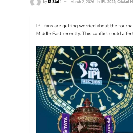
by
IS Staff
March 2, 2026
in
IPL 2026
,
Cricket 
IPL fans are getting worried about the tourn
Middle East recently. This conflict could affe