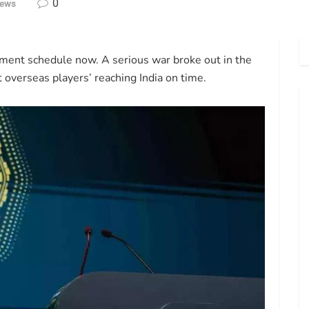
0
News
ament schedule now. A serious war broke out in the
ct overseas players’ reaching India on time.