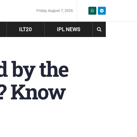
Friday, August 7, 2026
ILT20
IPL NEWS
d by the
n? Know