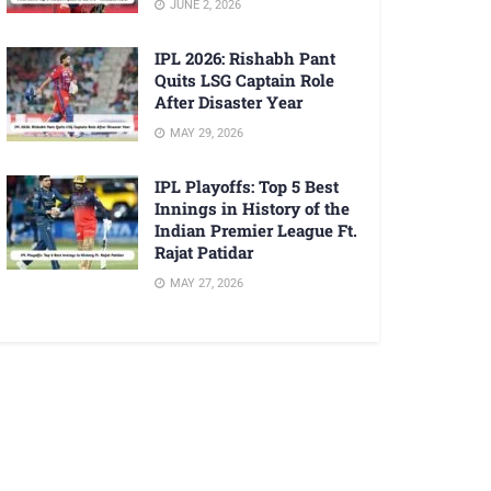
JUNE 2, 2026
IPL 2026: Rishabh Pant
Quits LSG Captain Role
After Disaster Year
MAY 29, 2026
IPL Playoffs: Top 5 Best
Innings in History of the
Indian Premier League Ft.
Rajat Patidar
MAY 27, 2026