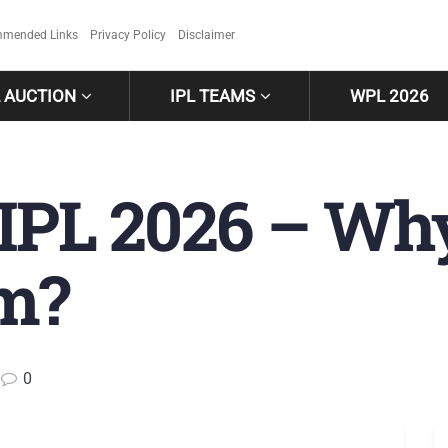
mended Links
Privacy Policy
Disclaimer
L AUCTION
IPL TEAMS
WPL 2026
 IPL 2026 – Wh
m?
0