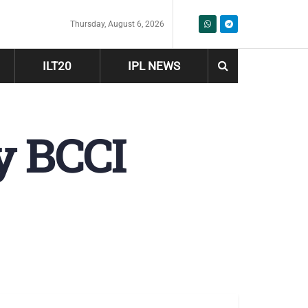
Thursday, August 6, 2026
ILT20
IPL NEWS
y BCCI