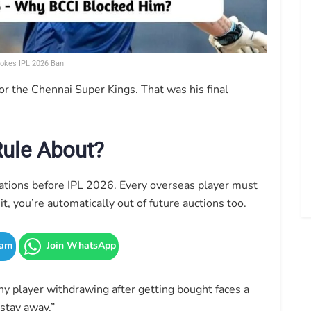
okes IPL 2026 Ban
or the Chennai Super Kings. That was his final
Rule About?
ations before IPL 2026. Every overseas player must
it, you’re automatically out of future auctions too.
ram
Join WhatsApp
ny player withdrawing after getting bought faces a
stay away.”