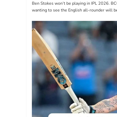
Ben Stokes won’t be playing in IPL 2026. BC
wanting to see the English all-rounder will b