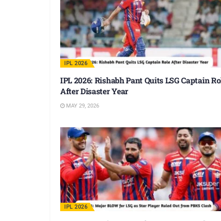
IPL 2026
IPL 2026: Rishabh Pant Quits LSG Captain Ro
After Disaster Year
MAY 29, 2026
IPL 2026