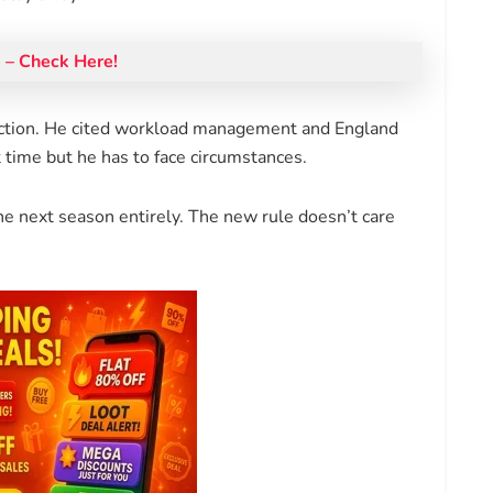
– Check Here!
ction. He cited workload management and England
time but he has to face circumstances.
e next season entirely. The new rule doesn’t care