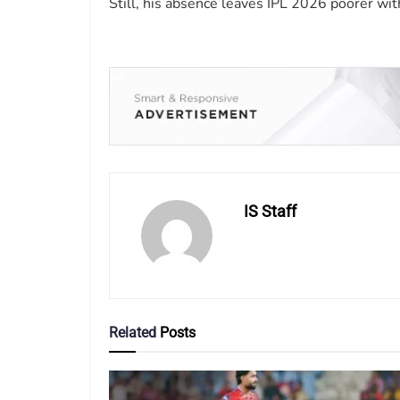
Still, his absence leaves IPL 2026 poorer wit
IS Staff
Related
Posts