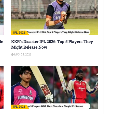
IPL 2026
le
KKR’s Disaster IPL 2026: Top 5 Players They
Might Release Now
MAY 25, 2026
IPL 2026