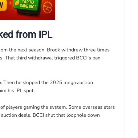
ked from IPL
from the next season. Brook withdrew three times
s. That third withdrawal triggered BCCI’s ban
oo. Then he skipped the 2025 mega auction
im his IPL spot.
d of players gaming the system. Some overseas stars
 auction deals. BCCI shut that loophole down