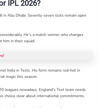
or IPL 2026?
6 in Abu Dhabi. Seventy-seven slots remain open
r considerably. He’s a match-winner who changes
 him in their squad.
re!
inst India in Tests. His form remains red-hot in
that magic this season.
r T20 leagues nowadays. England’s Test team needs
is choice clear about international commitments.