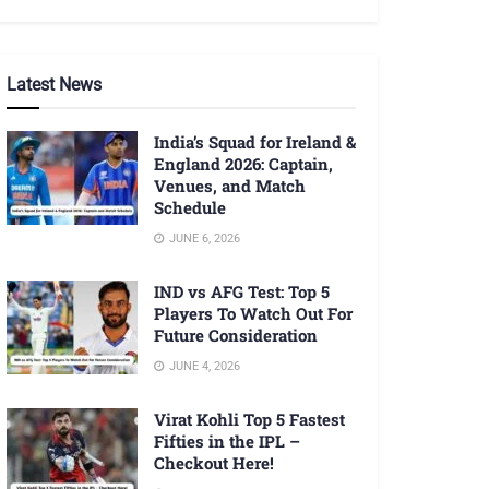
Latest News
India’s Squad for Ireland &
England 2026: Captain,
Venues, and Match
Schedule
JUNE 6, 2026
IND vs AFG Test: Top 5
Players To Watch Out For
Future Consideration
JUNE 4, 2026
Virat Kohli Top 5 Fastest
Fifties in the IPL –
Checkout Here!