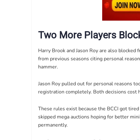
Two More Players Bloc
Harry Brook and Jason Roy are also blocked 
from previous seasons citing personal reason
hammer.
Jason Roy pulled out for personal reasons t
registration completely. Both decisions cost h
These rules exist because the BCCI got tire
skipped mega auctions hoping for better mini
permanently.