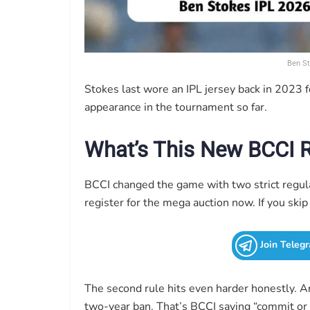
Ben St
Stokes last wore an IPL jersey back in 2023 f
appearance in the tournament so far.
What’s This New BCCI 
BCCI changed the game with two strict regul
register for the mega auction now. If you skip 
Join Teleg
The second rule hits even harder honestly. A
two-year ban. That’s BCCI saying “commit or 