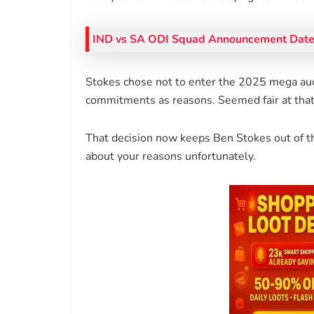
IND vs SA ODI Squad Announcement Date 
Stokes chose not to enter the 2025 mega au
commitments as reasons. Seemed fair at that 
That decision now keeps Ben Stokes out of th
about your reasons unfortunately.