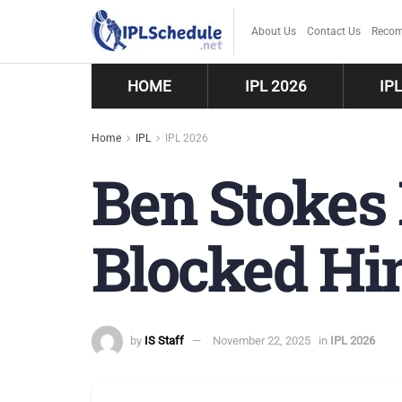
About Us
Contact Us
Recom
HOME
IPL 2026
IP
Home
IPL
IPL 2026
Ben Stokes
Blocked Hi
by
IS Staff
November 22, 2025
in
IPL 2026