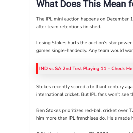
What Does This Mean f
The IPL mini auction happens on December 1
after team retentions finished.
Losing Stokes hurts the auction’s star powe
games single-handedly. Any team would want
IND vs SA 2nd Test Playing 11 – Check He
Stokes recently scored a brilliant century aga
international cricket. But IPL fans won’t see 
Ben Stokes prioritizes red-ball cricket ove
him more than IPL franchises do. He’s made h