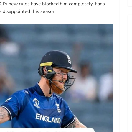
CI’s new rules have blocked him completely. Fans
e disappointed this season.