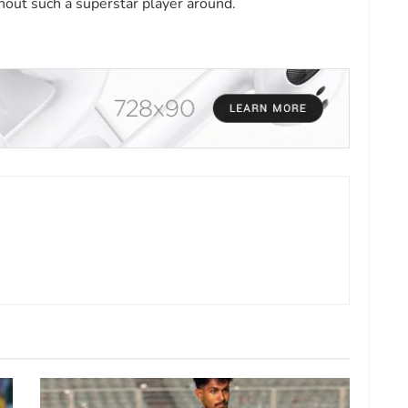
hout such a superstar player around.