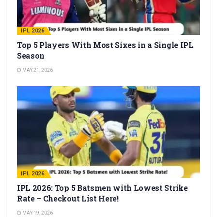
IPL 2026
Top 5 Players With Most Sixes in a Single IPL
Season
MAY 21, 2026
IPL 2026
IPL 2026: Top 5 Batsmen with Lowest Strike
Rate – Checkout List Here!
MAY 19, 2026