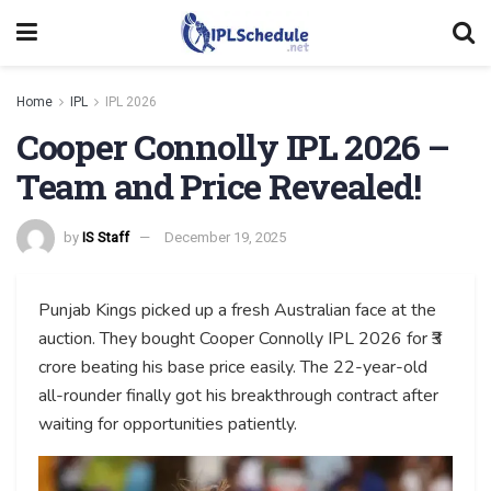
Home
IPL
IPL 2026
Cooper Connolly IPL 2026 –
Team and Price Revealed!
by
IS Staff
December 19, 2025
Punjab Kings picked up a fresh Australian face at the
auction. They bought Cooper Connolly IPL 2026 for ₹3
crore beating his base price easily. The 22-year-old
all-rounder finally got his breakthrough contract after
waiting for opportunities patiently.