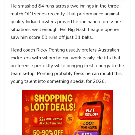
He smashed 84 runs across two innings in the three-
match ODI series recently. That performance against
quality Indian bowlers proved he can handle pressure
situations well enough. His Big Bash League opener
saw him score 59 runs off just 31 balls.
Head coach Ricky Ponting usually prefers Australian
cricketers with whom he can work easily. He fits that
preference perfectly while bringing fresh energy to the
team setup. Ponting probably feels he can mould this
young talent into something special for 2026.