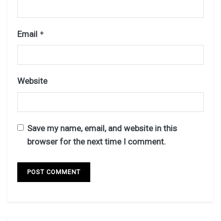
Email
*
Website
Save my name, email, and website in this
browser for the next time I comment.