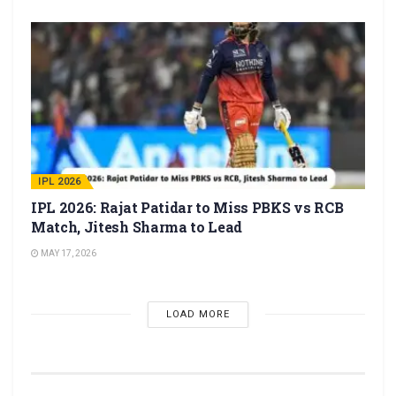
IPL 2026
IPL 2026: Rajat Patidar to Miss PBKS vs RCB
Match, Jitesh Sharma to Lead
MAY 17, 2026
LOAD MORE