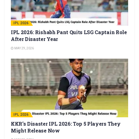
IPL 2026
IPL 2026: Rishabh Pant Quits LSG Captain Role
After Disaster Year
MAY 29, 2026
IPL 2026
KKR’s Disaster IPL 2026: Top 5 Players They
Might Release Now