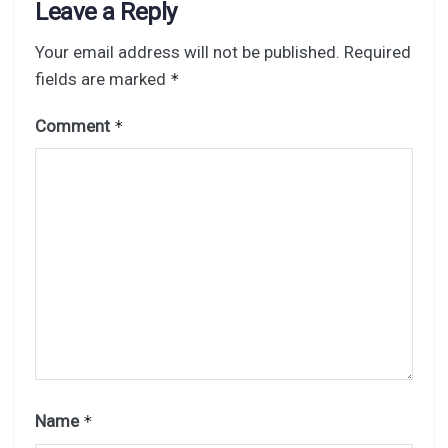
Leave a Reply
Your email address will not be published.
Required
fields are marked
*
Comment
*
Name
*