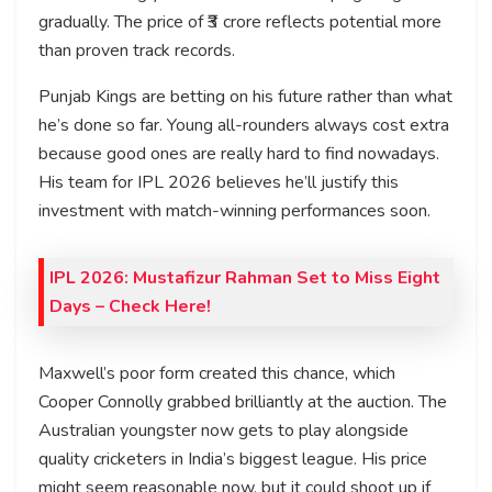
gradually. The price of ₹3 crore reflects potential more
than proven track records.
Punjab Kings are betting on his future rather than what
he’s done so far. Young all-rounders always cost extra
because good ones are really hard to find nowadays.
His team for IPL 2026 believes he’ll justify this
investment with match-winning performances soon.
IPL 2026: Mustafizur Rahman Set to Miss Eight
Days
– Check Here!
Maxwell’s poor form created this chance, which
Cooper Connolly grabbed brilliantly at the auction. The
Australian youngster now gets to play alongside
quality cricketers in India’s biggest league. His price
might seem reasonable now, but it could shoot up if