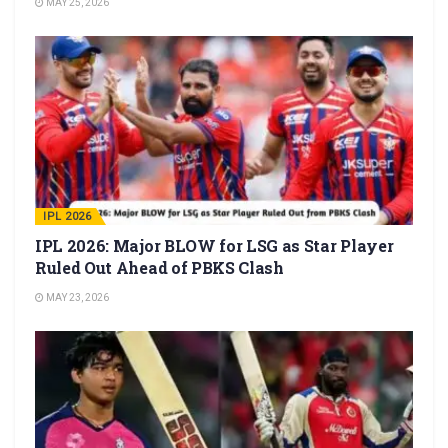
MAY 25, 2026
IPL 2026
IPL 2026: Major BLOW for LSG as Star Player
Ruled Out Ahead of PBKS Clash
MAY 23, 2026