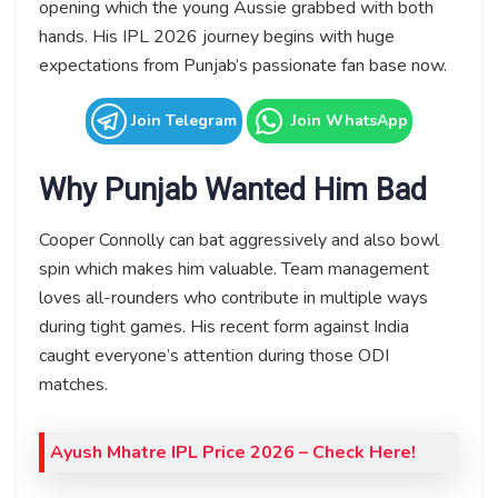
opening which the young Aussie grabbed with both
hands. His IPL 2026 journey begins with huge
expectations from Punjab’s passionate fan base now.
Join Telegram
Join WhatsApp
Why Punjab Wanted Him Bad
Cooper Connolly can bat aggressively and also bowl
spin which makes him valuable. Team management
loves all-rounders who contribute in multiple ways
during tight games. His recent form against India
caught everyone’s attention during those ODI
matches.
Ayush Mhatre IPL Price 2026 – Check Here!