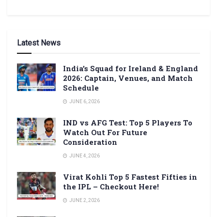
Latest News
India’s Squad for Ireland & England
2026: Captain, Venues, and Match
Schedule
JUNE 6, 2026
IND vs AFG Test: Top 5 Players To
Watch Out For Future
Consideration
JUNE 4, 2026
Virat Kohli Top 5 Fastest Fifties in
the IPL – Checkout Here!
JUNE 2, 2026