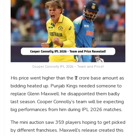
Cooper Connolly IPL 2026 – Team and Price!
His price went higher than the ₹2 crore base amount as
bidding heated up. Punjab Kings needed someone to
replace Glenn Maxwell. he disappointed them badly
last season. Cooper Connolly’s team will be expecting
big performances from him during IPL 2026 matches.
The mini auction saw 359 players hoping to get picked
by different franchises. Maxwell’s release created this