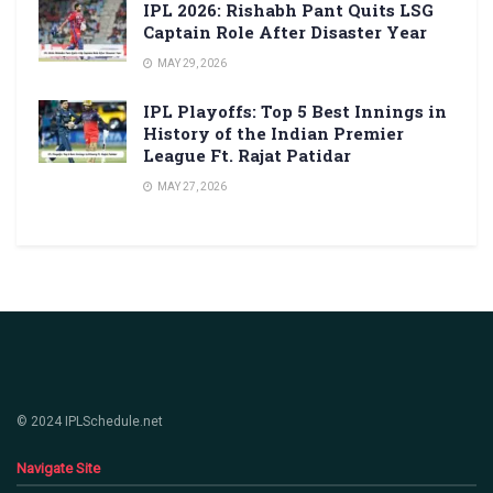
IPL 2026: Rishabh Pant Quits LSG
Captain Role After Disaster Year
MAY 29, 2026
IPL Playoffs: Top 5 Best Innings in
History of the Indian Premier
League Ft. Rajat Patidar
MAY 27, 2026
© 2024 IPLSchedule.net
Navigate Site