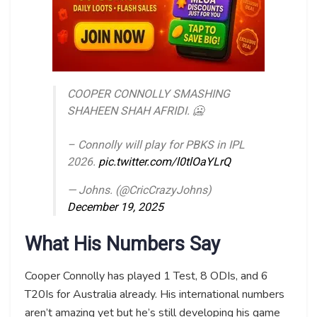
COOPER CONNOLLY SMASHING
SHAHEEN SHAH AFRIDI. 🥶
– Connolly will play for PBKS in IPL
2026.
pic.twitter.com/l0tlOaYLrQ
— Johns. (@CricCrazyJohns)
December 19, 2025
What His Numbers Say
Cooper Connolly has played 1 Test, 8 ODIs, and 6
T20Is for Australia already. His international numbers
aren’t amazing yet but he’s still developing his game