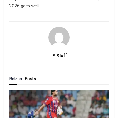
2026 goes well.
IS Staff
Related
Posts