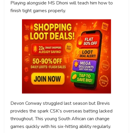
Playing alongside MS Dhoni will teach him how to
finish tight games properly.
Devon Conway struggled last season but Brevis
provides the spark CSK’s overseas batting lacked
throughout. This young South African can change
games quickly with his six-hitting ability regularly.