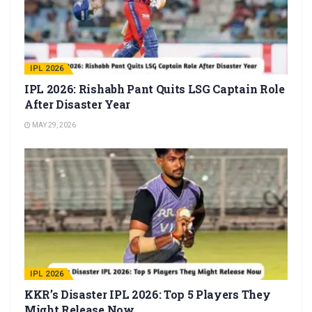
IPL 2026
IPL 2026: Rishabh Pant Quits LSG Captain Role
After Disaster Year
MAY 29, 2026
IPL 2026
KKR’s Disaster IPL 2026: Top 5 Players They
Might Release Now