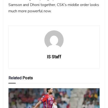
Samson and Dhoni together, CSK’s middle order looks
much more powerful now.
IS Staff
Related
Posts