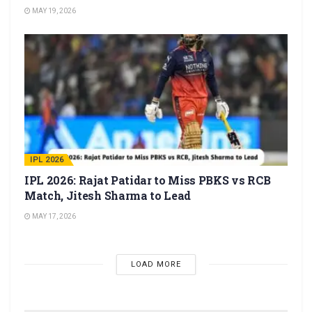
MAY 19, 2026
IPL 2026
IPL 2026: Rajat Patidar to Miss PBKS vs RCB
Match, Jitesh Sharma to Lead
MAY 17, 2026
LOAD MORE