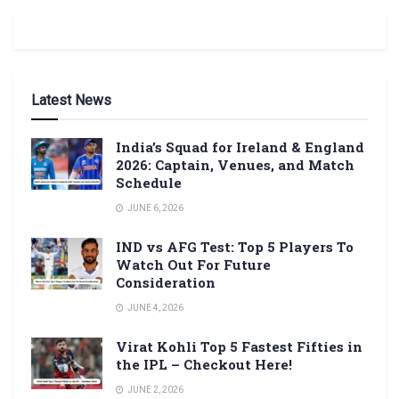
Latest News
India’s Squad for Ireland & England
2026: Captain, Venues, and Match
Schedule
JUNE 6, 2026
IND vs AFG Test: Top 5 Players To
Watch Out For Future
Consideration
JUNE 4, 2026
Virat Kohli Top 5 Fastest Fifties in
the IPL – Checkout Here!
JUNE 2, 2026