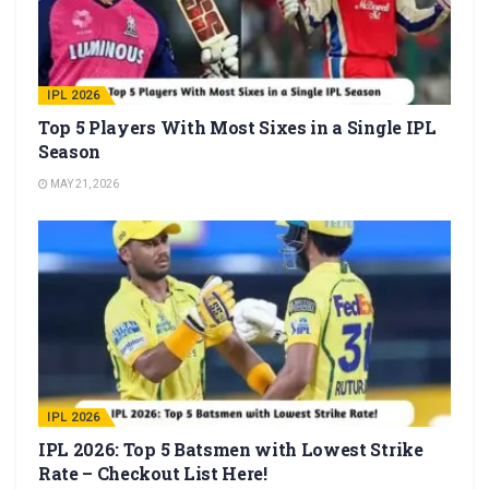
IPL 2026
Top 5 Players With Most Sixes in a Single IPL
Season
MAY 21, 2026
IPL 2026
IPL 2026: Top 5 Batsmen with Lowest Strike
Rate – Checkout List Here!