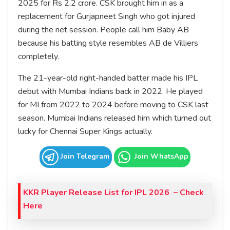
2025 for Rs 2.2 crore. CSK brought him in as a
replacement for Gurjapneet Singh who got injured
during the net session. People call him Baby AB
because his batting style resembles AB de Villiers
completely.
The 21-year-old right-handed batter made his IPL
debut with Mumbai Indians back in 2022. He played
for MI from 2022 to 2024 before moving to CSK last
season. Mumbai Indians released him which turned out
lucky for Chennai Super Kings actually.
Join Telegram
Join WhatsApp
KKR Player Release List for IPL 2026 – Check
Here