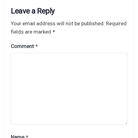
Leave a Reply
Your email address will not be published.
Required
fields are marked
*
Comment
*
Name
*