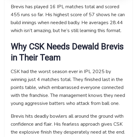
Brevis has played 16 IPL matches total and scored
455 runs so far. His highest score of 57 shows he can
build innings when needed badly. He averages 28.44
which isn’t amazing, but he’s still learning this format.
Why CSK Needs Dewald Brevis
in Their Team
CSK had the worst season ever in IPL 2025 by
winning just 4 matches total. They finished last in the
points table, which embarrassed everyone connected
with the franchise. The management knows they need
young aggressive batters who attack from ball one.
Brevis hits deadly bowlers all around the ground with
confidence and flair. His fearless approach gives CSK
the explosive finish they desperately need at the end.