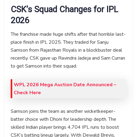
CSK’s Squad Changes for IPL
2026
The franchise made huge shifts after that horrible last-
place finish in IPL 2025. They traded for Sanju
Samson from Rajasthan Royals in a blockbuster deal
recently. CSK gave up Ravindra Jadeja and Sam Curran
to get Samson into their squad.
WPL 2026 Mega Auction Date Announced –
Check Here
Samson joins the team as another wicketkeeper-
batter choice with Dhoni for leadership depth. The
skilled Indian player brings 4,704 IPL runs to boost
CSK’s batting lineup largely. With Dewald Brevis,