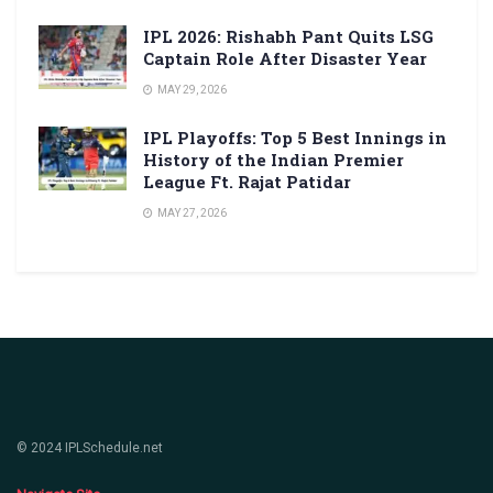
IPL 2026: Rishabh Pant Quits LSG
Captain Role After Disaster Year
MAY 29, 2026
IPL Playoffs: Top 5 Best Innings in
History of the Indian Premier
League Ft. Rajat Patidar
MAY 27, 2026
© 2024 IPLSchedule.net