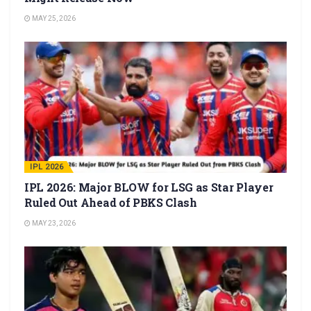
MAY 25, 2026
IPL 2026
IPL 2026: Major BLOW for LSG as Star Player
Ruled Out Ahead of PBKS Clash
MAY 23, 2026