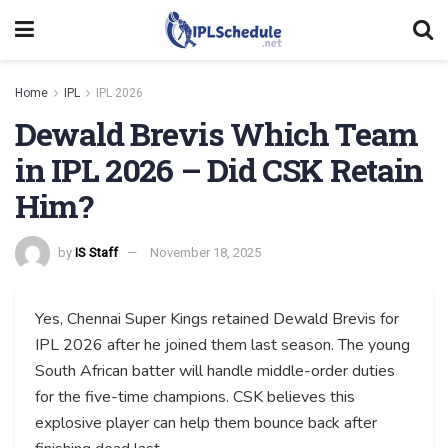
Home
IPL
IPL 2026
Dewald Brevis Which Team
in IPL 2026 – Did CSK Retain
Him?
by
IS Staff
November 18, 2025
Yes, Chennai Super Kings retained Dewald Brevis for
IPL 2026 after he joined them last season. The young
South African batter will handle middle-order duties
for the five-time champions. CSK believes this
explosive player can help them bounce back after