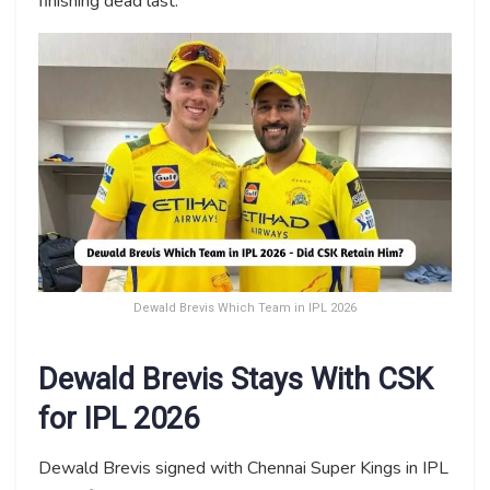
finishing dead last.
Dewald Brevis Which Team in IPL 2026
Dewald Brevis Stays With CSK
for IPL 2026
Dewald Brevis signed with Chennai Super Kings in IPL