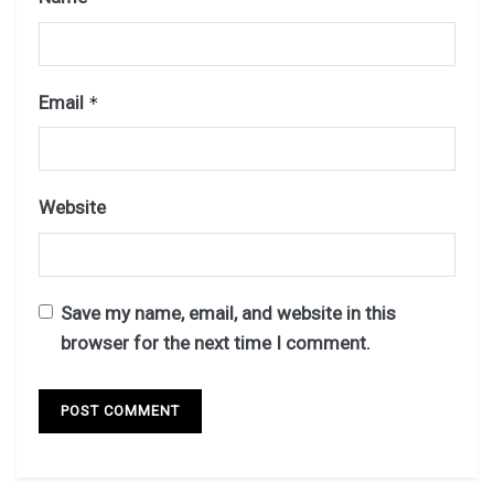
Email
*
Website
Save my name, email, and website in this
browser for the next time I comment.