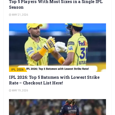
Top 5 Players With Most Sixes in a Single IPL
Season
MAY 21, 2026
IPL 2026
IPL 2026: Top 5 Batsmen with Lowest Strike
Rate – Checkout List Here!
MAY 19, 2026