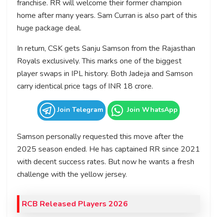
franchise. RR will welcome their former champion
home after many years. Sam Curran is also part of this
huge package deal.
In return, CSK gets Sanju Samson from the Rajasthan
Royals exclusively. This marks one of the biggest
player swaps in IPL history. Both Jadeja and Samson
carry identical price tags of INR 18 crore.
Join Telegram
Join WhatsApp
Samson personally requested this move after the
2025 season ended. He has captained RR since 2021
with decent success rates. But now he wants a fresh
challenge with the yellow jersey.
RCB Released Players 2026