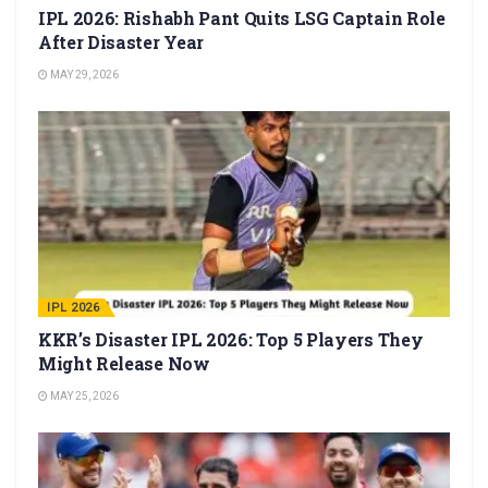
IPL 2026: Rishabh Pant Quits LSG Captain Role
After Disaster Year
MAY 29, 2026
IPL 2026
KKR’s Disaster IPL 2026: Top 5 Players They
Might Release Now
MAY 25, 2026