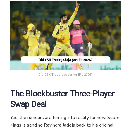
Did CSK Trade Jadeja for IPL 2026?
The Blockbuster Three-Player
Swap Deal
Yes, the rumours are turning into reality for now. Super
Kings is sending Ravindra Jadeja back to his original