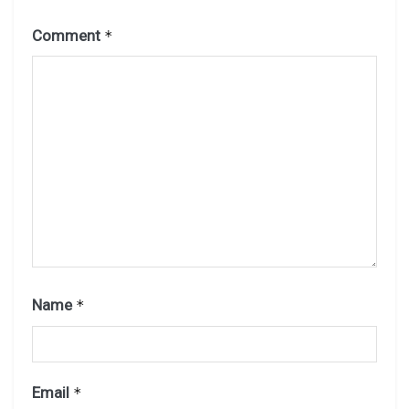
Comment
*
Name
*
Email
*