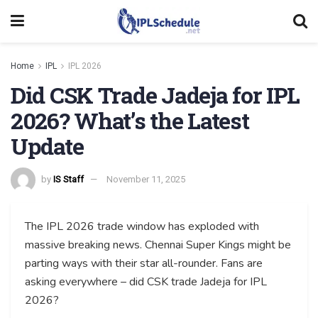
Home
IPL
IPL 2026
Did CSK Trade Jadeja for IPL
2026? What’s the Latest
Update
by
IS Staff
November 11, 2025
The IPL 2026 trade window has exploded with
massive breaking news. Chennai Super Kings might be
parting ways with their star all-rounder. Fans are
asking everywhere – did CSK trade Jadeja for IPL
2026?