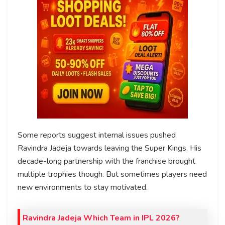
Some reports suggest internal issues pushed
Ravindra Jadeja towards leaving the Super Kings. His
decade-long partnership with the franchise brought
multiple trophies though. But sometimes players need
new environments to stay motivated.
Ravindra Jadeja Which Team in IPL 2026?