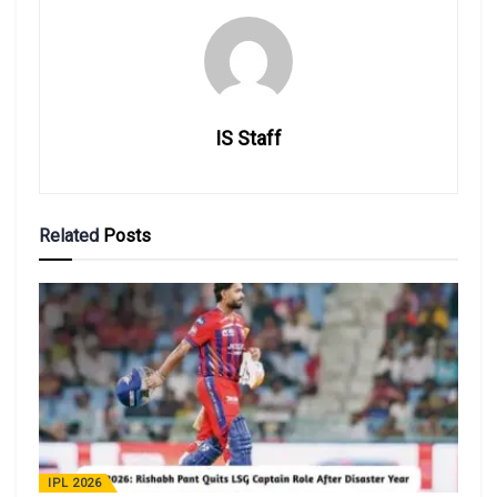
IS Staff
Related
Posts
IPL 2026