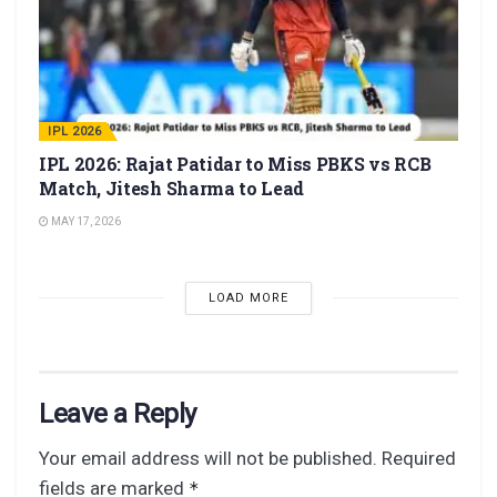
IPL 2026
IPL 2026: Rajat Patidar to Miss PBKS vs RCB
Match, Jitesh Sharma to Lead
MAY 17, 2026
LOAD MORE
Leave a Reply
Your email address will not be published.
Required
fields are marked
*