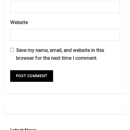
Website
Save my name, email, and website in this
browser for the next time I comment.