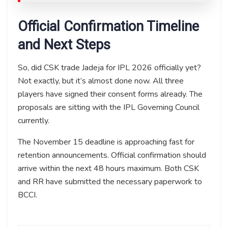
Official Confirmation Timeline
and Next Steps
So, did CSK trade Jadeja for IPL 2026 officially yet?
Not exactly, but it’s almost done now. All three
players have signed their consent forms already. The
proposals are sitting with the IPL Governing Council
currently.
The November 15 deadline is approaching fast for
retention announcements. Official confirmation should
arrive within the next 48 hours maximum. Both CSK
and RR have submitted the necessary paperwork to
BCCI.