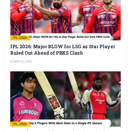
IPL 2026
IPL 2026: Major BLOW for LSG as Star Player
Ruled Out Ahead of PBKS Clash
MAY 23, 2026
IPL 2026