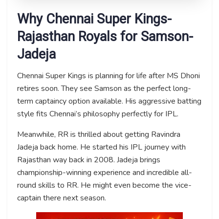
Why Chennai Super Kings-
Rajasthan Royals for Samson-
Jadeja
Chennai Super Kings is planning for life after MS Dhoni
retires soon. They see Samson as the perfect long-
term captaincy option available. His aggressive batting
style fits Chennai’s philosophy perfectly for IPL.
Meanwhile, RR is thrilled about getting Ravindra
Jadeja back home. He started his IPL journey with
Rajasthan way back in 2008. Jadeja brings
championship-winning experience and incredible all-
round skills to RR. He might even become the vice-
captain there next season.