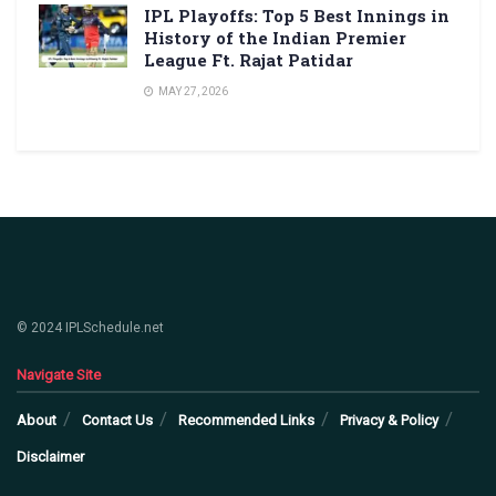
IPL Playoffs: Top 5 Best Innings in
History of the Indian Premier
League Ft. Rajat Patidar
MAY 27, 2026
© 2024 IPLSchedule.net
Navigate Site
About
Contact Us
Recommended Links
Privacy & Policy
Disclaimer