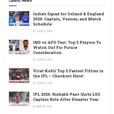
Latest News
India’s Squad for Ireland & England
2026: Captain, Venues, and Match
Schedule
JUNE 6, 2026
IND vs AFG Test: Top 5 Players To
Watch Out For Future
Consideration
JUNE 4, 2026
Virat Kohli Top 5 Fastest Fifties in
the IPL – Checkout Here!
JUNE 2, 2026
IPL 2026: Rishabh Pant Quits LSG
Captain Role After Disaster Year
MAY 29, 2026