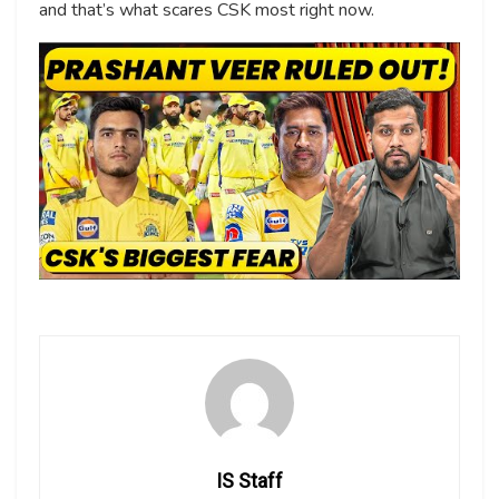
and that’s what scares CSK most right now.
IS Staff