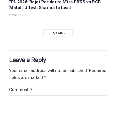
IPL 2026: Rajat Patidar to Miss PBKS vs RCB
Match, Jitesh Sharma to Lead
MAY 17, 2026
LOAD MORE
Leave a Reply
Your email address will not be published.
Required
fields are marked
*
Comment
*