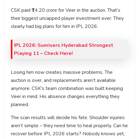
CSK paid ₹14.20 crore for Veer in the auction. That’s
their biggest uncapped player investment ever. They
clearly had big plans for him in IPL 2026.
IPL 2026: Sunrisers Hyderabad Strongest
Playing 11 – Check Here!
Losing him now creates massive problems. The
auction is over, and replacements aren’t available
anymore. CSK’s team combination was built keeping
Veer in mind. His absence changes everything they
planned.
The scan results will decide his fate. Shoulder injuries
aren’t simple – they need time to heal properly. Can he
recover before IPL 2026 starts? Nobody knows yet,