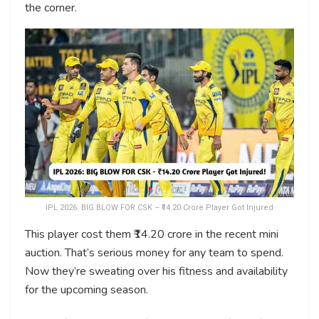
the corner.
IPL 2026: BIG BLOW FOR CSK – ₹14.20 Crore Player Got Injured
This player cost them ₹14.20 crore in the recent mini
auction. That’s serious money for any team to spend.
Now they’re sweating over his fitness and availability
for the upcoming season.