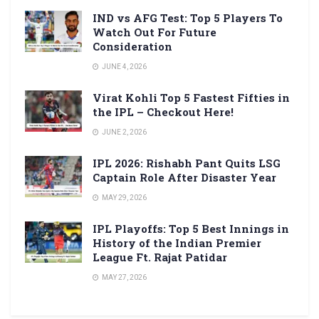
IND vs AFG Test: Top 5 Players To
Watch Out For Future
Consideration
JUNE 4, 2026
Virat Kohli Top 5 Fastest Fifties in
the IPL – Checkout Here!
JUNE 2, 2026
IPL 2026: Rishabh Pant Quits LSG
Captain Role After Disaster Year
MAY 29, 2026
IPL Playoffs: Top 5 Best Innings in
History of the Indian Premier
League Ft. Rajat Patidar
MAY 27, 2026