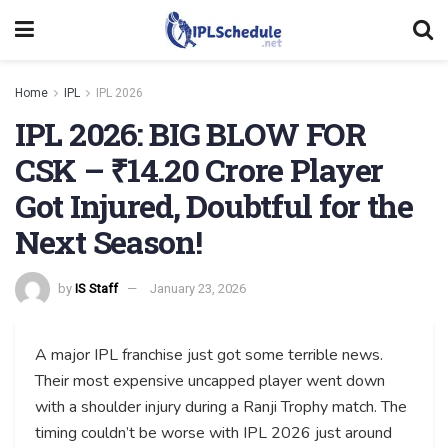
Home
IPL
IPL 2026
IPL 2026: BIG BLOW FOR
CSK – ₹14.20 Crore Player
Got Injured, Doubtful for the
Next Season!
by
IS Staff
January 23, 2026
A major IPL franchise just got some terrible news.
Their most expensive uncapped player went down
with a shoulder injury during a Ranji Trophy match. The
timing couldn’t be worse with IPL 2026 just around