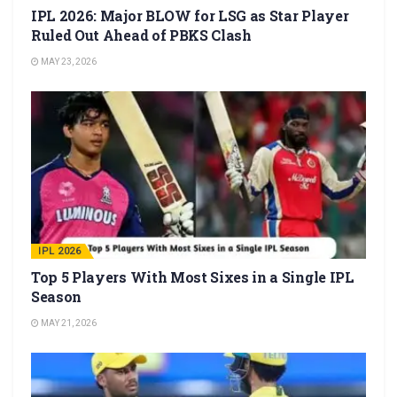
IPL 2026: Major BLOW for LSG as Star Player
Ruled Out Ahead of PBKS Clash
MAY 23, 2026
IPL 2026
Top 5 Players With Most Sixes in a Single IPL
Season
MAY 21, 2026