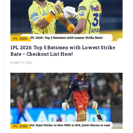
IPL 2026
IPL 2026: Top 5 Batsmen with Lowest Strike
Rate – Checkout List Here!
MAY 19, 2026
IPL 2026