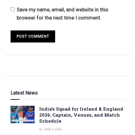
Save my name, email, and website in this
browser for the next time I comment.
Latest News
India’s Squad for Ireland & England
2026: Captain, Venues, and Match
Schedule
JUNE 6, 2026