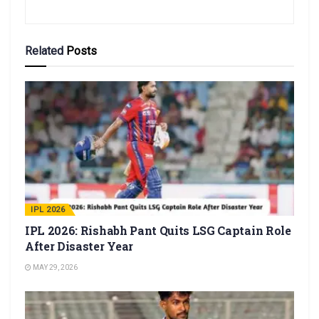
Related
Posts
IPL 2026
IPL 2026: Rishabh Pant Quits LSG Captain Role
After Disaster Year
MAY 29, 2026