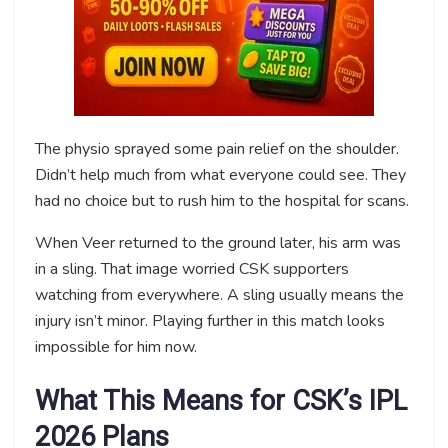
The physio sprayed some pain relief on the shoulder.
Didn’t help much from what everyone could see. They
had no choice but to rush him to the hospital for scans.
When Veer returned to the ground later, his arm was
in a sling. That image worried CSK supporters
watching from everywhere. A sling usually means the
injury isn’t minor. Playing further in this match looks
impossible for him now.
What This Means for CSK’s IPL
2026 Plans