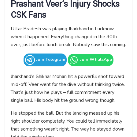
Prashant Veer’s Injury Shocks
CSK Fans
Uttar Pradesh was playing Jharkhand in Lucknow
when it happened. Everything changed in the 30th
over, just before lunch break. Nobody saw this coming.
Join Telegram
Join WhatsApp
Jharkhand’s Shikhar Mohan hit a powerful shot toward
mid-off. Veer went for the dive without thinking twice.
That’s just how he plays – full commitment every
single ball. His body hit the ground wrong though.
He stopped the ball. But the landing messed up his
right shoulder completely. You could tell immediately
that something wasn’t right. The way he stayed down
told the whole story.