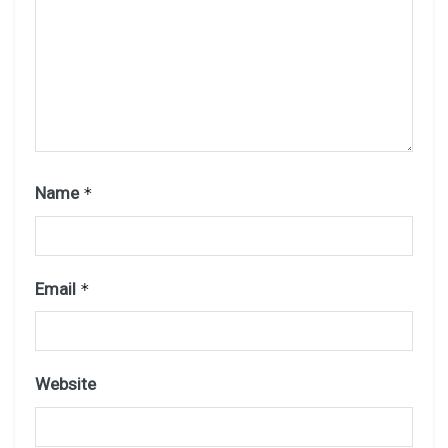
Name
*
Email
*
Website