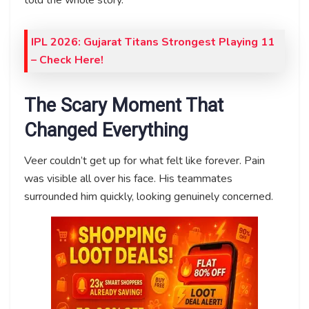
IPL 2026: Gujarat Titans Strongest Playing 11
– Check Here!
The Scary Moment That
Changed Everything
Veer couldn’t get up for what felt like forever. Pain
was visible all over his face. His teammates
surrounded him quickly, looking genuinely concerned.