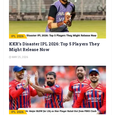
IPL 2026
KKR’s Disaster IPL 2026: Top 5 Players They
Might Release Now
MAY 25, 2026
IPL 2026