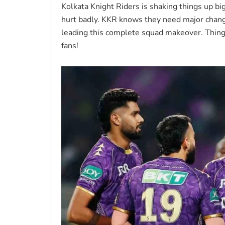
Kolkata Knight Riders is shaking things up bi
hurt badly. KKR knows they need major chan
leading this complete squad makeover. Things
fans!