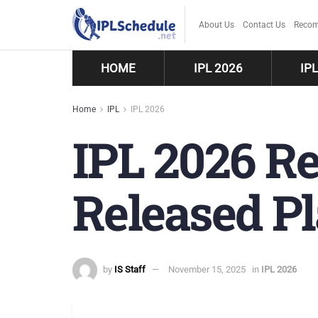
About Us
Contact Us
Recom
HOME
IPL 2026
IP
Home
IPL
IPL 2026
IPL 2026 Re
Released Pl
by
IS Staff
November 15, 2025
in
IPL 2026