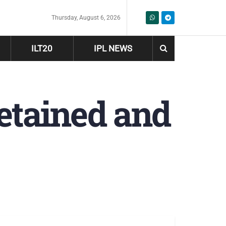
Thursday, August 6, 2026
ILT20
IPL NEWS
etained and