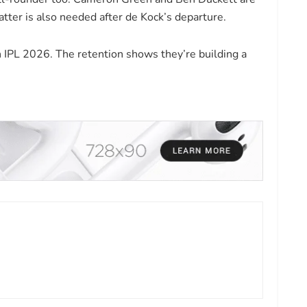
atter is also needed after de Kock’s departure.
 IPL 2026. The retention shows they’re building a