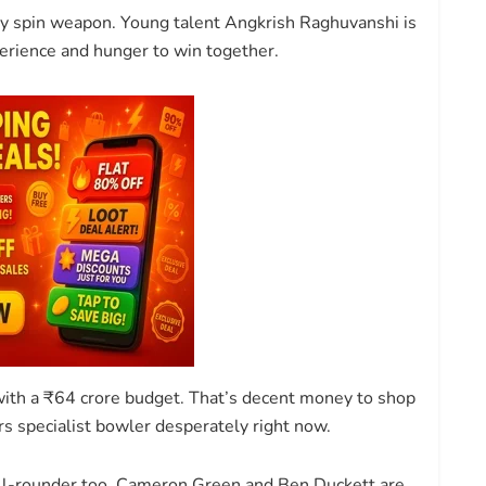
ry spin weapon. Young talent Angkrish Raghuvanshi is
perience and hunger to win together.
 with a ₹64 crore budget. That’s decent money to shop
rs specialist bowler desperately right now.
all-rounder too. Cameron Green and Ben Duckett are