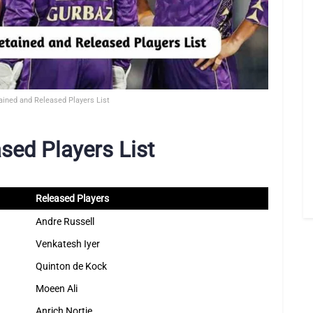
ained and Released Players List
sed Players List
Released Players
Andre Russell
Venkatesh Iyer
Quinton de Kock
Moeen Ali
Anrich Nortje