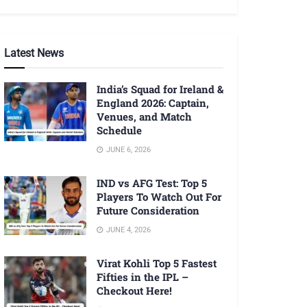
Latest News
India’s Squad for Ireland &
England 2026: Captain,
Venues, and Match
Schedule
JUNE 6, 2026
IND vs AFG Test: Top 5
Players To Watch Out For
Future Consideration
JUNE 4, 2026
Virat Kohli Top 5 Fastest
Fifties in the IPL –
Checkout Here!