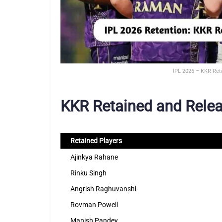
IPL 2026 – KKR Ret
KKR Retained and Relea
Retained Players
Ajinkya Rahane
Rinku Singh
Angrish Raghuvanshi
Rovman Powell
Manish Pandey