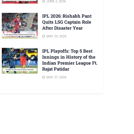
JUNE 2, 2026
IPL 2026: Rishabh Pant
Quits LSG Captain Role
After Disaster Year
MAY 29, 2026
IPL Playoffs: Top 5 Best
Innings in History of the
Indian Premier League Ft.
Rajat Patidar
MAY 27, 2026