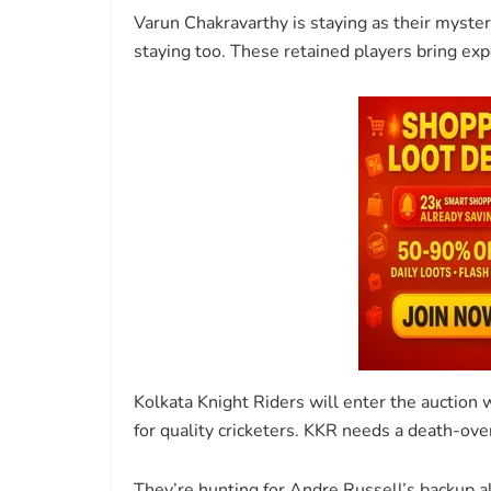
Varun Chakravarthy is staying as their myste
staying too. These retained players bring ex
Kolkata Knight Riders will enter the auction
for quality cricketers. KKR needs a death-ove
They’re hunting for Andre Russell’s backup 