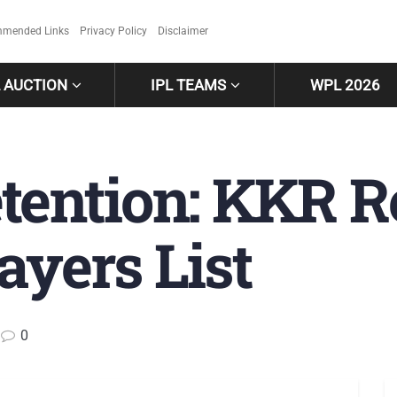
mended Links
Privacy Policy
Disclaimer
L AUCTION
IPL TEAMS
WPL 2026
tention: KKR R
ayers List
0