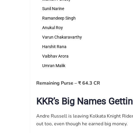
Sunil Narine
Ramandeep Singh
Anukul Roy
Varun Chakaravarthy
Harshit Rana
Vaibhav Arora
Umran Malik
Remaining Purse – ₹ 64.3 CR
KKR’s Big Names Gettin
Andre Russell is leaving Kolkata Knight Rider
out too, even though he earned big money.