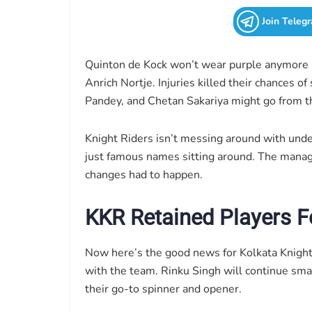
Join Teleg
Quinton de Kock won’t wear purple anymore 
Anrich Nortje. Injuries killed their chances o
Pandey, and Chetan Sakariya might go from t
Knight Riders isn’t messing around with und
just famous names sitting around. The mana
changes had to happen.
KKR Retained Players F
Now here’s the good news for Kolkata Knight R
with the team. Rinku Singh will continue sma
their go-to spinner and opener.