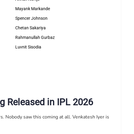
Mayank Markande
Spencer Johnson
Chetan Sakariya
Rahmanullah Gurbaz
Luvnit Sisodia
g Released in IPL 2026
s. Nobody saw this coming at all. Venkatesh Iyer is