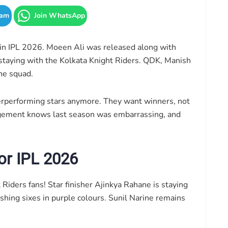
ram
Join WhatsApp
in IPL 2026. Moeen Ali was released along with
f staying with the Kolkata Knight Riders. QDK, Manish
he squad.
erperforming stars anymore. They want winners, not
gement knows last season was embarrassing, and
or IPL 2026
iders fans! Star finisher Ajinkya Rahane is staying
shing sixes in purple colours. Sunil Narine remains