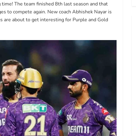
g time! The team finished 8th last season and that
ges to compete again. New coach Abhishek Nayar is
 are about to get interesting for Purple and Gold