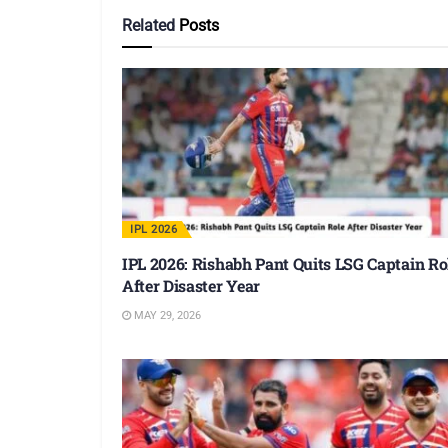
Related
Posts
IPL 2026
IPL 2026: Rishabh Pant Quits LSG Captain Ro
After Disaster Year
MAY 29, 2026