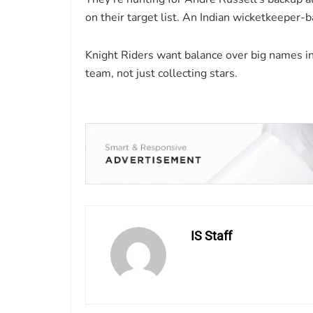
on their target list. An Indian wicketkeeper-b
Knight Riders want balance over big names in
team, not just collecting stars.
IS Staff