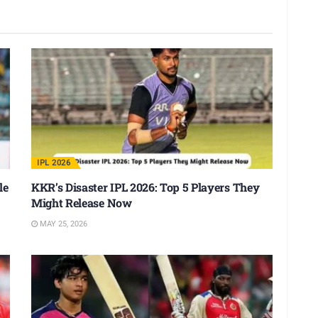
IPL 2026
le
KKR’s Disaster IPL 2026: Top 5 Players They
Might Release Now
MAY 25, 2026