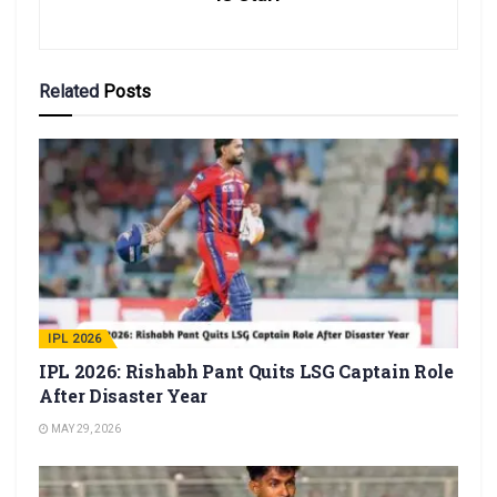
Related
Posts
IPL 2026
IPL 2026: Rishabh Pant Quits LSG Captain Role
After Disaster Year
MAY 29, 2026