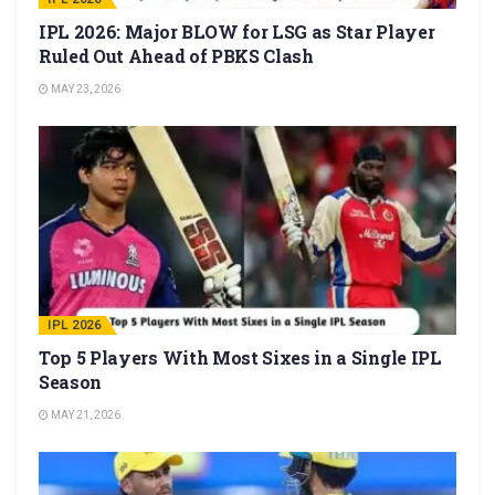
IPL 2026: Major BLOW for LSG as Star Player
Ruled Out Ahead of PBKS Clash
MAY 23, 2026
IPL 2026
Top 5 Players With Most Sixes in a Single IPL
Season
MAY 21, 2026