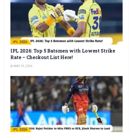
IPL 2026
IPL 2026: Top 5 Batsmen with Lowest Strike
Rate – Checkout List Here!
MAY 19, 2026
IPL 2026