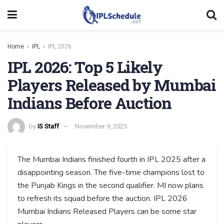
Home
IPL
IPL 2026
IPL 2026: Top 5 Likely
Players Released by Mumbai
Indians Before Auction
by
IS Staff
November 9, 2025
The Mumbai Indians finished fourth in IPL 2025 after a
disappointing season. The five-time champions lost to
the Punjab Kings in the second qualifier. MI now plans
to refresh its squad before the auction. IPL 2026
Mumbai Indians Released Players can be some star