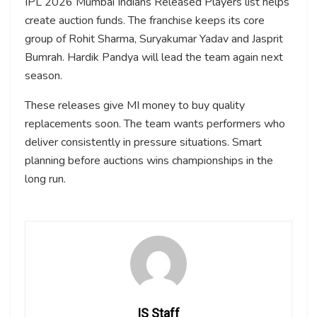
IPL 2026 Mumbai Indians Released Players list helps
create auction funds. The franchise keeps its core
group of Rohit Sharma, Suryakumar Yadav and Jasprit
Bumrah. Hardik Pandya will lead the team again next
season.
These releases give MI money to buy quality
replacements soon. The team wants performers who
deliver consistently in pressure situations. Smart
planning before auctions wins championships in the
long run.
IS Staff