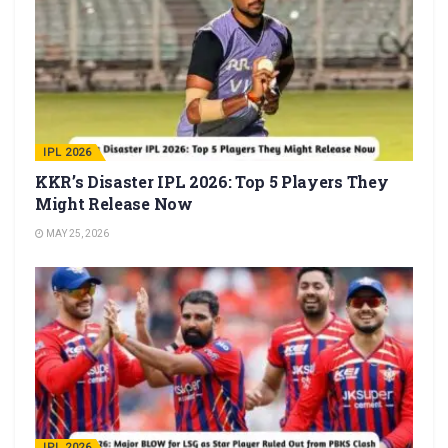
IPL 2026
KKR’s Disaster IPL 2026: Top 5 Players They
Might Release Now
MAY 25, 2026
IPL 2026