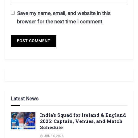
Save my name, email, and website in this
browser for the next time I comment.
Latest News
India’s Squad for Ireland & England
2026: Captain, Venues, and Match
Schedule
JUNE 6, 2026