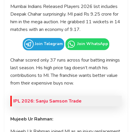
Mumbai Indians Released Players 2026 list includes
Deepak Chahar surprisingly. MI paid Rs 9.25 crore for
him in the mega auction. He grabbed 11 wickets in 14
matches with an economy of 9.17.
Join Telegram
Join WhatsApp
Chahar scored only 37 runs across four batting innings
last season. His high price tag doesn’t match his
contributions to MI. The franchise wants better value
from their expensive buys now.
IPL 2026: Sanju Samson Trade
Mujeeb Ur Rahman:
Mujeeb Ur Rahman joined MI as an injury replacement