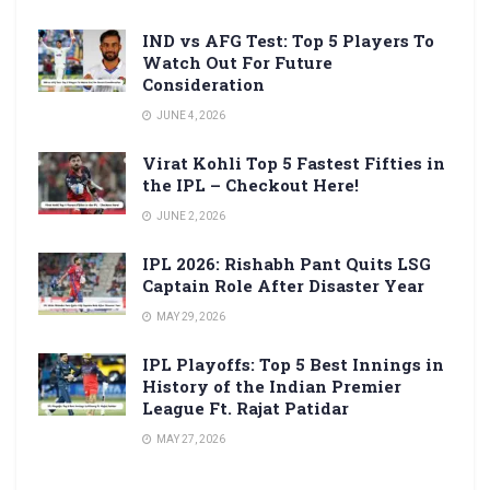
IND vs AFG Test: Top 5 Players To
Watch Out For Future
Consideration
JUNE 4, 2026
Virat Kohli Top 5 Fastest Fifties in
the IPL – Checkout Here!
JUNE 2, 2026
IPL 2026: Rishabh Pant Quits LSG
Captain Role After Disaster Year
MAY 29, 2026
IPL Playoffs: Top 5 Best Innings in
History of the Indian Premier
League Ft. Rajat Patidar
MAY 27, 2026