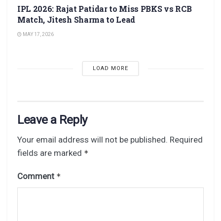
IPL 2026: Rajat Patidar to Miss PBKS vs RCB
Match, Jitesh Sharma to Lead
MAY 17, 2026
LOAD MORE
Leave a Reply
Your email address will not be published.
Required
fields are marked
*
Comment
*