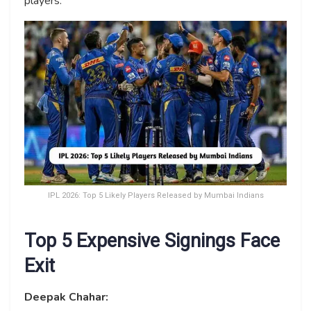
players.
IPL 2026: Top 5 Likely Players Released by Mumbai Indians
Top 5 Expensive Signings Face
Exit
Deepak Chahar: