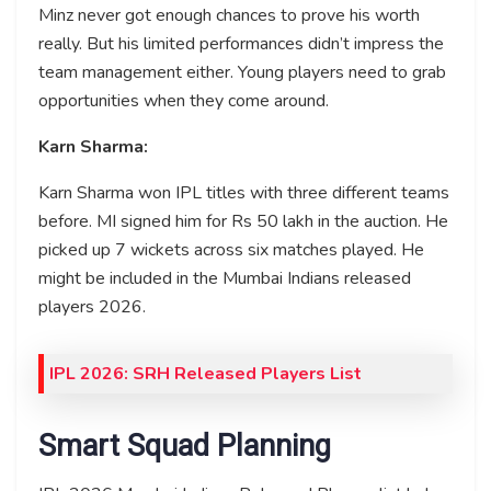
Minz never got enough chances to prove his worth
really. But his limited performances didn’t impress the
team management either. Young players need to grab
opportunities when they come around.
Karn Sharma:
Karn Sharma won IPL titles with three different teams
before. MI signed him for Rs 50 lakh in the auction. He
picked up 7 wickets across six matches played. He
might be included in the Mumbai Indians released
players 2026.
IPL 2026: SRH Released Players List
Smart Squad Planning