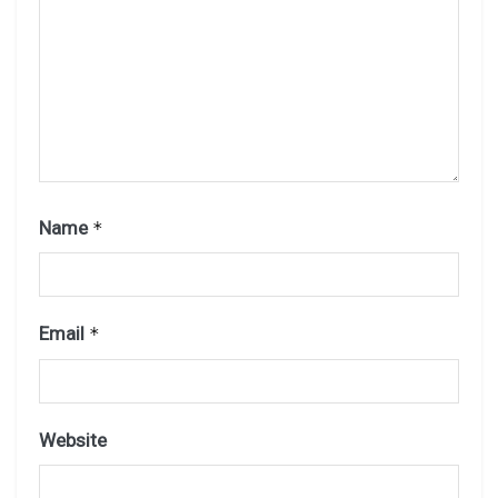
Name
*
Email
*
Website