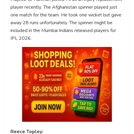
player recently. The Afghanistan spinner played just
one match for the team. He took one wicket but gave
away 28 runs unfortunately. The spinner might be
included in the Mumbai Indians released players for
IPL 2026.
Reece Topley: