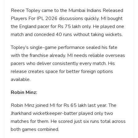
Reece Topley came to the Mumbai Indians Released
Players For IPL 2026 discussions quickly. MI bought
the England pacer for Rs 75 lakh only. He played one
match and conceded 40 runs without taking wickets.
Topley’s single-game performance sealed his fate
with the franchise already. MI needs reliable overseas
pacers who deliver consistently every match. His
release creates space for better foreign options
available.
Robin Minz:
Robin Minz joined MI for Rs 65 lakh last year. The
Jharkhand wicketkeeper-batter played only two
matches for them. He scored just six runs total across
both games combined.