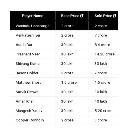
Player Name
Base Price (₹)
Sold Price (₹)
Wanindu Hasaranga
2 crore
2 crore
Venkatesh Iyer
2 crore
7 crore
Auqib Dar
30 lakh
8.4 crore
Prashant Veer
30 lakh
14.20 crore
Shivang Kumar
30 lakh
30 lakh
Jason Holder
2 crore
7 crore
Matthew Short
1.5 crore
1.5 crore
Satvik Deswal
30 lakh
30 lakh
Aman Khan
30 lakh
40 lakh
Mangesh Yadav
30 lakh
5.20 crore
Cooper Connolly
2 crore
3 crore