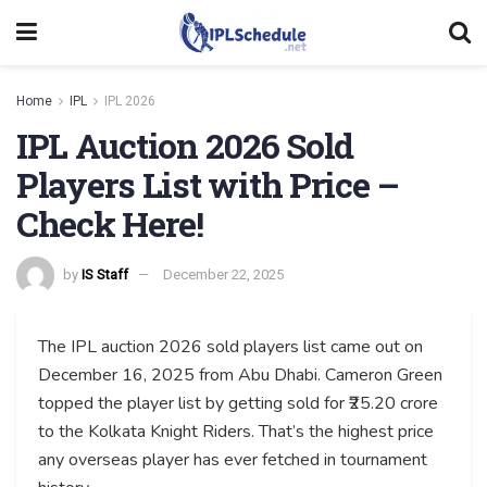
Home
IPL
IPL 2026
IPL Auction 2026 Sold
Players List with Price –
Check Here!
by
IS Staff
December 22, 2025
The IPL auction 2026 sold players list came out on
December 16, 2025 from Abu Dhabi. Cameron Green
topped the player list by getting sold for ₹25.20 crore
to the Kolkata Knight Riders. That’s the highest price
any overseas player has ever fetched in tournament