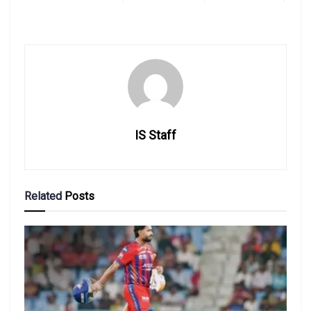
IS Staff
Related
Posts