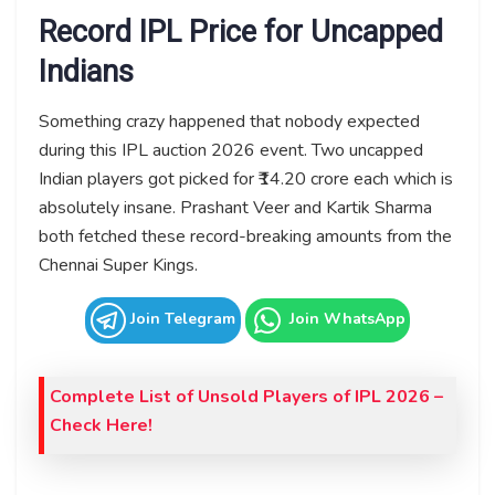
Record IPL Price for Uncapped
Indians
Something crazy happened that nobody expected
during this IPL auction 2026 event. Two uncapped
Indian players got picked for ₹14.20 crore each which is
absolutely insane. Prashant Veer and Kartik Sharma
both fetched these record-breaking amounts from the
Chennai Super Kings.
Join Telegram
Join WhatsApp
Complete List of Unsold Players of IPL 2026 –
Check Here!