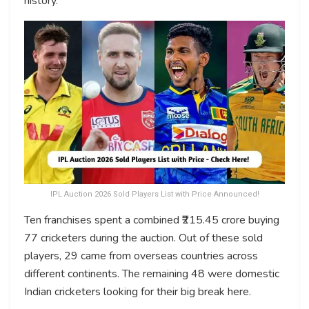
history.
IPL Auction 2026 Sold Players List with Price Announced!
Ten franchises spent a combined ₹215.45 crore buying
77 cricketers during the auction. Out of these sold
players, 29 came from overseas countries across
different continents. The remaining 48 were domestic
Indian cricketers looking for their big break here.