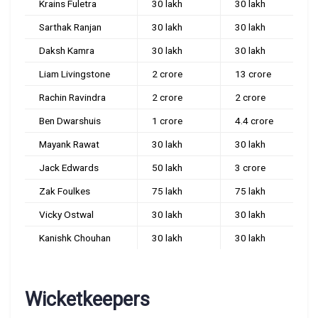
Krains Fuletra
30 lakh
30 lakh
Sarthak Ranjan
30 lakh
30 lakh
Daksh Kamra
30 lakh
30 lakh
Liam Livingstone
2 crore
13 crore
Rachin Ravindra
2 crore
2 crore
Ben Dwarshuis
1 crore
4.4 crore
Mayank Rawat
30 lakh
30 lakh
Jack Edwards
50 lakh
3 crore
Zak Foulkes
75 lakh
75 lakh
Vicky Ostwal
30 lakh
30 lakh
Kanishk Chouhan
30 lakh
30 lakh
Wicketkeepers