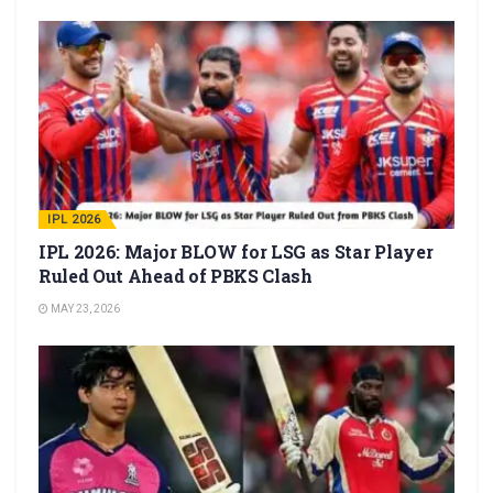
IPL 2026
IPL 2026: Major BLOW for LSG as Star Player
Ruled Out Ahead of PBKS Clash
MAY 23, 2026