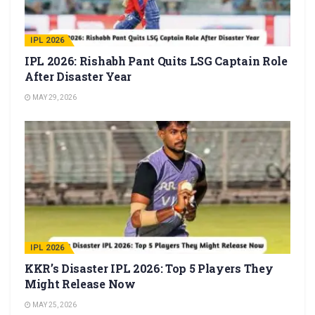
IPL 2026
IPL 2026: Rishabh Pant Quits LSG Captain Role
After Disaster Year
MAY 29, 2026
IPL 2026
KKR’s Disaster IPL 2026: Top 5 Players They
Might Release Now
MAY 25, 2026