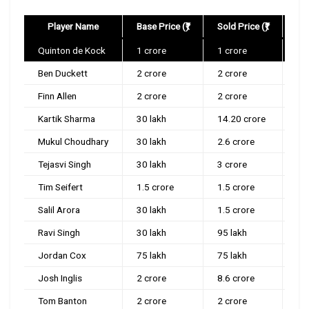
Player Name
Base Price (₹)
Sold Price (₹)
Quinton de Kock
1 crore
1 crore
Mu
Ben Duckett
2 crore
2 crore
Del
Finn Allen
2 crore
2 crore
Ko
Kartik Sharma
30 lakh
14.20 crore
Ch
Mukul Choudhary
30 lakh
2.6 crore
Lu
Tejasvi Singh
30 lakh
3 crore
Ko
Tim Seifert
1.5 crore
1.5 crore
Ko
Salil Arora
30 lakh
1.5 crore
Su
Ravi Singh
30 lakh
95 lakh
Ra
Jordan Cox
75 lakh
75 lakh
Ro
Josh Inglis
2 crore
8.6 crore
Lu
Tom Banton
2 crore
2 crore
Guj