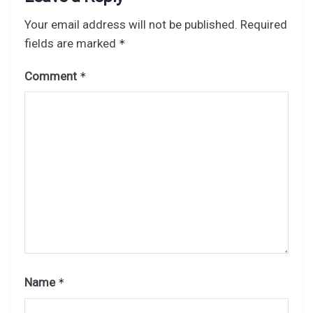
Your email address will not be published.
Required
fields are marked
*
Comment
*
Name
*