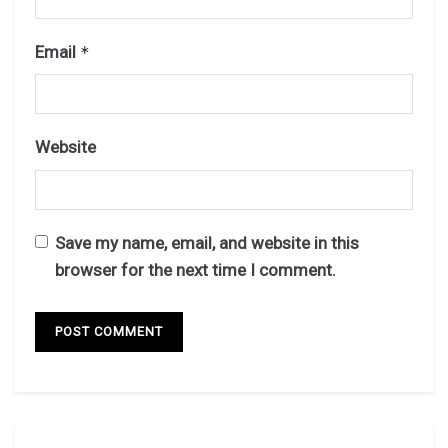
Email
*
Website
Save my name, email, and website in this
browser for the next time I comment.