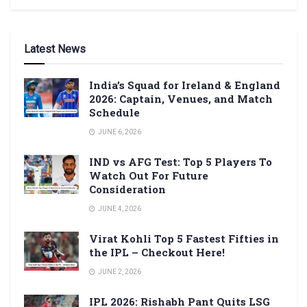
Latest News
India’s Squad for Ireland & England
2026: Captain, Venues, and Match
Schedule
JUNE 6, 2026
IND vs AFG Test: Top 5 Players To
Watch Out For Future
Consideration
JUNE 4, 2026
Virat Kohli Top 5 Fastest Fifties in
the IPL – Checkout Here!
JUNE 2, 2026
IPL 2026: Rishabh Pant Quits LSG