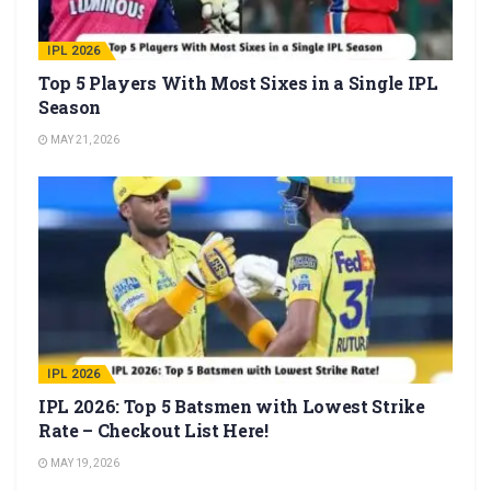
IPL 2026
Top 5 Players With Most Sixes in a Single IPL
Season
MAY 21, 2026
IPL 2026
IPL 2026: Top 5 Batsmen with Lowest Strike
Rate – Checkout List Here!
MAY 19, 2026