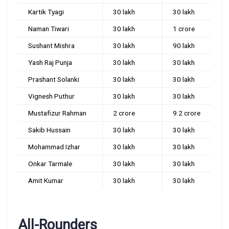
Kartik Tyagi
30 lakh
30 lakh
Naman Tiwari
30 lakh
1 crore
Sushant Mishra
30 lakh
90 lakh
Yash Raj Punja
30 lakh
30 lakh
Prashant Solanki
30 lakh
30 lakh
Vignesh Puthur
30 lakh
30 lakh
Mustafizur Rahman
2 crore
9.2 crore
Sakib Hussain
30 lakh
30 lakh
Mohammad Izhar
30 lakh
30 lakh
Onkar Tarmale
30 lakh
30 lakh
Amit Kumar
30 lakh
30 lakh
All-Rounders