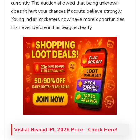
currently. The auction showed that being unknown
doesn’t hurt your chances if scouts believe strongly.
Young Indian cricketers now have more opportunities
than ever before in this league clearly.
Vishal Nishad IPL 2026 Price
–
Check Here!