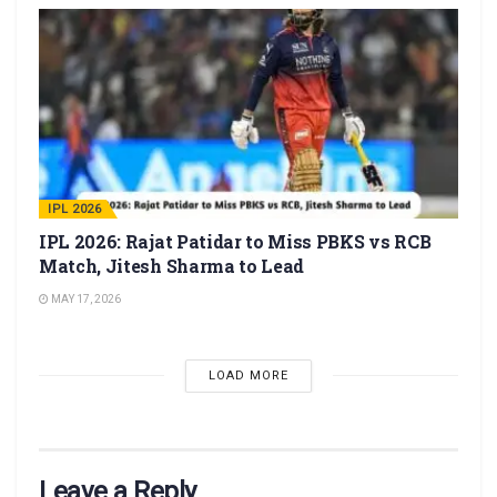
IPL 2026
IPL 2026: Rajat Patidar to Miss PBKS vs RCB
Match, Jitesh Sharma to Lead
MAY 17, 2026
LOAD MORE
Leave a Reply