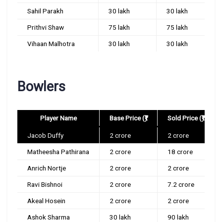
Sahil Parakh
30 lakh
30 lakh
Prithvi Shaw
75 lakh
75 lakh
Vihaan Malhotra
30 lakh
30 lakh
Bowlers
Player Name
Base Price (₹)
Sold Price (₹)
Jacob Duffy
2 crore
2 crore
Matheesha Pathirana
2 crore
18 crore
Anrich Nortje
2 crore
2 crore
Ravi Bishnoi
2 crore
7.2 crore
Akeal Hosein
2 crore
2 crore
Ashok Sharma
30 lakh
90 lakh