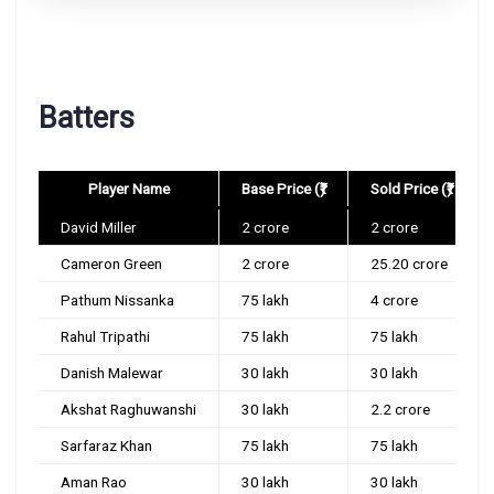
Batters
Player Name
Base Price (₹)
Sold Price (₹)
David Miller
2 crore
2 crore
Cameron Green
2 crore
25.20 crore
Pathum Nissanka
75 lakh
4 crore
Rahul Tripathi
75 lakh
75 lakh
Danish Malewar
30 lakh
30 lakh
Akshat Raghuwanshi
30 lakh
2.2 crore
Sarfaraz Khan
75 lakh
75 lakh
Aman Rao
30 lakh
30 lakh