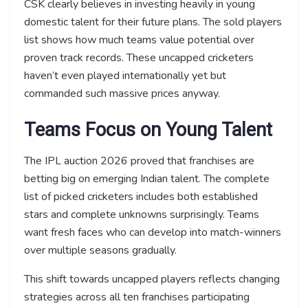
CSK clearly believes in investing heavily in young
domestic talent for their future plans. The sold players
list shows how much teams value potential over
proven track records. These uncapped cricketers
haven’t even played internationally yet but
commanded such massive prices anyway.
Teams Focus on Young Talent
The IPL auction 2026 proved that franchises are
betting big on emerging Indian talent. The complete
list of picked cricketers includes both established
stars and complete unknowns surprisingly. Teams
want fresh faces who can develop into match-winners
over multiple seasons gradually.
This shift towards uncapped players reflects changing
strategies across all ten franchises participating