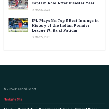
Captain Role After Disaster Year
MAY 29, 2026
IPL Playoffs: Top 5 Best Innings in
History of the Indian Premier
League Ft. Rajat Patidar
MAY 27, 2026
© 2024 IPLSchedule.net
Navigate Site