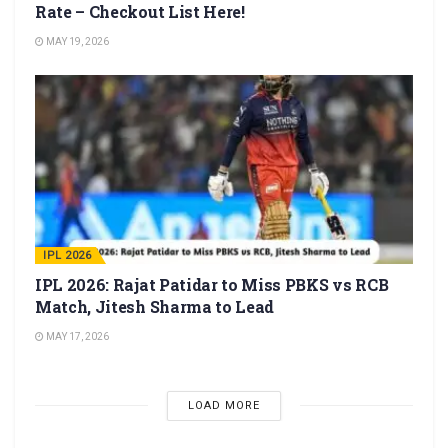
Rate – Checkout List Here!
MAY 19, 2026
IPL 2026
IPL 2026: Rajat Patidar to Miss PBKS vs RCB
Match, Jitesh Sharma to Lead
MAY 17, 2026
LOAD MORE