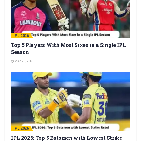
IPL 2026
Top 5 Players With Most Sixes in a Single IPL
Season
MAY 21, 2026
IPL 2026
IPL 2026: Top 5 Batsmen with Lowest Strike