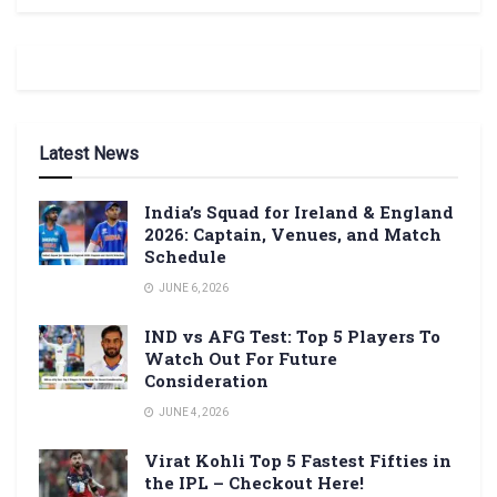
Latest News
India’s Squad for Ireland & England
2026: Captain, Venues, and Match
Schedule
JUNE 6, 2026
IND vs AFG Test: Top 5 Players To
Watch Out For Future
Consideration
JUNE 4, 2026
Virat Kohli Top 5 Fastest Fifties in
the IPL – Checkout Here!