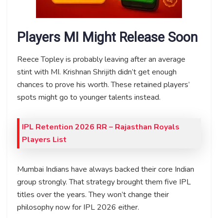
Players MI Might Release Soon
Reece Topley is probably leaving after an average
stint with MI. Krishnan Shrijith didn’t get enough
chances to prove his worth. These retained players’
spots might go to younger talents instead.
IPL Retention 2026 RR – Rajasthan Royals
Players List
Mumbai Indians have always backed their core Indian
group strongly. That strategy brought them five IPL
titles over the years. They won’t change their
philosophy now for IPL 2026 either.