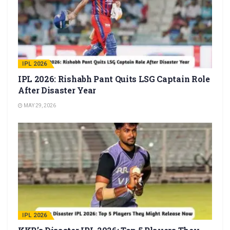
IPL 2026
IPL 2026: Rishabh Pant Quits LSG Captain Role
After Disaster Year
MAY 29, 2026
IPL 2026