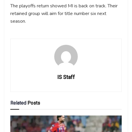
The playoffs return showed MI is back on track. Their
retained group will aim for title number six next
season.
IS Staff
Related
Posts