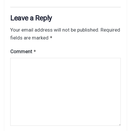
Leave a Reply
Your email address will not be published.
Required
fields are marked
*
Comment
*