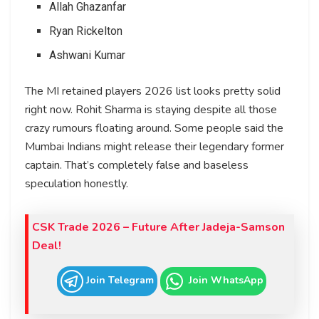
Allah Ghazanfar
Ryan Rickelton
Ashwani Kumar
The MI retained players 2026 list looks pretty solid
right now. Rohit Sharma is staying despite all those
crazy rumours floating around. Some people said the
Mumbai Indians might release their legendary former
captain. That’s completely false and baseless
speculation honestly.
CSK Trade 2026 – Future After Jadeja-Samson
Deal!
Join Telegram
Join WhatsApp