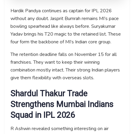
Hardik Pandya continues as captain for IPL 2026
without any doubt. Jasprit Bumrah remains MI’s pace
bowling spearhead like always before. Suryakumar
Yadav brings his T20 magic to the retained list. These
four form the backbone of MI’s Indian core group.
The retention deadline falls on November 15 for all
franchises. They want to keep their winning
combination mostly intact. Their strong Indian players
give them flexibility with overseas slots.
Shardul Thakur Trade
Strengthens Mumbai Indians
Squad in IPL 2026
R Ashwin revealed something interesting on air