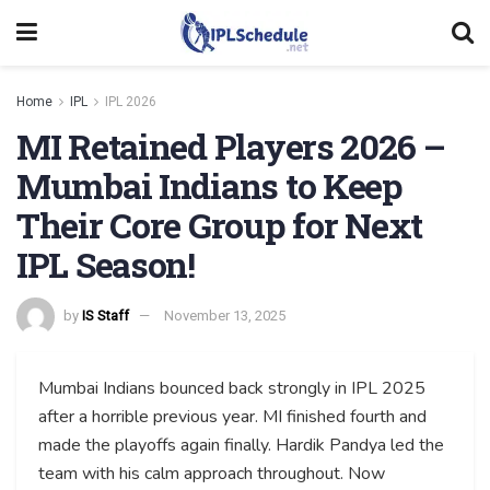
Home
IPL
IPL 2026
MI Retained Players 2026 –
Mumbai Indians to Keep
Their Core Group for Next
IPL Season!
by
IS Staff
November 13, 2025
Mumbai Indians bounced back strongly in IPL 2025
after a horrible previous year. MI finished fourth and
made the playoffs again finally. Hardik Pandya led the
team with his calm approach throughout. Now