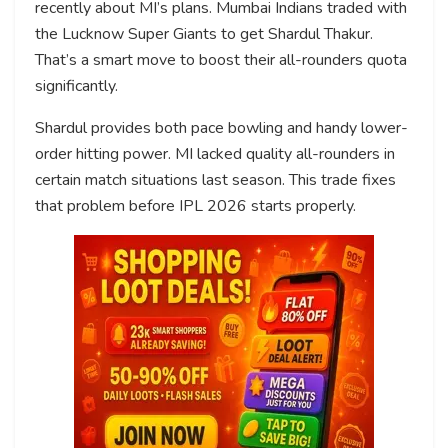
recently about MI’s plans. Mumbai Indians traded with
the Lucknow Super Giants to get Shardul Thakur.
That’s a smart move to boost their all-rounders quota
significantly.
Shardul provides both pace bowling and handy lower-
order hitting power. MI lacked quality all-rounders in
certain match situations last season. This trade fixes
that problem before IPL 2026 starts properly.