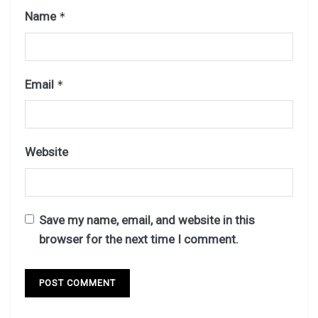
Name
*
Email
*
Website
Save my name, email, and website in this
browser for the next time I comment.