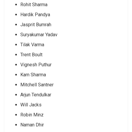
Rohit Sharma
Hardik Pandya
Jasprit Bumrah
Suryakumar Yadav
Tilak Varma
Trent Boult
Vignesh Puthur
Karn Sharma
Mitchell Santner
Arjun Tendulkar
Will Jacks
Robin Minz
Naman Dhir