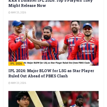
KKR’s Disaster IPL 2026: Top 5 Players They
Might Release Now
MAY 25, 2026
IPL 2026
IPL 2026: Major BLOW for LSG as Star Player
Ruled Out Ahead of PBKS Clash
MAY 23, 2026