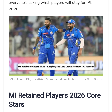
everyone’s asking which players will stay for IPL
2026.
MI Retained Players 2026 – Mumbai Indians to Keep Their Core Group
MI Retained Players 2026 Core
Stars