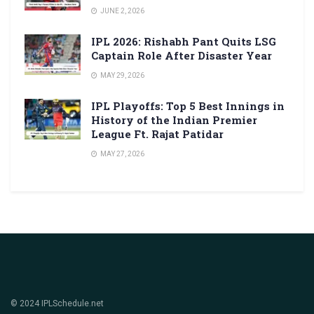
JUNE 2, 2026
IPL 2026: Rishabh Pant Quits LSG
Captain Role After Disaster Year
MAY 29, 2026
IPL Playoffs: Top 5 Best Innings in
History of the Indian Premier
League Ft. Rajat Patidar
MAY 27, 2026
© 2024 IPLSchedule.net