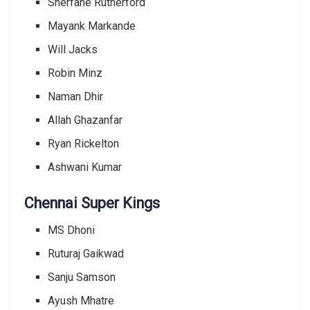
Sherfane Rutherford
Mayank Markande
Will Jacks
Robin Minz
Naman Dhir
Allah Ghazanfar
Ryan Rickelton
Ashwani Kumar
Chennai Super Kings
MS Dhoni
Ruturaj Gaikwad
Sanju Samson
Ayush Mhatre