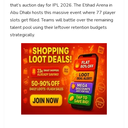
that’s auction day for IPL 2026. The Etihad Arena in
Abu Dhabi hosts this massive event where 77 player
slots get filled. Teams will battle over the remaining
talent pool using their leftover retention budgets
strategically.