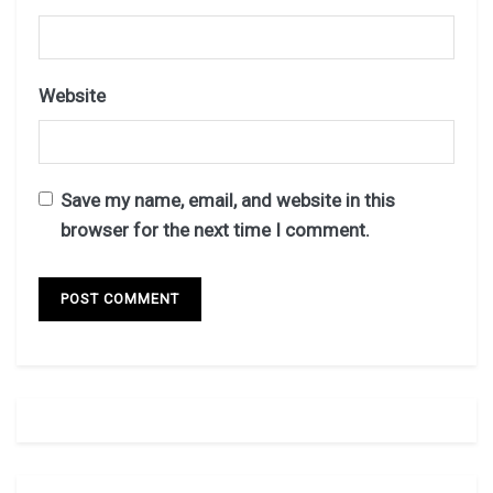
Website
Save my name, email, and website in this
browser for the next time I comment.