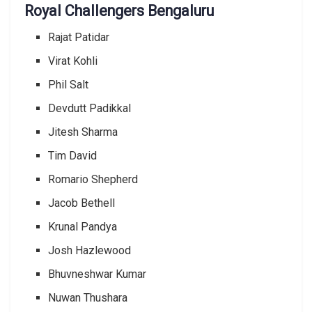
Royal Challengers Bengaluru
Rajat Patidar
Virat Kohli
Phil Salt
Devdutt Padikkal
Jitesh Sharma
Tim David
Romario Shepherd
Jacob Bethell
Krunal Pandya
Josh Hazlewood
Bhuvneshwar Kumar
Nuwan Thushara