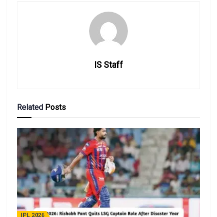
IS Staff
Related
Posts
IPL 2026