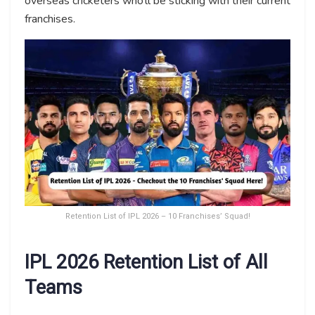
overseas cricketers who’ll be sticking with their current
franchises.
Retention List of IPL 2026 – 10 Franchises’ Squad!
IPL 2026 Retention List of All
Teams