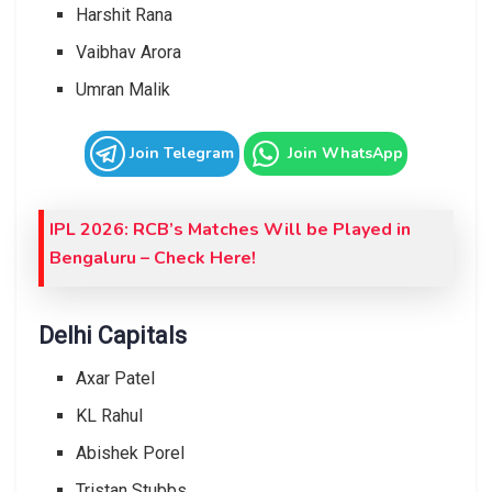
Harshit Rana
Vaibhav Arora
Umran Malik
Join Telegram
Join WhatsApp
IPL 2026: RCB’s Matches Will be Played in
Bengaluru – Check Here!
Delhi Capitals
Axar Patel
KL Rahul
Abishek Porel
Tristan Stubbs