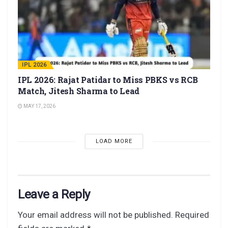
IPL 2026
IPL 2026: Rajat Patidar to Miss PBKS vs RCB
Match, Jitesh Sharma to Lead
MAY 17, 2026
LOAD MORE
Leave a Reply
Your email address will not be published.
Required