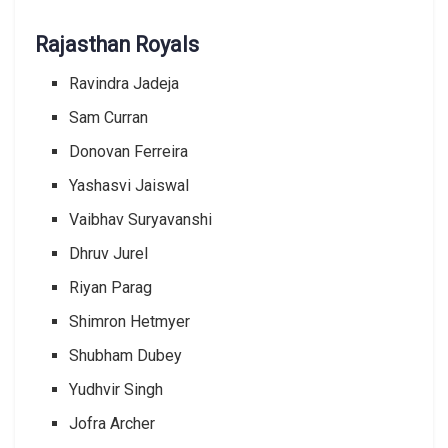
Rajasthan Royals
Ravindra Jadeja
Sam Curran
Donovan Ferreira
Yashasvi Jaiswal
Vaibhav Suryavanshi
Dhruv Jurel
Riyan Parag
Shimron Hetmyer
Shubham Dubey
Yudhvir Singh
Jofra Archer