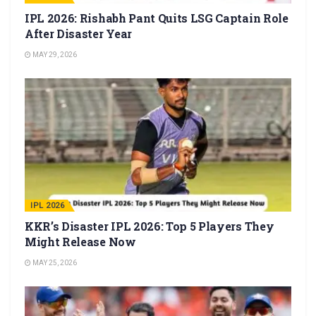
IPL 2026: Rishabh Pant Quits LSG Captain Role
After Disaster Year
MAY 29, 2026
IPL 2026
KKR’s Disaster IPL 2026: Top 5 Players They
Might Release Now
MAY 25, 2026