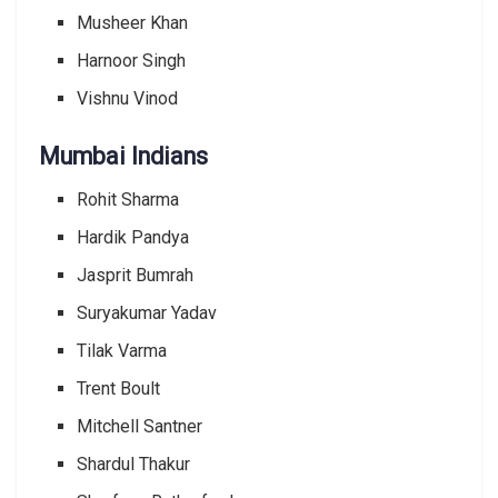
Musheer Khan
Harnoor Singh
Vishnu Vinod
Mumbai Indians
Rohit Sharma
Hardik Pandya
Jasprit Bumrah
Suryakumar Yadav
Tilak Varma
Trent Boult
Mitchell Santner
Shardul Thakur