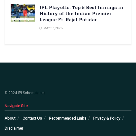
IPL Playoffs: Top 5 Best Innings in
History of the Indian Premier
League Ft. Rajat Patidar
MAY 27, 2026
© 2024 IPLSchedule.net
Navigate Site
About
Contact Us
Recommended Links
Privacy & Policy
Disclaimer