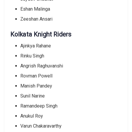
Eshan Malinga
Zeeshan Ansari
Kolkata Knight Riders
Ajinkya Rahane
Rinku Singh
Angrish Raghuvanshi
Rovman Powell
Manish Pandey
Sunil Narine
Ramandeep Singh
Anukul Roy
Varun Chakaravarthy