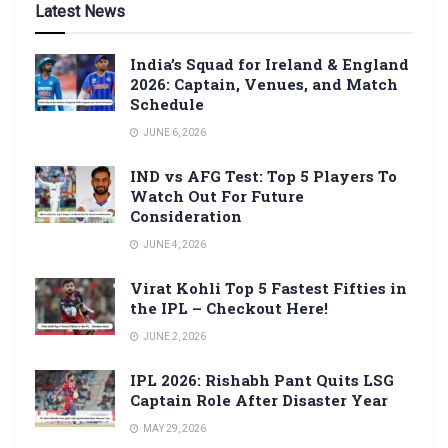
Latest News
India’s Squad for Ireland & England
2026: Captain, Venues, and Match
Schedule
JUNE 6, 2026
IND vs AFG Test: Top 5 Players To
Watch Out For Future
Consideration
JUNE 4, 2026
Virat Kohli Top 5 Fastest Fifties in
the IPL – Checkout Here!
JUNE 2, 2026
IPL 2026: Rishabh Pant Quits LSG
Captain Role After Disaster Year
MAY 29, 2026