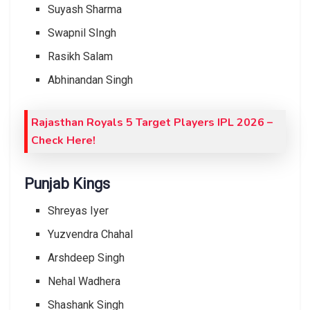
Suyash Sharma
Swapnil SIngh
Rasikh Salam
Abhinandan Singh
Rajasthan Royals 5 Target Players IPL 2026 –
Check Here!
Punjab Kings
Shreyas Iyer
Yuzvendra Chahal
Arshdeep Singh
Nehal Wadhera
Shashank Singh