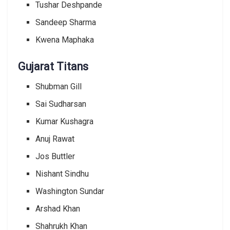
Tushar Deshpande
Sandeep Sharma
Kwena Maphaka
Gujarat Titans
Shubman Gill
Sai Sudharsan
Kumar Kushagra
Anuj Rawat
Jos Buttler
Nishant Sindhu
Washington Sundar
Arshad Khan
Shahrukh Khan