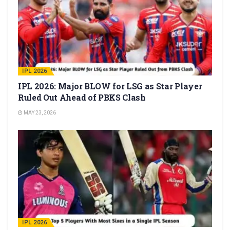
IPL 2026
IPL 2026: Major BLOW for LSG as Star Player
Ruled Out Ahead of PBKS Clash
MAY 23, 2026
IPL 2026