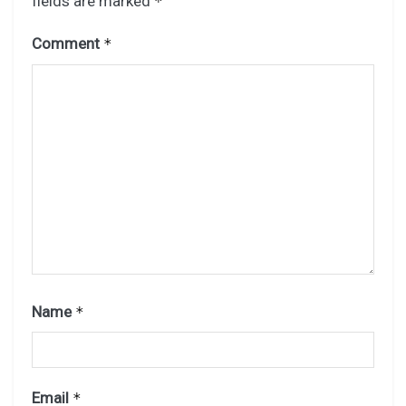
fields are marked
*
Comment
*
Name
*
Email
*