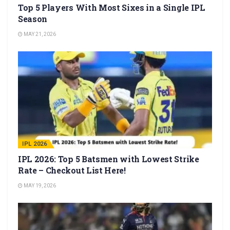
Top 5 Players With Most Sixes in a Single IPL
Season
MAY 21, 2026
IPL 2026
IPL 2026: Top 5 Batsmen with Lowest Strike
Rate – Checkout List Here!
MAY 19, 2026