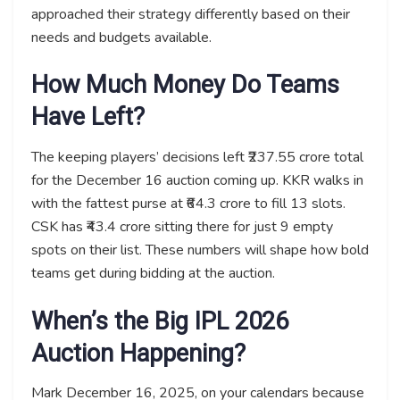
approached their strategy differently based on their
needs and budgets available.
How Much Money Do Teams
Have Left?
The keeping players’ decisions left ₹237.55 crore total
for the December 16 auction coming up. KKR walks in
with the fattest purse at ₹64.3 crore to fill 13 slots.
CSK has ₹43.4 crore sitting there for just 9 empty
spots on their list. These numbers will shape how bold
teams get during bidding at the auction.
When’s the Big IPL 2026
Auction Happening?
Mark December 16, 2025, on your calendars because