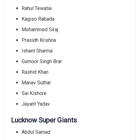
Rahul Tewatia
Kagiso Rabada
Mohammed Siraj
Prasidh Krishna
Ishant Sharma
Gurnoor Singh Brar
Rashid Khan
Manav Suthar
Sai Kishore
Jayant Yadav
Lucknow Super Giants
Abdul Samad