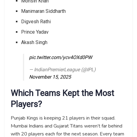
Mohsin Khan
Manimaran Siddharth
Digvesh Rathi
Prince Yadav
Akash Singh
pic.twitter.com/ycv4OXd0PW
— IndianPremierLeague (@IPL)
November 15, 2025
Which Teams Kept the Most
Players?
Punjab Kings is keeping 21 players in their squad.
Mumbai Indians and Gujarat Titans weren’t far behind
with 20 players each for the next season. Every team