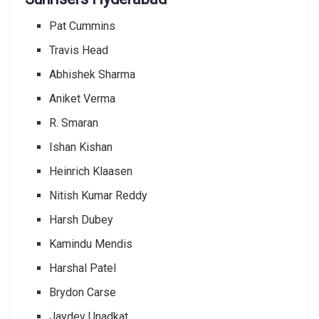
Pat Cummins
Travis Head
Abhishek Sharma
Aniket Verma
R. Smaran
Ishan Kishan
Heinrich Klaasen
Nitish Kumar Reddy
Harsh Dubey
Kamindu Mendis
Harshal Patel
Brydon Carse
Jaydev Unadkat