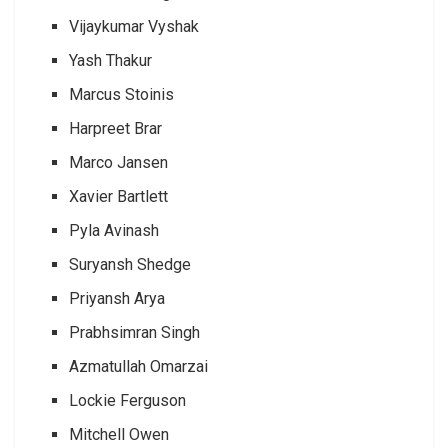
Vijaykumar Vyshak
Yash Thakur
Marcus Stoinis
Harpreet Brar
Marco Jansen
Xavier Bartlett
Pyla Avinash
Suryansh Shedge
Priyansh Arya
Prabhsimran Singh
Azmatullah Omarzai
Lockie Ferguson
Mitchell Owen