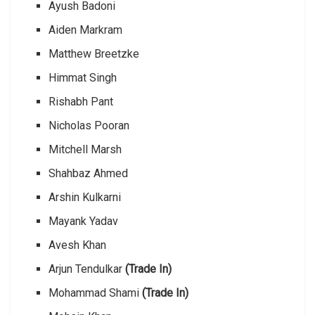
Ayush Badoni
Aiden Markram
Matthew Breetzke
Himmat Singh
Rishabh Pant
Nicholas Pooran
Mitchell Marsh
Shahbaz Ahmed
Arshin Kulkarni
Mayank Yadav
Avesh Khan
Arjun Tendulkar
(Trade In)
Mohammad Shami
(Trade In)