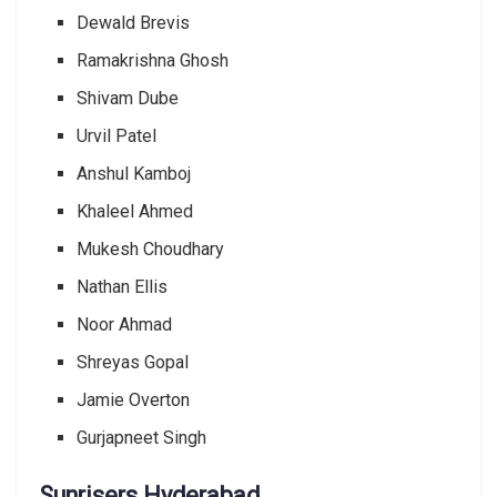
Dewald Brevis
Ramakrishna Ghosh
Shivam Dube
Urvil Patel
Anshul Kamboj
Khaleel Ahmed
Mukesh Choudhary
Nathan Ellis
Noor Ahmad
Shreyas Gopal
Jamie Overton
Gurjapneet Singh
Sunrisers Hyderabad