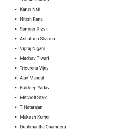
Karun Nair
Nitish Rana
Sameer Rizvi
Ashutosh Sharma
Vipraj Nigam
Madhav Tiwari
Tripurana Vijay
Ajay Mandal
Kuldeep Yadav
Mitchell Starc
T. Natarajan
Mukesh Kumar
Dushmantha Chameera