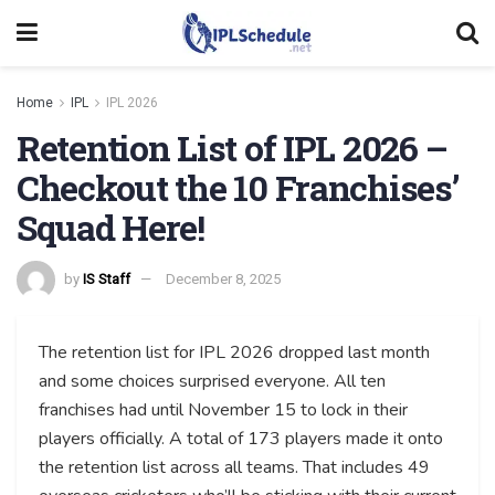
Home
IPL
IPL 2026
Retention List of IPL 2026 –
Checkout the 10 Franchises’
Squad Here!
by
IS Staff
December 8, 2025
The retention list for IPL 2026 dropped last month
and some choices surprised everyone. All ten
franchises had until November 15 to lock in their
players officially. A total of 173 players made it onto
the retention list across all teams. That includes 49