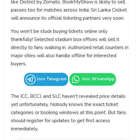
like District by Zomato. BookMyShow is likely to sell
passes too for matches across India. Sri Lanka Cricket
will announce its official ticketing partners very soon.
You won’t be stuck buying tickets online only
thankfully! Selected stadium box offices will sell it
directly to fans walking in. Authorized retail counters in
major cities will also handle offline for interested
buyers.
Join Telegram
Join WhatsApp
The ICC, BCCI, and SLC haven’t revealed price details
yet unfortunately. Nobody knows the exact ticket
categories or booking windows at this point. But fans
should register for updates to get first access
immediately.