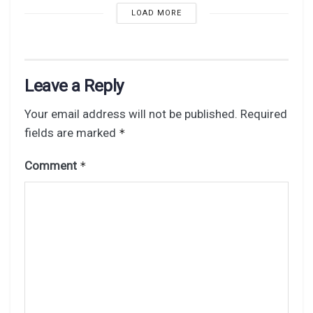
LOAD MORE
Leave a Reply
Your email address will not be published.
Required
fields are marked
*
Comment
*