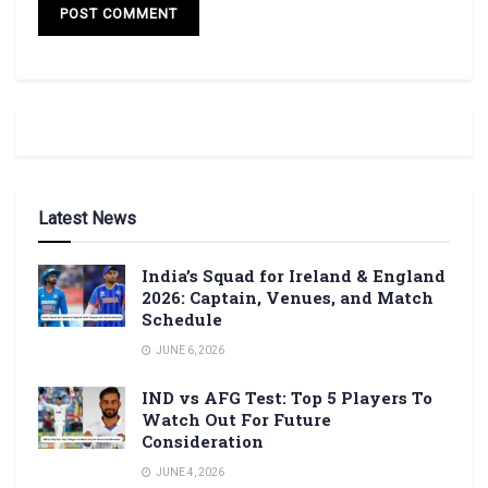
Latest News
India’s Squad for Ireland & England
2026: Captain, Venues, and Match
Schedule
JUNE 6, 2026
IND vs AFG Test: Top 5 Players To
Watch Out For Future
Consideration
JUNE 4, 2026