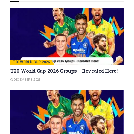
T20 WORLD CUP 2026
T20 World Cup 2026 Groups – Revealed Here!
DECEMBER 3, 2025