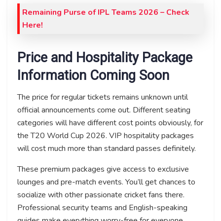
Remaining Purse of IPL Teams 2026 – Check
Here!
Price and Hospitality Package
Information Coming Soon
The price for regular tickets remains unknown until
official announcements come out. Different seating
categories will have different cost points obviously, for
the T20 World Cup 2026. VIP hospitality packages
will cost much more than standard passes definitely.
These premium packages give access to exclusive
lounges and pre-match events. You’ll get chances to
socialize with other passionate cricket fans there.
Professional security teams and English-speaking
guides make everything worry-free for everyone.