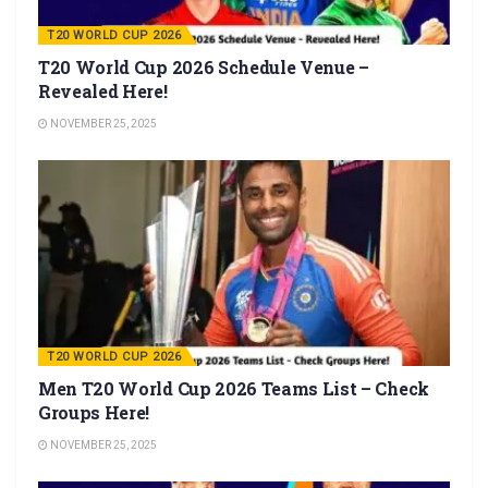
T20 WORLD CUP 2026
T20 World Cup 2026 Schedule Venue –
Revealed Here!
NOVEMBER 25, 2025
T20 WORLD CUP 2026
Men T20 World Cup 2026 Teams List – Check
Groups Here!
NOVEMBER 25, 2025