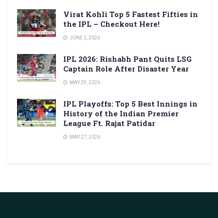
Virat Kohli Top 5 Fastest Fifties in
the IPL – Checkout Here!
JUNE 2, 2026
IPL 2026: Rishabh Pant Quits LSG
Captain Role After Disaster Year
MAY 29, 2026
IPL Playoffs: Top 5 Best Innings in
History of the Indian Premier
League Ft. Rajat Patidar
MAY 27, 2026