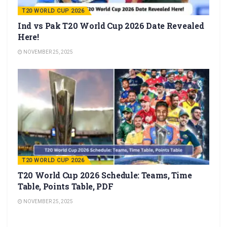
T20 WORLD CUP 2026
Ind vs Pak T20 World Cup 2026 Date Revealed
Here!
NOVEMBER 25, 2025
T20 WORLD CUP 2026
T20 World Cup 2026 Schedule: Teams, Time
Table, Points Table, PDF
NOVEMBER 25, 2025