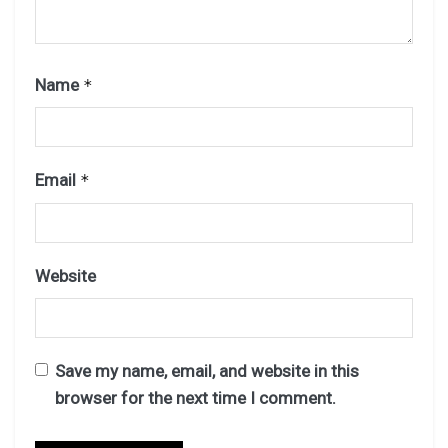
Name
*
Email
*
Website
Save my name, email, and website in this
browser for the next time I comment.