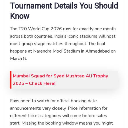
Tournament Details You Should
Know
The T20 World Cup 2026 runs for exactly one month
across both countries. India’s iconic stadiums will host
most group stage matches throughout. The final
happens at Narendra Modi Stadium in Ahmedabad on
March 8.
Mumbai Squad for Syed Mushtaq Ali Trophy
2025 – Check Here!
Fans need to watch for official booking date
announcements very closely. Price information for
different ticket categories will come before sales
start. Missing the booking window means you might