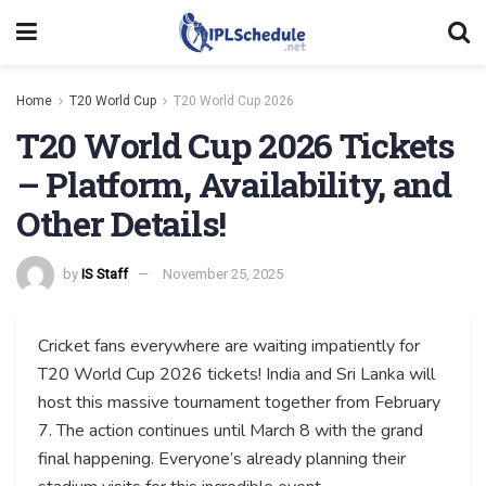
Home
T20 World Cup
T20 World Cup 2026
T20 World Cup 2026 Tickets
– Platform, Availability, and
Other Details!
by
IS Staff
November 25, 2025
Cricket fans everywhere are waiting impatiently for
T20 World Cup 2026 tickets! India and Sri Lanka will
host this massive tournament together from February
7. The action continues until March 8 with the grand
final happening. Everyone’s already planning their