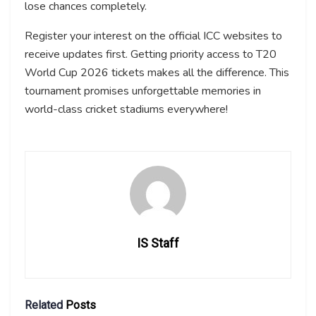
lose chances completely.
Register your interest on the official ICC websites to
receive updates first. Getting priority access to T20
World Cup 2026 tickets makes all the difference. This
tournament promises unforgettable memories in
world-class cricket stadiums everywhere!
IS Staff
Related
Posts