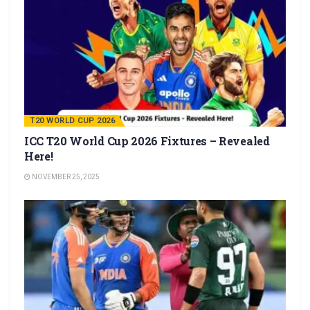
T20 WORLD CUP 2026
ICC T20 World Cup 2026 Fixtures – Revealed
Here!
NOVEMBER 25, 2025