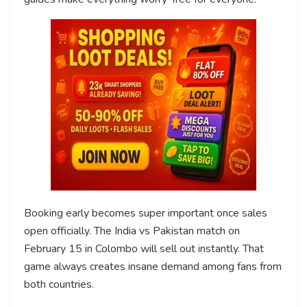
Booking early becomes super important once sales
open officially. The India vs Pakistan match on
February 15 in Colombo will sell out instantly. That
game always creates insane demand among fans from
both countries.