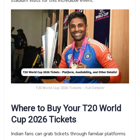
stadium visits for this incredible event.
T20 World Cup 2026 Tickets – Full Details!
Where to Buy Your T20 World
Cup 2026 Tickets
Indian fans can grab tickets through familiar platforms