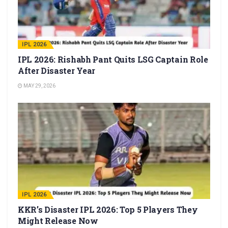
IPL 2026
IPL 2026: Rishabh Pant Quits LSG Captain Role
After Disaster Year
MAY 29, 2026
IPL 2026
KKR’s Disaster IPL 2026: Top 5 Players They
Might Release Now