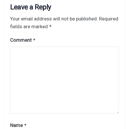
Leave a Reply
Your email address will not be published.
Required
fields are marked
*
Comment
*
Name
*