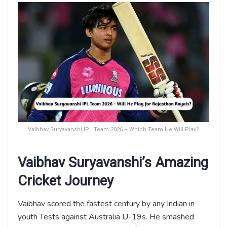
Vaibhav Suryavanshi IPL Team 2026 – Which Team He Will Play?
Vaibhav Suryavanshi’s Amazing
Cricket Journey
Vaibhav scored the fastest century by any Indian in
youth Tests against Australia U-19s. He smashed