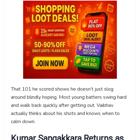
That 101 he scored shows he doesn’t just slog
around blindly hoping. Most young batters swing hard
and walk back quickly after getting out. Vaibhav
actually thinks about his shots and knows when to
calm down.
Kumar Sangakkara Returns as