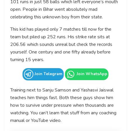
101 runs in just 58 balls which left everyone’s mouth
open. People in Bihar went absolutely mad
celebrating this unknown boy from their state.
This kid has played only 7 matches till now for the
team but piled up 252 runs. His strike rate sits at
206.56 which sounds unreal but check the records
yourself. One century and one fifty already before
turning 15 years.
Join Telegram
Join WhatsApp
Training next to Sanju Samson and Yashasvi Jaiswal
teaches him things fast. Both these guys show him
how to survive under pressure when thousands are
watching. You can’t learn that stuff from any coaching
manual or YouTube video.