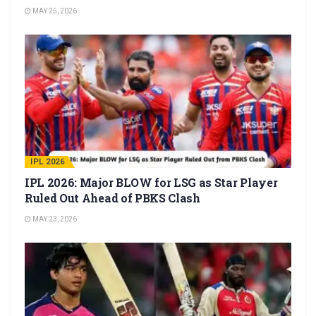
MAY 25, 2026
IPL 2026
IPL 2026: Major BLOW for LSG as Star Player
Ruled Out Ahead of PBKS Clash
MAY 23, 2026