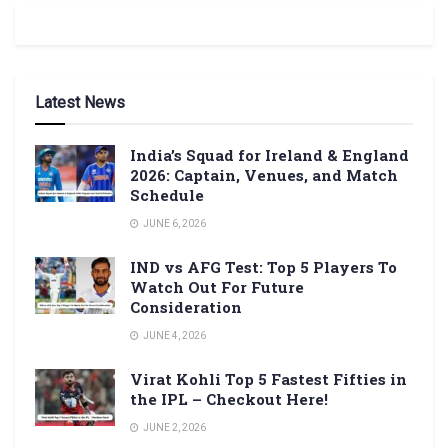
Latest News
India’s Squad for Ireland & England
2026: Captain, Venues, and Match
Schedule
JUNE 6, 2026
IND vs AFG Test: Top 5 Players To
Watch Out For Future
Consideration
JUNE 4, 2026
Virat Kohli Top 5 Fastest Fifties in
the IPL – Checkout Here!
JUNE 2, 2026