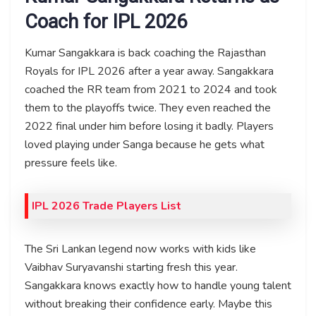
Coach for IPL 2026
Kumar Sangakkara is back coaching the Rajasthan
Royals for IPL 2026 after a year away. Sangakkara
coached the RR team from 2021 to 2024 and took
them to the playoffs twice. They even reached the
2022 final under him before losing it badly. Players
loved playing under Sanga because he gets what
pressure feels like.
IPL 2026 Trade Players List
The Sri Lankan legend now works with kids like
Vaibhav Suryavanshi starting fresh this year.
Sangakkara knows exactly how to handle young talent
without breaking their confidence early. Maybe this