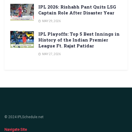
IPL 2026: Rishabh Pant Quits LSG
Captain Role After Disaster Year
MAY 29, 2026
IPL Playoffs: Top 5 Best Innings in
History of the Indian Premier
League Ft. Rajat Patidar
MAY 27, 2026
© 2024 IPLSchedule.net
Navigate Site