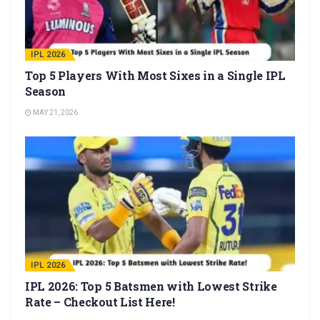
IPL 2026
Top 5 Players With Most Sixes in a Single IPL
Season
MAY 21, 2026
IPL 2026
IPL 2026: Top 5 Batsmen with Lowest Strike
Rate – Checkout List Here!