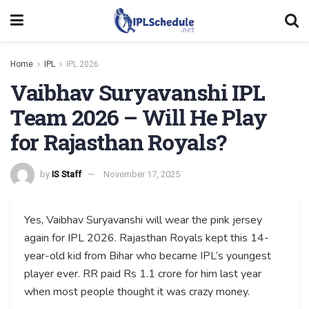
Home
IPL
IPL 2026
Vaibhav Suryavanshi IPL
Team 2026 – Will He Play
for Rajasthan Royals?
by
IS Staff
November 17, 2025
Yes, Vaibhav Suryavanshi will wear the pink jersey
again for IPL 2026. Rajasthan Royals kept this 14-
year-old kid from Bihar who became IPL’s youngest
player ever. RR paid Rs 1.1 crore for him last year
when most people thought it was crazy money.