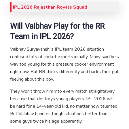
IPL 2026 Rajasthan Royals Squad
Will Vaibhav Play for the RR
Team in IPL 2026?
Vaibhav Suryavanshi’s IPL team 2026 situation
confused lots of cricket experts initially. Many said he’s
way too young for this pressure cooker environment
right now. But RR thinks differently and backs their gut
feeling about this boy.
They won’t throw him into every match straightaway
because that destroys young players. IPL 2026 will
be hard for a 14-year-old kid, no matter how talented.
But Vaibhav handles tough situations better than
some guys twice his age apparently.