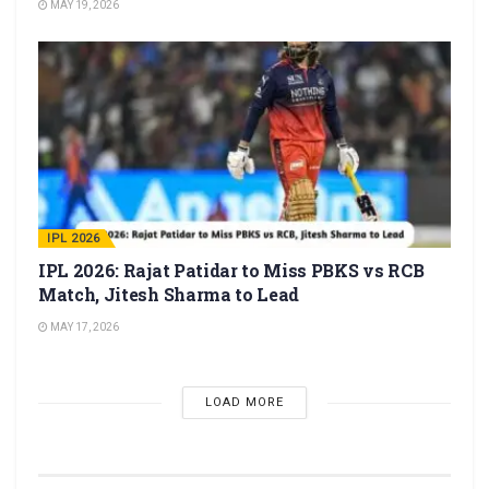
MAY 19, 2026
IPL 2026
IPL 2026: Rajat Patidar to Miss PBKS vs RCB
Match, Jitesh Sharma to Lead
MAY 17, 2026
LOAD MORE