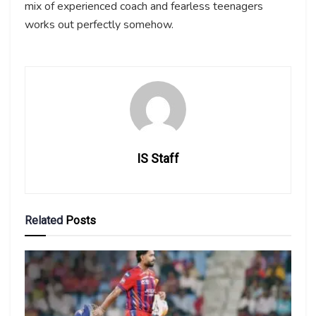
mix of experienced coach and fearless teenagers
works out perfectly somehow.
IS Staff
Related
Posts