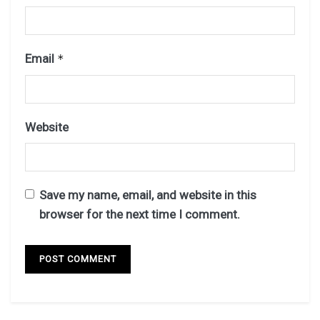
Email
*
Website
Save my name, email, and website in this
browser for the next time I comment.