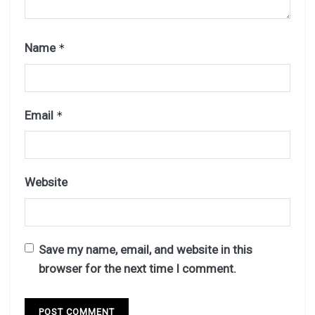
Name
*
Email
*
Website
Save my name, email, and website in this
browser for the next time I comment.