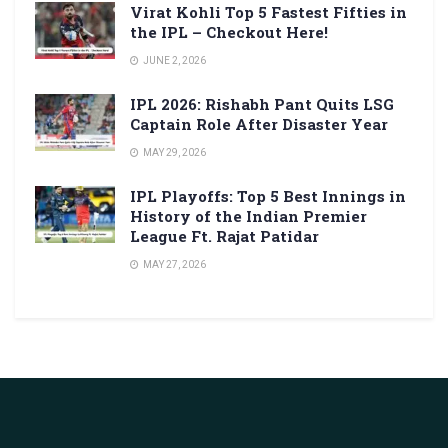
Virat Kohli Top 5 Fastest Fifties in
the IPL – Checkout Here!
JUNE 2, 2026
IPL 2026: Rishabh Pant Quits LSG
Captain Role After Disaster Year
MAY 29, 2026
IPL Playoffs: Top 5 Best Innings in
History of the Indian Premier
League Ft. Rajat Patidar
MAY 27, 2026