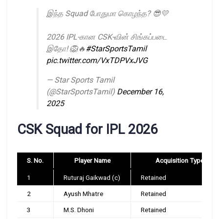
இந்த Squad போதுமா கொழந்த? 😎💛
2026 IPL-கான CSK-வின் சிங்கப்படை
இதோ! 🦁🔥
#StarSportsTamil
pic.twitter.com/VxTDPVxJVG
— Star Sports Tamil
(@StarSportsTamil)
December 16,
2025
CSK Squad for IPL 2026
S. No.
Player Name
Acquisition Type
1
Ruturaj Gaikwad (c)
Retained
2
Ayush Mhatre
Retained
3
M.S. Dhoni
Retained