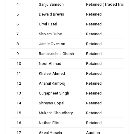
4
Sanju Samson
Retained (Traded from RR)
5
Dewald Brevis
Retained
6
Urvil Patel
Retained
7
Shivam Dube
Retained
8
Jamie Overton
Retained
9
Ramakrishna Ghosh
Retained
10
Noor Ahmad
Retained
11
Khaleel Ahmed
Retained
12
Anshul Kamboj
Retained
13
Gurjapneet Singh
Retained
14
Shreyas Gopal
Retained
15
Mukesh Choudhary
Retained
16
Nathan Ellis
Retained
17
Akeal Hosein
Auction