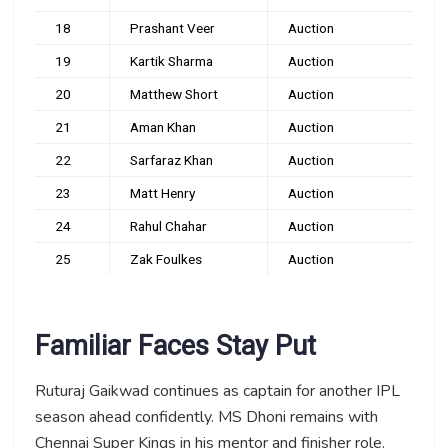
18
Prashant Veer
Auction
19
Kartik Sharma
Auction
20
Matthew Short
Auction
21
Aman Khan
Auction
22
Sarfaraz Khan
Auction
23
Matt Henry
Auction
24
Rahul Chahar
Auction
25
Zak Foulkes
Auction
Familiar Faces Stay Put
Ruturaj Gaikwad continues as captain for another IPL
season ahead confidently. MS Dhoni remains with
Chennai Super Kings in his mentor and finisher role.