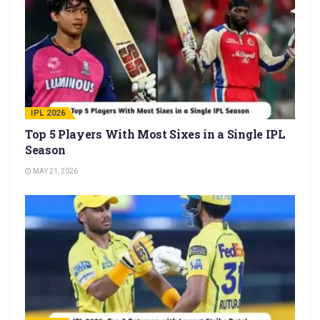
IPL 2026
Top 5 Players With Most Sixes in a Single IPL
Season
MAY 21, 2026