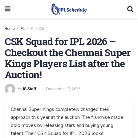
Home
IPL
IPL 2026
CSK Squad for IPL 2026 –
Checkout the Chennai Super
Kings Players List after the
Auction!
by
IS Staff
December 17, 2025
Chennai Super Kings completely changed their
approach this year at the auction. The franchise made
bold moves by releasing stars and buying young
talent. Their CSK Squad for IPL 2026 looks