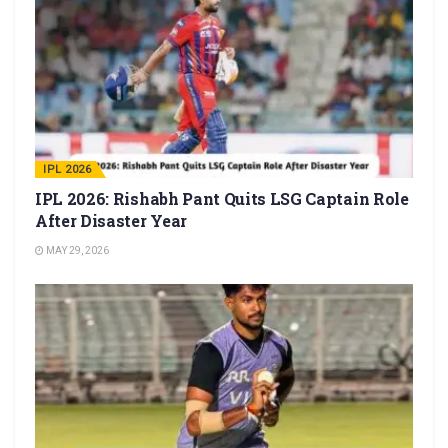
IPL 2026
IPL 2026: Rishabh Pant Quits LSG Captain Role
After Disaster Year
MAY 29, 2026