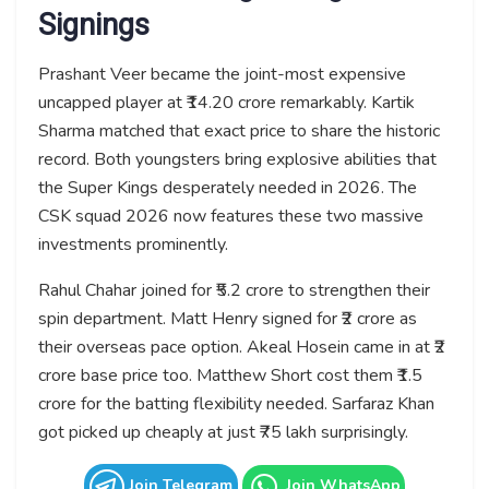
Signings
Prashant Veer became the joint-most expensive
uncapped player at ₹14.20 crore remarkably. Kartik
Sharma matched that exact price to share the historic
record. Both youngsters bring explosive abilities that
the Super Kings desperately needed in 2026. The
CSK squad 2026 now features these two massive
investments prominently.
Rahul Chahar joined for ₹5.2 crore to strengthen their
spin department. Matt Henry signed for ₹2 crore as
their overseas pace option. Akeal Hosein came in at ₹2
crore base price too. Matthew Short cost them ₹1.5
crore for the batting flexibility needed. Sarfaraz Khan
got picked up cheaply at just ₹75 lakh surprisingly.
Join Telegram
Join WhatsApp