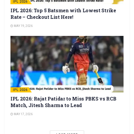
IPL 2026
IPL 2026: Top 5 Batsmen with Lowest Strike
Rate – Checkout List Here!
MAY 19, 2026
IPL 2026
IPL 2026: Rajat Patidar to Miss PBKS vs RCB
Match, Jitesh Sharma to Lead
MAY 17, 2026