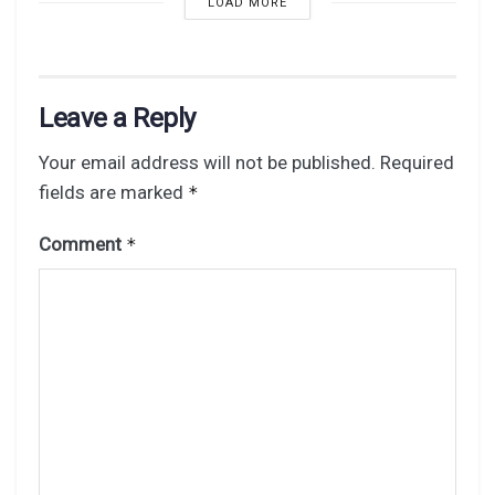
LOAD MORE
Leave a Reply
Your email address will not be published.
Required
fields are marked
*
Comment
*