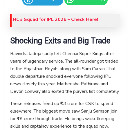
RCB Squad for IPL 2026 – Check Here!
Shocking Exits and Big Trade
Ravindra Jadeja sadly left Chennai Super Kings after
years of legendary service. The all-rounder got traded
to the Rajasthan Royals along with Sam Curran. That
double departure shocked everyone following IPL
news closely this year. Matheesha Pathirana and
Devon Conway also exited the players list completely.
These releases freed up ₹13 crore for CSK to spend
elsewhere. The biggest move saw Sanju Samson join
for ₹18 crore through trade. He brings wicketkeeping
skills and captaincy experience to the squad now.