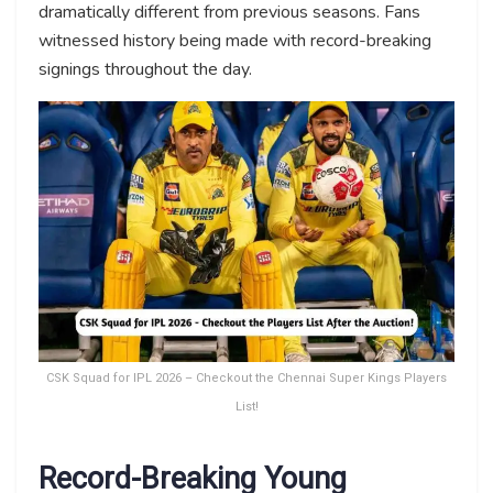
dramatically different from previous seasons. Fans
witnessed history being made with record-breaking
signings throughout the day.
CSK Squad for IPL 2026 – Checkout the Chennai Super Kings Players
List!
Record-Breaking Young