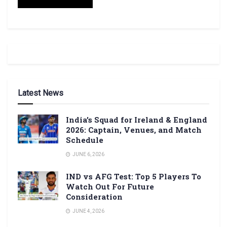
Latest News
India’s Squad for Ireland & England
2026: Captain, Venues, and Match
Schedule
JUNE 6, 2026
IND vs AFG Test: Top 5 Players To
Watch Out For Future
Consideration
JUNE 4, 2026