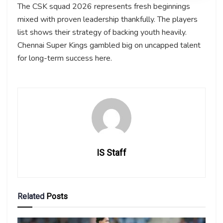
The CSK squad 2026 represents fresh beginnings
mixed with proven leadership thankfully. The players
list shows their strategy of backing youth heavily.
Chennai Super Kings gambled big on uncapped talent
for long-term success here.
IS Staff
Related
Posts