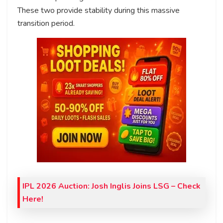
These two provide stability during this massive
transition period.
IPL 2026 Auction: Josh Inglis Joins LSG – Check
Here!