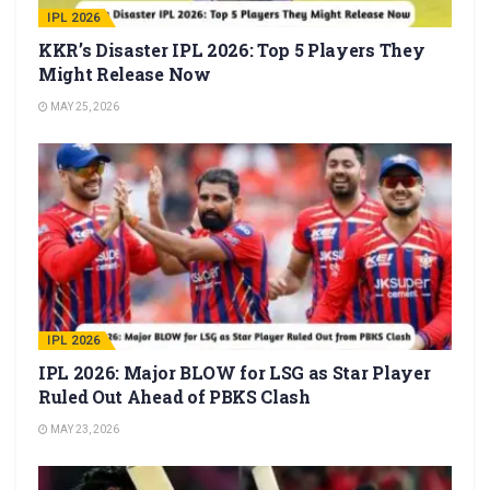
IPL 2026
KKR’s Disaster IPL 2026: Top 5 Players They
Might Release Now
MAY 25, 2026
IPL 2026
IPL 2026: Major BLOW for LSG as Star Player
Ruled Out Ahead of PBKS Clash
MAY 23, 2026