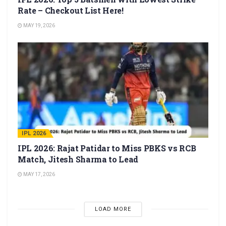
Rate – Checkout List Here!
MAY 19, 2026
IPL 2026
IPL 2026: Rajat Patidar to Miss PBKS vs RCB
Match, Jitesh Sharma to Lead
MAY 17, 2026
LOAD MORE