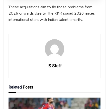
These acquisitions aim to fix those problems from
2026 onwards clearly. The KKR squad 2026 mixes
international stars with Indian talent smartly.
IS Staff
Related
Posts