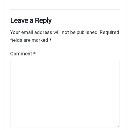
Leave a Reply
Your email address will not be published.
Required
fields are marked
*
Comment
*