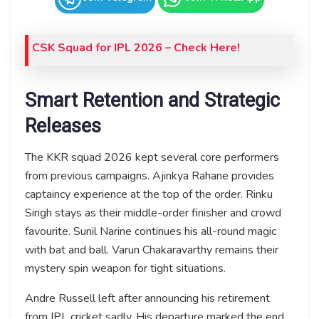
CSK Squad for IPL 2026 – Check Here!
Smart Retention and Strategic
Releases
The KKR squad 2026 kept several core performers
from previous campaigns. Ajinkya Rahane provides
captaincy experience at the top of the order. Rinku
Singh stays as their middle-order finisher and crowd
favourite. Sunil Narine continues his all-round magic
with bat and ball. Varun Chakaravarthy remains their
mystery spin weapon for tight situations.
Andre Russell left after announcing his retirement
from IPL cricket sadly. His departure marked the end