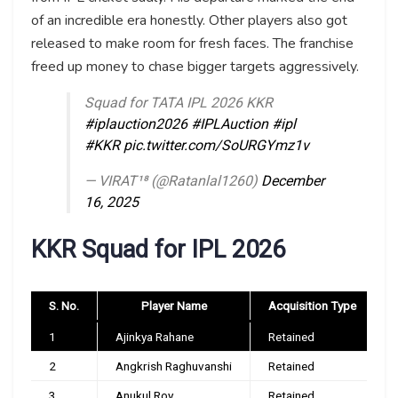
of an incredible era honestly. Other players also got
released to make room for fresh faces. The franchise
freed up money to chase bigger targets aggressively.
Squad for TATA IPL 2026 KKR
#iplauction2026
#IPLAuction
#ipl
#KKR
pic.twitter.com/SoURGYmz1v
— VIRAT¹⁸ (@Ratanlal1260)
December
16, 2025
KKR Squad for IPL 2026
S. No.
Player Name
Acquisition Type
1
Ajinkya Rahane
Retained
2
Angkrish Raghuvanshi
Retained
3
Anukul Roy
Retained