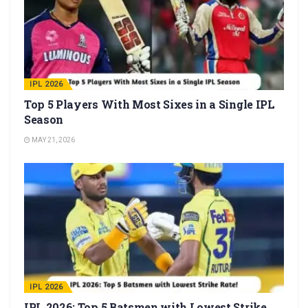
IPL 2026
Top 5 Players With Most Sixes in a Single IPL
Season
MAY 21, 2026
IPL 2026
IPL 2026: Top 5 Batsmen with Lowest Strike