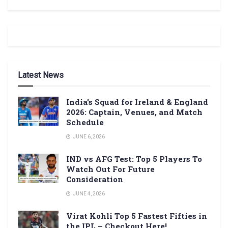
Latest News
India’s Squad for Ireland & England
2026: Captain, Venues, and Match
Schedule
JUNE 6, 2026
IND vs AFG Test: Top 5 Players To
Watch Out For Future
Consideration
JUNE 4, 2026
Virat Kohli Top 5 Fastest Fifties in
the IPL – Checkout Here!