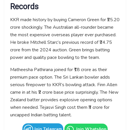
Records
KKR made history by buying Cameron Green for ₹25.20
crore shockingly. The Australian all-rounder became
the most expensive overseas player ever purchased.
He broke Mitchell Starc’s previous record of ₹24.75
crore from the 2024 auction. Green brings batting
power and quality pace bowling to the team.
Matheesha Pathirana joined for ₹18 crore as their
premium pace option. The Sri Lankan bowler adds
serious firepower to KKR’s bowling attack. Finn Allen
came in at his ₹2 crore base price surprisingly. The New
Zealand batter provides explosive opening options
when needed. Tejasvi Singh cost them ₹3 crore for
uncapped Indian batting talent.
Join Telegram
Join WhatsApp