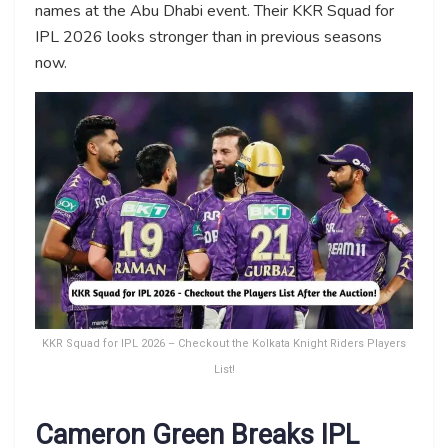
names at the Abu Dhabi event. Their KKR Squad for
IPL 2026 looks stronger than in previous seasons
now.
KKR Squad for IPL 2026 – Checkout the Kolkata Knight Riders Players
List!
Cameron Green Breaks IPL