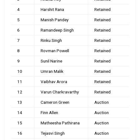
4
Harshit Rana
Retained
5
Manish Pandey
Retained
6
Ramandeep Singh
Retained
7
Rinku Singh
Retained
8
Rovman Powell
Retained
9
Sunil Narine
Retained
10
Umran Malik
Retained
11
Vaibhav Arora
Retained
12
Varun Charkravarthy
Retained
13
Cameron Green
Auction
14
Finn Allen
Auction
15
Matheesha Pathirana
Auction
16
Tejasvi Singh
Auction