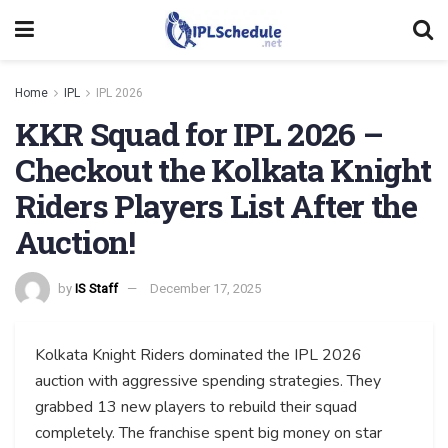
Home
IPL
IPL 2026
KKR Squad for IPL 2026 –
Checkout the Kolkata Knight
Riders Players List After the
Auction!
by
IS Staff
December 17, 2025
Kolkata Knight Riders dominated the IPL 2026
auction with aggressive spending strategies. They
grabbed 13 new players to rebuild their squad
completely. The franchise spent big money on star