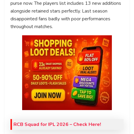
purse now. The players list includes 13 new additions
alongside retained stars perfectly. Last season
disappointed fans badly with poor performances
throughout matches.
RCB Squad for IPL 2026 – Check Here!