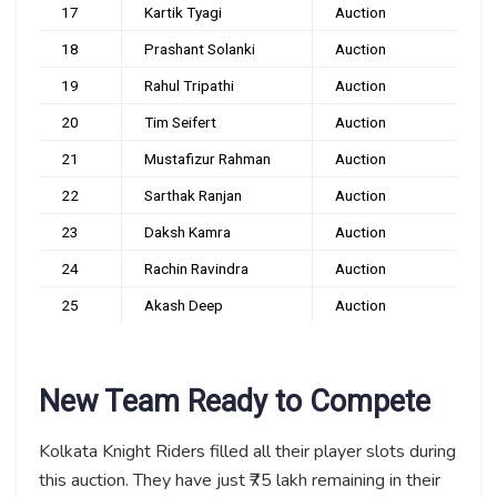
17
Kartik Tyagi
Auction
18
Prashant Solanki
Auction
19
Rahul Tripathi
Auction
20
Tim Seifert
Auction
21
Mustafizur Rahman
Auction
22
Sarthak Ranjan
Auction
23
Daksh Kamra
Auction
24
Rachin Ravindra
Auction
25
Akash Deep
Auction
New Team Ready to Compete
Kolkata Knight Riders filled all their player slots during
this auction. They have just ₹75 lakh remaining in their