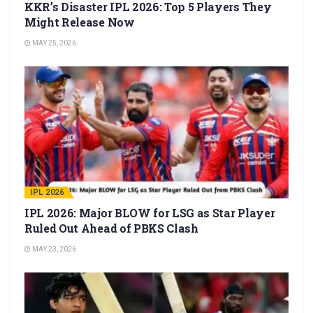
KKR’s Disaster IPL 2026: Top 5 Players They
Might Release Now
MAY 25, 2026
IPL 2026
IPL 2026: Major BLOW for LSG as Star Player
Ruled Out Ahead of PBKS Clash
MAY 23, 2026