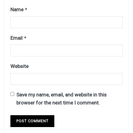
Name
*
Email
*
Website
Save my name, email, and website in this
browser for the next time I comment.