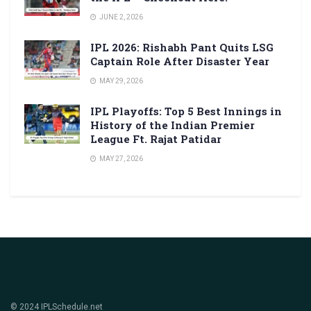
JUNE 2, 2026
IPL 2026: Rishabh Pant Quits LSG
Captain Role After Disaster Year
MAY 29, 2026
IPL Playoffs: Top 5 Best Innings in
History of the Indian Premier
League Ft. Rajat Patidar
MAY 27, 2026
© 2024 IPLSchedule.net