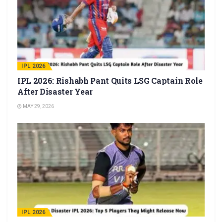
IPL 2026
IPL 2026: Rishabh Pant Quits LSG Captain Role
After Disaster Year
MAY 29, 2026
IPL 2026