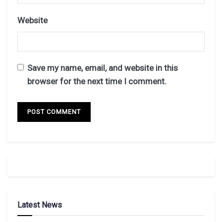
Website
Save my name, email, and website in this
browser for the next time I comment.
Latest News