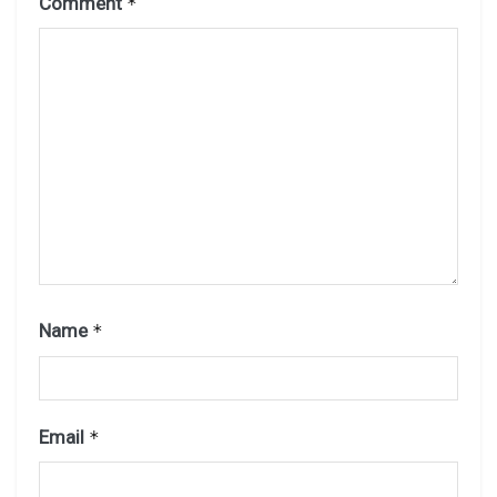
Comment
*
Name
*
Email
*