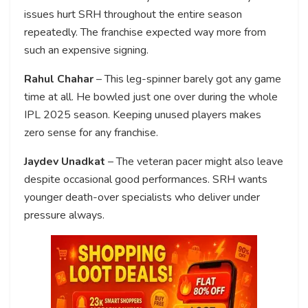
issues hurt SRH throughout the entire season
repeatedly. The franchise expected way more from
such an expensive signing.
Rahul Chahar
– This leg-spinner barely got any game
time at all. He bowled just one over during the whole
IPL 2025 season. Keeping unused players makes
zero sense for any franchise.
Jaydev Unadkat
– The veteran pacer might also leave
despite occasional good performances. SRH wants
younger death-over specialists who deliver under
pressure always.