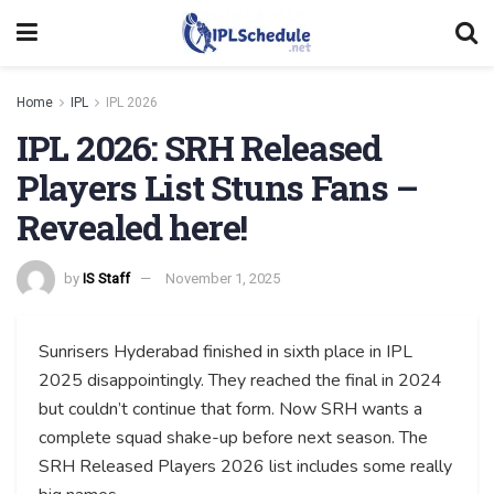
Home
IPL
IPL 2026
IPL 2026: SRH Released
Players List Stuns Fans –
Revealed here!
by
IS Staff
November 1, 2025
Sunrisers Hyderabad finished in sixth place in IPL
2025 disappointingly. They reached the final in 2024
but couldn’t continue that form. Now SRH wants a
complete squad shake-up before next season. The
SRH Released Players 2026 list includes some really