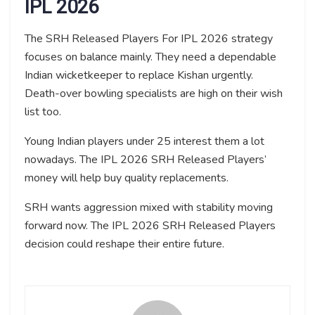
IPL 2026
The SRH Released Players For IPL 2026 strategy
focuses on balance mainly. They need a dependable
Indian wicketkeeper to replace Kishan urgently.
Death-over bowling specialists are high on their wish
list too.
Young Indian players under 25 interest them a lot
nowadays. The IPL 2026 SRH Released Players’
money will help buy quality replacements.
SRH wants aggression mixed with stability moving
forward now. The IPL 2026 SRH Released Players
decision could reshape their entire future.