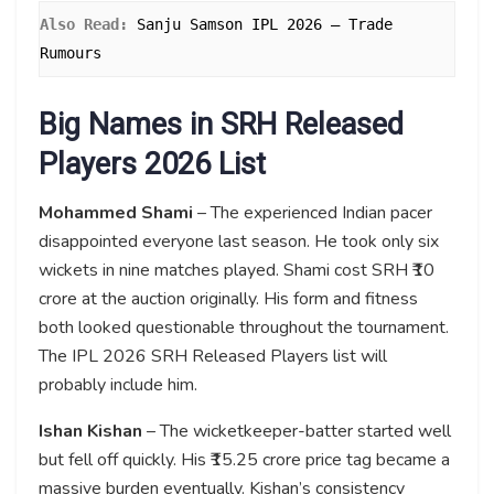
Also Read: 
Sanju Samson IPL 2026 – Trade 
Rumours
Big Names in SRH Released
Players 2026 List
Mohammed Shami
– The experienced Indian pacer
disappointed everyone last season. He took only six
wickets in nine matches played. Shami cost SRH ₹10
crore at the auction originally. His form and fitness
both looked questionable throughout the tournament.
The IPL 2026 SRH Released Players list will
probably include him.
Ishan Kishan
– The wicketkeeper-batter started well
but fell off quickly. His ₹15.25 crore price tag became a
massive burden eventually. Kishan’s consistency