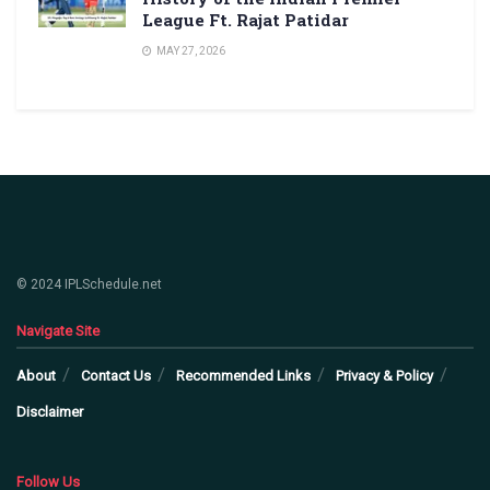
League Ft. Rajat Patidar
MAY 27, 2026
© 2024 IPLSchedule.net
Navigate Site
About
Contact Us
Recommended Links
Privacy & Policy
Disclaimer
Follow Us