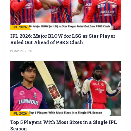
IPL 2026
IPL 2026: Major BLOW for LSG as Star Player
Ruled Out Ahead of PBKS Clash
MAY 23, 2026
IPL 2026
Top 5 Players With Most Sixes in a Single IPL
Season