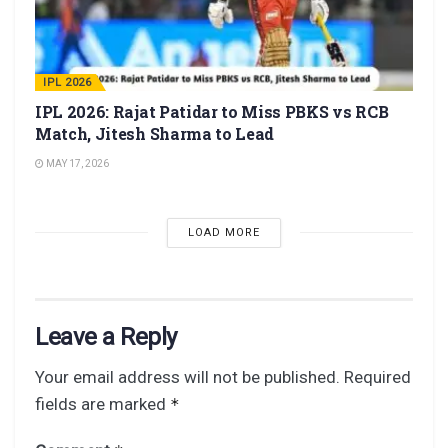
IPL 2026
IPL 2026: Rajat Patidar to Miss PBKS vs RCB
Match, Jitesh Sharma to Lead
MAY 17, 2026
LOAD MORE
Leave a Reply
Your email address will not be published.
Required
fields are marked
*