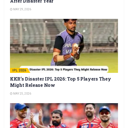
After Disaster Year
MAY 29, 2026
IPL 2026
KKR’s Disaster IPL 2026: Top 5 Players They
Might Release Now
MAY 25, 2026