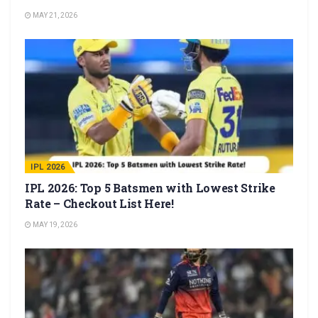
MAY 21, 2026
IPL 2026
IPL 2026: Top 5 Batsmen with Lowest Strike
Rate – Checkout List Here!
MAY 19, 2026