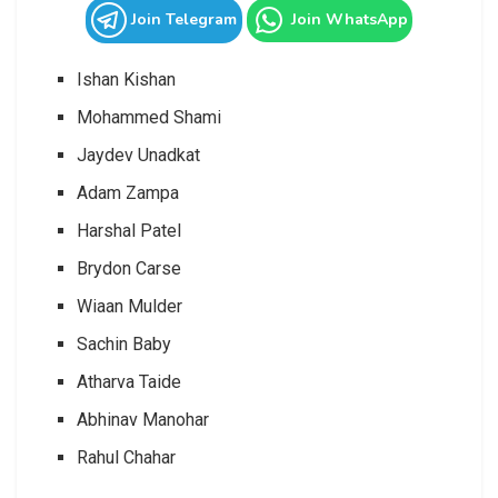
Join Telegram
Join WhatsApp
Ishan Kishan
Mohammed Shami
Jaydev Unadkat
Adam Zampa
Harshal Patel
Brydon Carse
Wiaan Mulder
Sachin Baby
Atharva Taide
Abhinav Manohar
Rahul Chahar