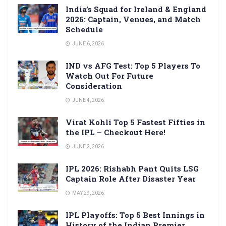
India’s Squad for Ireland & England
2026: Captain, Venues, and Match
Schedule
JUNE 6, 2026
IND vs AFG Test: Top 5 Players To
Watch Out For Future
Consideration
JUNE 4, 2026
Virat Kohli Top 5 Fastest Fifties in
the IPL – Checkout Here!
JUNE 2, 2026
IPL 2026: Rishabh Pant Quits LSG
Captain Role After Disaster Year
MAY 29, 2026
IPL Playoffs: Top 5 Best Innings in
History of the Indian Premier