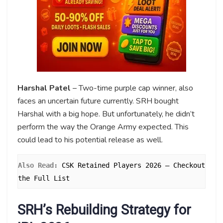
Harshal Patel
– Two-time purple cap winner, also
faces an uncertain future currently. SRH bought
Harshal with a big hope. But unfortunately, he didn’t
perform the way the Orange Army expected. This
could lead to his potential release as well.
Also Read: 
CSK Retained Players 2026 – Checkout 
the Full List
SRH’s Rebuilding Strategy for