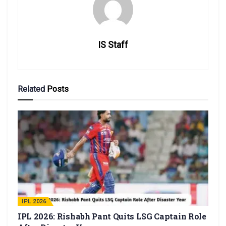
IS Staff
Related
Posts
IPL 2026
IPL 2026: Rishabh Pant Quits LSG Captain Role