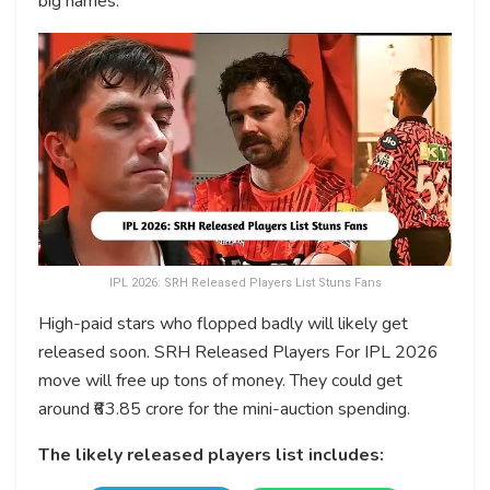
big names.
IPL 2026: SRH Released Players List Stuns Fans
High-paid stars who flopped badly will likely get
released soon. SRH Released Players For IPL 2026
move will free up tons of money. They could get
around ₹63.85 crore for the mini-auction spending.
The likely released players list includes: