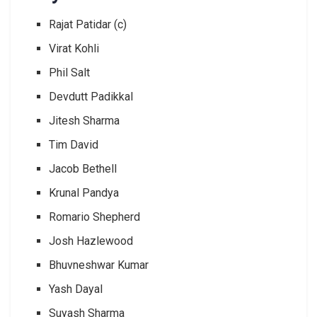
Rajat Patidar (c)
Virat Kohli
Phil Salt
Devdutt Padikkal
Jitesh Sharma
Tim David
Jacob Bethell
Krunal Pandya
Romario Shepherd
Josh Hazlewood
Bhuvneshwar Kumar
Yash Dayal
Suyash Sharma