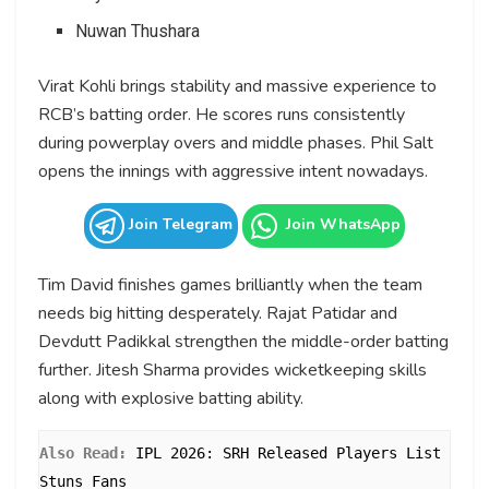
Nuwan Thushara
Virat Kohli brings stability and massive experience to
RCB’s batting order. He scores runs consistently
during powerplay overs and middle phases. Phil Salt
opens the innings with aggressive intent nowadays.
Join Telegram
Join WhatsApp
Tim David finishes games brilliantly when the team
needs big hitting desperately. Rajat Patidar and
Devdutt Padikkal strengthen the middle-order batting
further. Jitesh Sharma provides wicketkeeping skills
along with explosive batting ability.
Also Read: 
IPL 2026: SRH Released Players List 
Stuns Fans