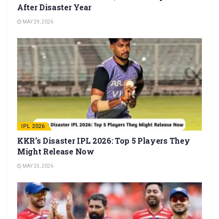
After Disaster Year
MAY 29, 2026
IPL 2026
KKR’s Disaster IPL 2026: Top 5 Players They
Might Release Now
MAY 25, 2026