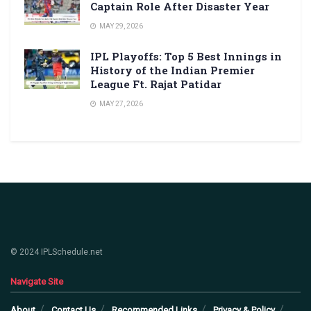
Captain Role After Disaster Year
MAY 29, 2026
IPL Playoffs: Top 5 Best Innings in
History of the Indian Premier
League Ft. Rajat Patidar
MAY 27, 2026
© 2024 IPLSchedule.net
Navigate Site
About
Contact Us
Recommended Links
Privacy & Policy