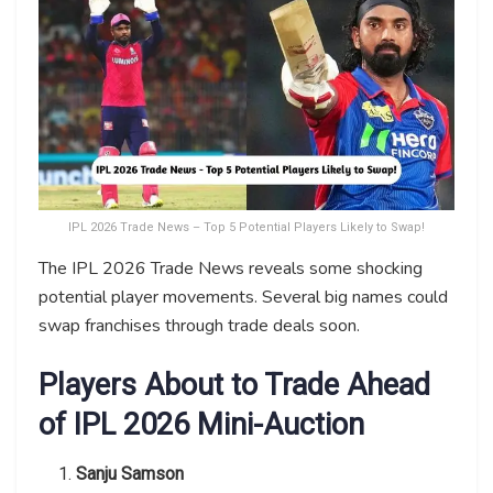
IPL 2026 Trade News – Top 5 Potential Players Likely to Swap!
The IPL 2026 Trade News reveals some shocking
potential player movements. Several big names could
swap franchises through trade deals soon.
Players About to Trade Ahead
of IPL 2026 Mini-Auction
Sanju Samson