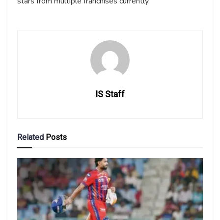
stars from multiple franchises currently.
IS Staff
Related
Posts