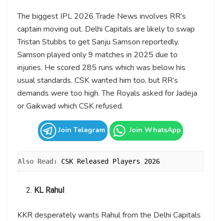
The biggest IPL 2026 Trade News involves RR’s
captain moving out. Delhi Capitals are likely to swap
Tristan Stubbs to get Sanju Samson reportedly.
Samson played only 9 matches in 2025 due to
injuries. He scored 285 runs which was below his
usual standards. CSK wanted him too, but RR’s
demands were too high. The Royals asked for Jadeja
or Gaikwad which CSK refused.
Join Telegram
Join WhatsApp
Also Read: 
CSK Released Players 2026
KL Rahul
KKR desperately wants Rahul from the Delhi Capitals