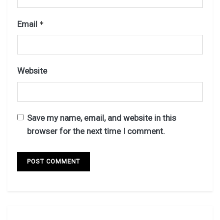
Email
*
Website
Save my name, email, and website in this
browser for the next time I comment.