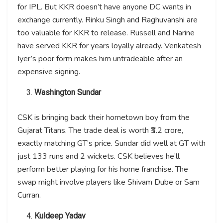
for IPL. But KKR doesn’t have anyone DC wants in
exchange currently. Rinku Singh and Raghuvanshi are
too valuable for KKR to release. Russell and Narine
have served KKR for years loyally already. Venkatesh
Iyer’s poor form makes him untradeable after an
expensive signing.
Washington Sundar
CSK is bringing back their hometown boy from the
Gujarat Titans. The trade deal is worth ₹3.2 crore,
exactly matching GT’s price. Sundar did well at GT with
just 133 runs and 2 wickets. CSK believes he’ll
perform better playing for his home franchise. The
swap might involve players like Shivam Dube or Sam
Curran.
Kuldeep Yadav