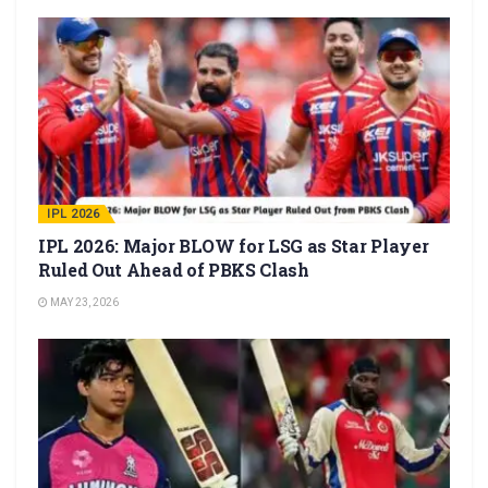
IPL 2026
IPL 2026: Major BLOW for LSG as Star Player
Ruled Out Ahead of PBKS Clash
MAY 23, 2026