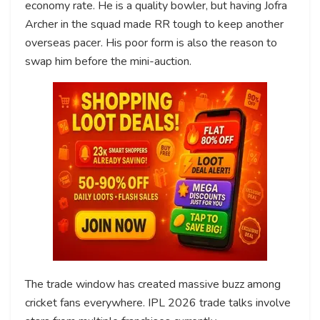
economy rate. He is a quality bowler, but having Jofra
Archer in the squad made RR tough to keep another
overseas pacer. His poor form is also the reason to
swap him before the mini-auction.
The trade window has created massive buzz among
cricket fans everywhere. IPL 2026 trade talks involve