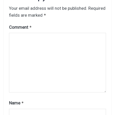
Your email address will not be published.
Required
fields are marked
*
Comment
*
Name
*