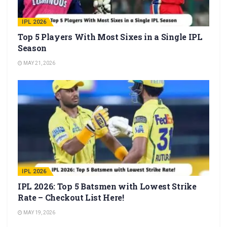
IPL 2026
Top 5 Players With Most Sixes in a Single IPL
Season
MAY 21, 2026
IPL 2026
IPL 2026: Top 5 Batsmen with Lowest Strike
Rate – Checkout List Here!
MAY 19, 2026