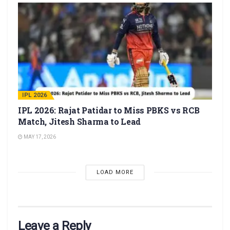
IPL 2026
IPL 2026: Rajat Patidar to Miss PBKS vs RCB
Match, Jitesh Sharma to Lead
MAY 17, 2026
LOAD MORE
Leave a Reply