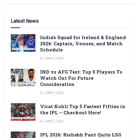
Latest News
India’s Squad for Ireland & England
2026: Captain, Venues, and Match
Schedule
JUNE 6, 2026
IND vs AFG Test: Top 5 Players To
Watch Out For Future
Consideration
JUNE 4, 2026
Virat Kohli Top 5 Fastest Fifties in
the IPL – Checkout Here!
JUNE 2, 2026
IPL 2026: Rishabh Pant Quits LSG