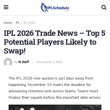
Home
IPL
IPL 2026
IPL 2026 Trade News – Top 5
Potential Players Likely to
Swap!
by
IS Staff
November 2, 2025
The IPL 2026 mini-auction is just days away from
happening. November 15 marks the deadline for
announcing retention lists across teams. Teams must
finalise their squads before this important date arrives.