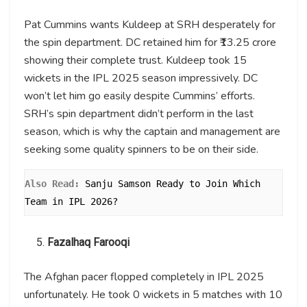
Pat Cummins wants Kuldeep at SRH desperately for
the spin department. DC retained him for ₹13.25 crore
showing their complete trust. Kuldeep took 15
wickets in the IPL 2025 season impressively. DC
won’t let him go easily despite Cummins’ efforts.
SRH’s spin department didn’t perform in the last
season, which is why the captain and management are
seeking some quality spinners to be on their side.
Also Read: 
Sanju Samson Ready to Join Which 
Team in IPL 2026?
Fazalhaq Farooqi
The Afghan pacer flopped completely in IPL 2025
unfortunately. He took 0 wickets in 5 matches with 10