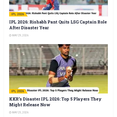
IPL 2026
IPL 2026: Rishabh Pant Quits LSG Captain Role
After Disaster Year
MAY 29, 2026
IPL 2026
KKR’s Disaster IPL 2026: Top 5 Players They
Might Release Now
MAY 25, 2026