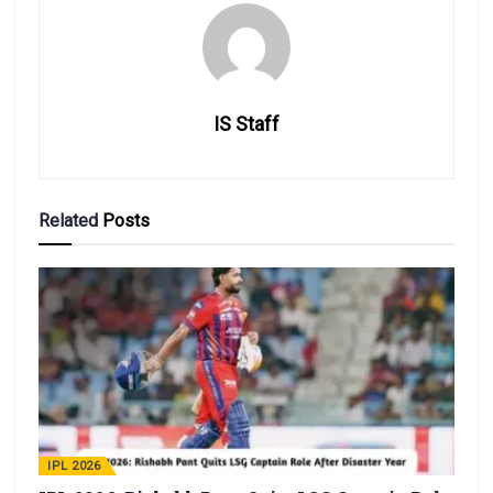
IS Staff
Related
Posts
IPL 2026