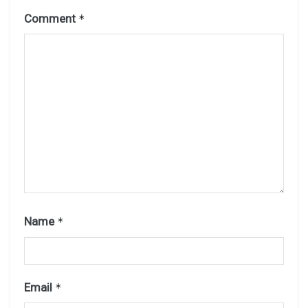
Comment
*
Name
*
Email
*