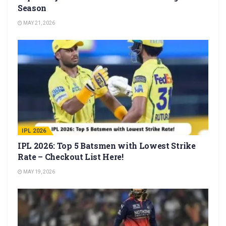
Season
MAY 21, 2026
IPL 2026
IPL 2026: Top 5 Batsmen with Lowest Strike
Rate – Checkout List Here!
MAY 19, 2026