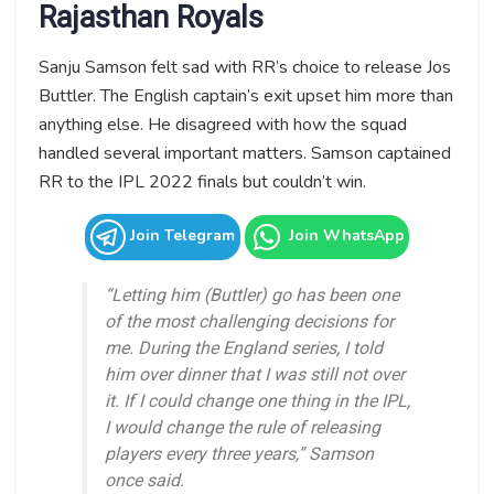
Rajasthan Royals
Sanju Samson felt sad with RR’s choice to release Jos
Buttler. The English captain’s exit upset him more than
anything else. He disagreed with how the squad
handled several important matters. Samson captained
RR to the IPL 2022 finals but couldn’t win.
Join Telegram
Join WhatsApp
“Letting him (Buttler) go has been one
of the most challenging decisions for
me. During the England series, I told
him over dinner that I was still not over
it. If I could change one thing in the IPL,
I would change the rule of releasing
players every three years,” Samson
once said.