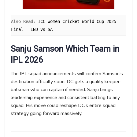
Also Read
: 
ICC Women Cricket World Cup 2025 
Final – IND vs SA
Sanju Samson Which Team in
IPL 2026
The IPL squad announcements will confirm Samson’s
destination officially soon. DC gets a quality keeper-
batsman who can captain if needed. Sanju brings
leadership experience and consistent batting to any
squad. His move could reshape DC’s entire squad
strategy going forward massively.