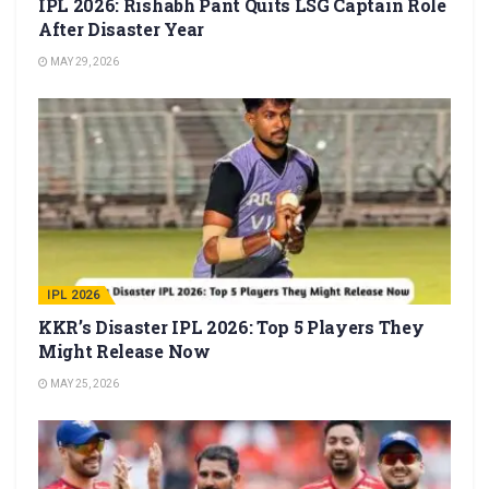
IPL 2026: Rishabh Pant Quits LSG Captain Role
After Disaster Year
MAY 29, 2026
IPL 2026
KKR’s Disaster IPL 2026: Top 5 Players They
Might Release Now
MAY 25, 2026