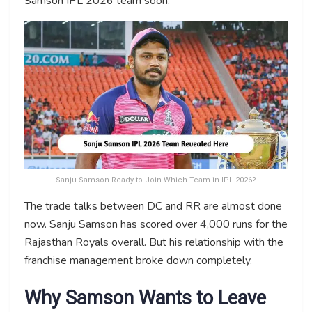
Samson IPL 2026 team soon.
Sanju Samson Ready to Join Which Team in IPL 2026?
The trade talks between DC and RR are almost done
now. Sanju Samson has scored over 4,000 runs for the
Rajasthan Royals overall. But his relationship with the
franchise management broke down completely.
Why Samson Wants to Leave