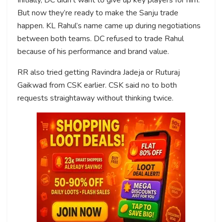
But now they’re ready to make the Sanju trade
happen. KL Rahul’s name came up during negotiations
between both teams. DC refused to trade Rahul
because of his performance and brand value.
RR also tried getting Ravindra Jadeja or Ruturaj
Gaikwad from CSK earlier. CSK said no to both
requests straightaway without thinking twice.