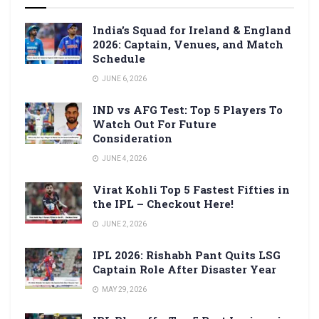
India’s Squad for Ireland & England
2026: Captain, Venues, and Match
Schedule
JUNE 6, 2026
IND vs AFG Test: Top 5 Players To
Watch Out For Future
Consideration
JUNE 4, 2026
Virat Kohli Top 5 Fastest Fifties in
the IPL – Checkout Here!
JUNE 2, 2026
IPL 2026: Rishabh Pant Quits LSG
Captain Role After Disaster Year
MAY 29, 2026