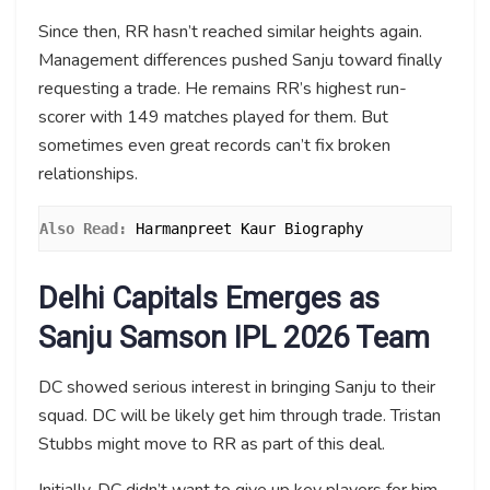
Since then, RR hasn’t reached similar heights again.
Management differences pushed Sanju toward finally
requesting a trade. He remains RR’s highest run-
scorer with 149 matches played for them. But
sometimes even great records can’t fix broken
relationships.
Also Read:
Harmanpreet Kaur Biography
Delhi Capitals Emerges as
Sanju Samson IPL 2026 Team
DC showed serious interest in bringing Sanju to their
squad. DC will be likely get him through trade. Tristan
Stubbs might move to RR as part of this deal.
Initially, DC didn’t want to give up key players for him.