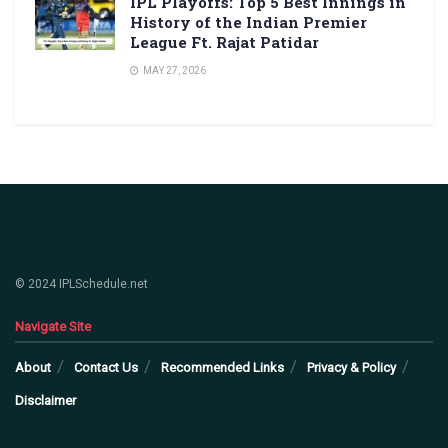
IPL Playoffs: Top 5 Best Innings in
History of the Indian Premier
League Ft. Rajat Patidar
MAY 27, 2026
© 2024 IPLSchedule.net
Navigate Site
About
Contact Us
Recommended Links
Privacy & Policy
Disclaimer