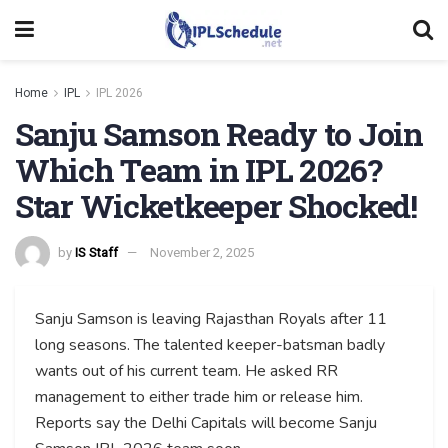
Home
IPL
IPL 2026
Sanju Samson Ready to Join
Which Team in IPL 2026?
Star Wicketkeeper Shocked!
by
IS Staff
November 2, 2025
Sanju Samson is leaving Rajasthan Royals after 11
long seasons. The talented keeper-batsman badly
wants out of his current team. He asked RR
management to either trade him or release him.
Reports say the Delhi Capitals will become Sanju