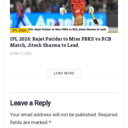
IPL 2026
IPL 2026: Rajat Patidar to Miss PBKS vs RCB
Match, Jitesh Sharma to Lead
MAY 17, 2026
LOAD MORE
Leave a Reply
Your email address will not be published.
Required
fields are marked
*