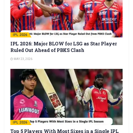
IPL 2026
IPL 2026: Major BLOW for LSG as Star Player
Ruled Out Ahead of PBKS Clash
MAY 23, 2026
IPL 2026
Top 5 Players With Most Sixes in a Single IPL