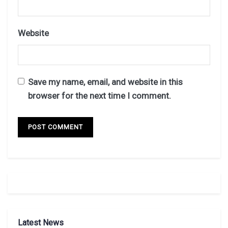
Website
Save my name, email, and website in this
browser for the next time I comment.
Latest News