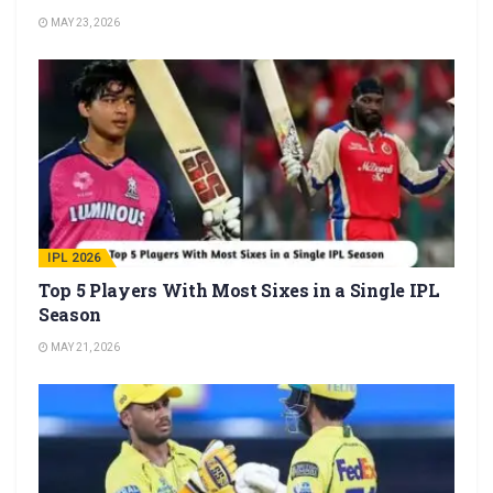
MAY 23, 2026
IPL 2026
Top 5 Players With Most Sixes in a Single IPL
Season
MAY 21, 2026