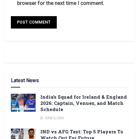
browser for the next time I comment.
Latest News
India’s Squad for Ireland & England
2026: Captain, Venues, and Match
Schedule
JUNE 6, 2026
IND vs AFG Test: Top 5 Players To
Watch Out For Future