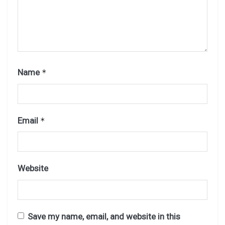
Name
*
Email
*
Website
Save my name, email, and website in this