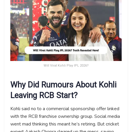
Will Virat Kohli Play IPL 2026?
Why Did Rumours About Kohli
Leaving RCB Start?
Kohli said no to a commercial sponsorship offer linked
with the RCB franchise ownership group. Social media
went mad thinking this meant he’s retiring. But cricket
expert Aakash Chopra cleared up the mess, saying