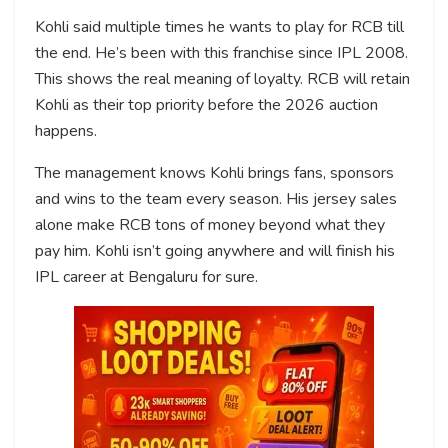
Kohli said multiple times he wants to play for RCB till
the end. He’s been with this franchise since IPL 2008.
This shows the real meaning of loyalty. RCB will retain
Kohli as their top priority before the 2026 auction
happens.
The management knows Kohli brings fans, sponsors
and wins to the team every season. His jersey sales
alone make RCB tons of money beyond what they
pay him. Kohli isn’t going anywhere and will finish his
IPL career at Bengaluru for sure.