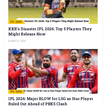
IPL 2026
KKR’s Disaster IPL 2026: Top 5 Players They
Might Release Now
MAY 25, 2026
IPL 2026
IPL 2026: Major BLOW for LSG as Star Player
Ruled Out Ahead of PBKS Clash