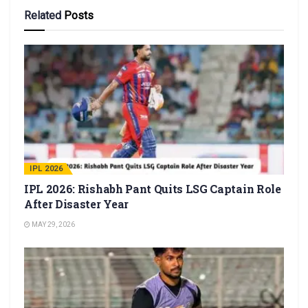
Related
Posts
IPL 2026
IPL 2026: Rishabh Pant Quits LSG Captain Role
After Disaster Year
MAY 29, 2026