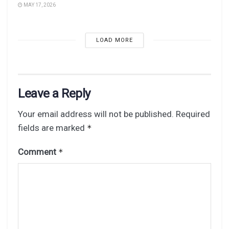
MAY 17, 2026
LOAD MORE
Leave a Reply
Your email address will not be published.
Required
fields are marked
*
Comment
*