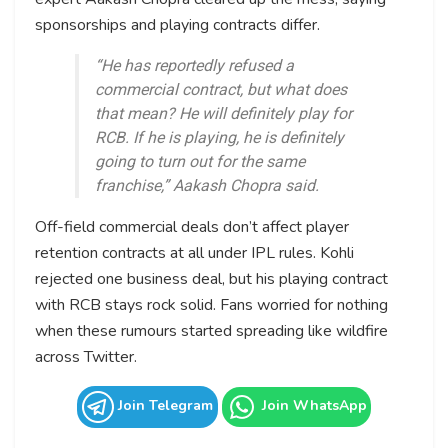
sponsorships and playing contracts differ.
“He has reportedly refused a
commercial contract, but what does
that mean? He will definitely play for
RCB. If he is playing, he is definitely
going to turn out for the same
franchise,” Aakash Chopra said.
Off-field commercial deals don’t affect player
retention contracts at all under IPL rules. Kohli
rejected one business deal, but his playing contract
with RCB stays rock solid. Fans worried for nothing
when these rumours started spreading like wildfire
across Twitter.
Join Telegram
Join WhatsApp