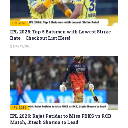
IPL 2026
IPL 2026: Top 5 Batsmen with Lowest Strike
Rate – Checkout List Here!
MAY 19, 2026
IPL 2026
IPL 2026: Rajat Patidar to Miss PBKS vs RCB
Match, Jitesh Sharma to Lead