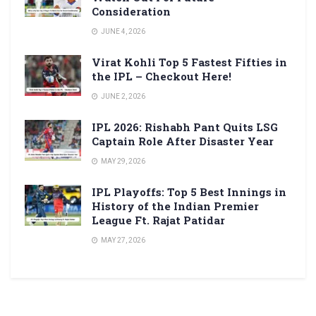
Consideration
JUNE 4, 2026
Virat Kohli Top 5 Fastest Fifties in
the IPL – Checkout Here!
JUNE 2, 2026
IPL 2026: Rishabh Pant Quits LSG
Captain Role After Disaster Year
MAY 29, 2026
IPL Playoffs: Top 5 Best Innings in
History of the Indian Premier
League Ft. Rajat Patidar
MAY 27, 2026