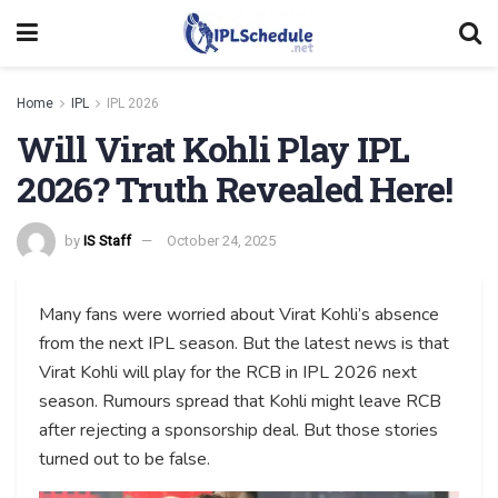
Home
IPL
IPL 2026
Will Virat Kohli Play IPL
2026? Truth Revealed Here!
by
IS Staff
October 24, 2025
Many fans were worried about Virat Kohli’s absence
from the next IPL season. But the latest news is that
Virat Kohli will play for the RCB in IPL 2026 next
season. Rumours spread that Kohli might leave RCB
after rejecting a sponsorship deal. But those stories
turned out to be false.