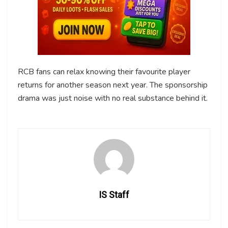
RCB fans can relax knowing their favourite player
returns for another season next year. The sponsorship
drama was just noise with no real substance behind it.
IS Staff