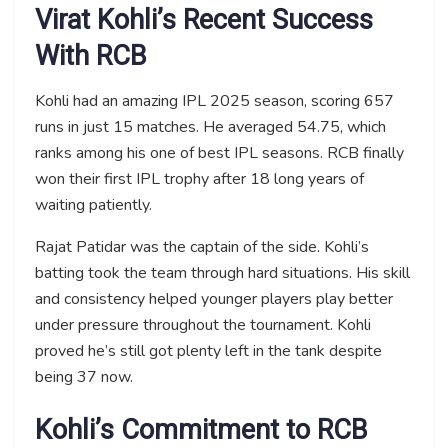
Virat Kohli’s Recent Success
With RCB
Kohli had an amazing IPL 2025 season, scoring 657
runs in just 15 matches. He averaged 54.75, which
ranks among his one of best IPL seasons. RCB finally
won their first IPL trophy after 18 long years of
waiting patiently.
Rajat Patidar was the captain of the side. Kohli’s
batting took the team through hard situations. His skill
and consistency helped younger players play better
under pressure throughout the tournament. Kohli
proved he’s still got plenty left in the tank despite
being 37 now.
Kohli’s Commitment to RCB